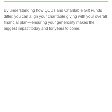
By understanding how QCDs and Charitable Gift Funds
differ, you can align your charitable giving with your overall
financial plan—ensuring your generosity makes the
biggest impact today and for years to come.