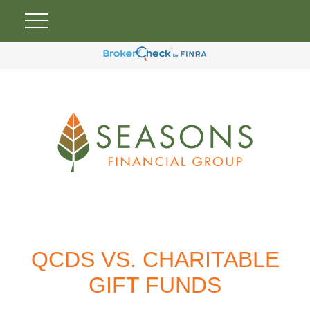
QCDS VS. CHARITABLE
GIFT FUNDS