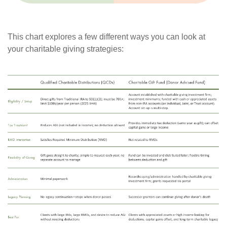
This chart explores a few different ways you can look at
your charitable giving strategies: