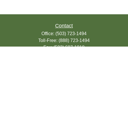
Contact
Office:
(503) 723-1494
Toll-Free:
(888) 723-1494
Fax:
(503) 607-1018
9200 SE Sunnybrook Blvd
Suite 220
Clackamas,
OR
97015
info@seasonsfinancialonline.com
LPL
Financial Form CRS
Check the background of your financial
professional on FINRA's
BrokerCheck
.