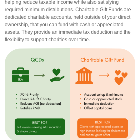
helping reduce taxable income while also satisfying
required minimum distributions. Charitable Gift Funds are
dedicated charitable accounts, held outside of your direct
ownership, that you can fund with cash or appreciated
assets. They provide an immediate tax deduction and the
flexibility to support charities over time.