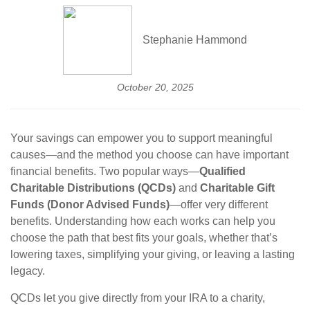
Stephanie Hammond
October 20, 2025
Your savings can empower you to support meaningful
causes—and the method you choose can have important
financial benefits. Two popular ways—
Qualified
Charitable Distributions (QCDs)
and
Charitable Gift
Funds (Donor Advised Funds)
—offer very different
benefits. Understanding how each works can help you
choose the path that best fits your goals, whether that’s
lowering taxes, simplifying your giving, or leaving a lasting
legacy.
QCDs let you give directly from your IRA to a charity,