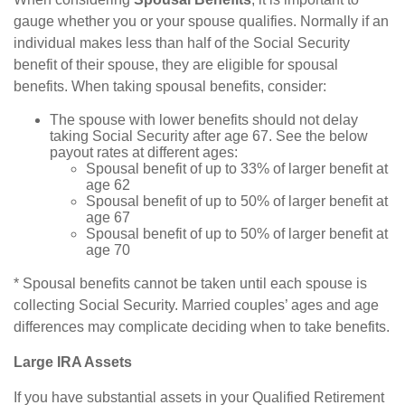
gauge whether you or your spouse qualifies. Normally if an
individual makes less than half of the Social Security
benefit of their spouse, they are eligible for spousal
benefits. When taking spousal benefits, consider:
The spouse with lower benefits should not delay
taking Social Security after age 67. See the below
payout rates at different ages:
Spousal benefit of up to 33% of larger benefit at
age 62
Spousal benefit of up to 50% of larger benefit at
age 67
Spousal benefit of up to 50% of larger benefit at
age 70
* Spousal benefits cannot be taken until each spouse is
collecting Social Security. Married couples’ ages and age
differences may complicate deciding when to take benefits.
Large IRA Assets
If you have substantial assets in your Qualified Retirement