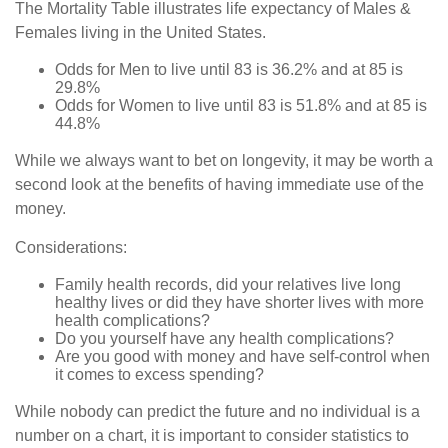
The Mortality Table illustrates life expectancy of Males &
Females living in the United States.
Odds for Men to live until 83 is 36.2% and at 85 is
29.8%
Odds for Women to live until 83 is 51.8% and at 85 is
44.8%
While we always want to bet on longevity, it may be worth a
second look at the benefits of having immediate use of the
money.
Considerations:
Family health records, did your relatives live long
healthy lives or did they have shorter lives with more
health complications?
Do you yourself have any health complications?
Are you good with money and have self-control when
it comes to excess spending?
While nobody can predict the future and no individual is a
number on a chart, it is important to consider statistics to