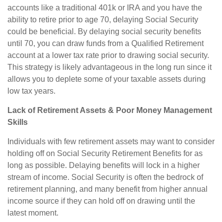
accounts like a traditional 401k or IRA and you have the
ability to retire prior to age 70, delaying Social Security
could be beneficial. By delaying social security benefits
until 70, you can draw funds from a Qualified Retirement
account at a lower tax rate prior to drawing social security.
This strategy is likely advantageous in the long run since it
allows you to deplete some of your taxable assets during
low tax years.
Lack of Retirement Assets & Poor Money Management
Skills
Individuals with few retirement assets may want to consider
holding off on Social Security Retirement Benefits for as
long as possible. Delaying benefits will lock in a higher
stream of income. Social Security is often the bedrock of
retirement planning, and many benefit from higher annual
income source if they can hold off on drawing until the
latest moment.