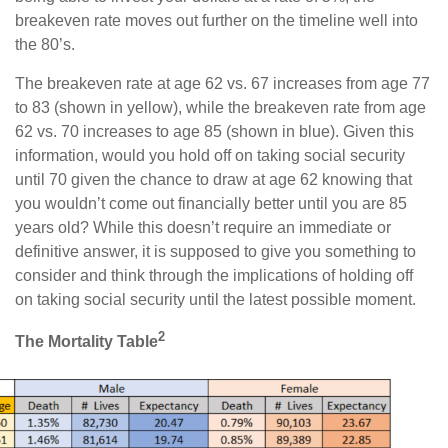
breakeven rate moves out further on the timeline well into
the 80’s.
The breakeven rate at age 62 vs. 67 increases from age 77
to 83 (shown in yellow), while the breakeven rate from age
62 vs. 70 increases to age 85 (shown in blue). Given this
information, would you hold off on taking social security
until 70 given the chance to draw at age 62 knowing that
you wouldn’t come out financially better until you are 85
years old? While this doesn’t require an immediate or
definitive answer, it is supposed to give you something to
consider and think through the implications of holding off
on taking social security until the latest possible moment.
2
The Mortality Table