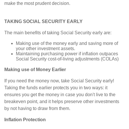
make the most prudent decision.
TAKING SOCIAL SECURITY EARLY
The main benefits of taking Social Security early are:
Making use of the money early and saving more of
your other investment assets.
Maintaining purchasing power if inflation outpaces
Social Security cost-of-living adjustments (COLAs)
Making use of Money Earlier
If you need the money now, take Social Security early!
Taking the funds earlier protects you in two ways: it
ensures you get the money in case you don't live to the
breakeven point, and it helps preserve other investments
by not having to draw from them.
Inflation Protection