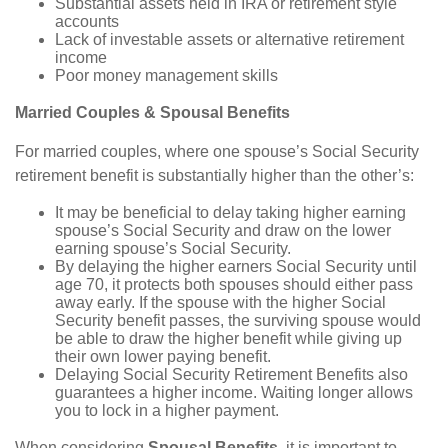
Substantial assets held in IRA or retirement style
accounts
Lack of investable assets or alternative retirement
income
Poor money management skills
Married Couples & Spousal Benefits
For married couples, where one spouse’s Social Security
retirement benefit is substantially higher than the other’s:
It may be beneficial to delay taking higher earning
spouse’s Social Security and draw on the lower
earning spouse’s Social Security.
By delaying the higher earners Social Security until
age 70, it protects both spouses should either pass
away early. If the spouse with the higher Social
Security benefit passes, the surviving spouse would
be able to draw the higher benefit while giving up
their own lower paying benefit.
Delaying Social Security Retirement Benefits also
guarantees a higher income. Waiting longer allows
you to lock in a higher payment.
When considering
Spousal Benefits
, it is important to