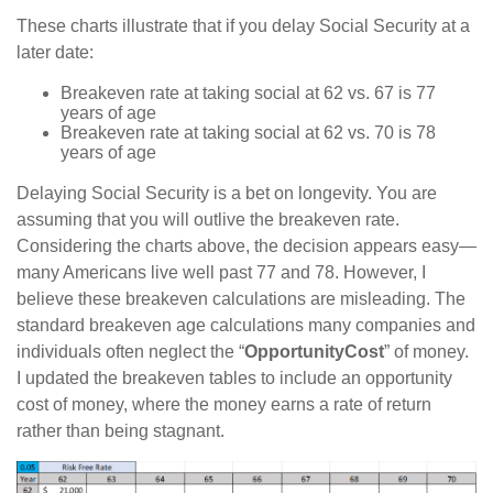
These charts illustrate that if you delay Social Security at a
later date:
Breakeven rate at taking social at 62 vs. 67 is 77
years of age
Breakeven rate at taking social at 62 vs. 70 is 78
years of age
Delaying Social Security is a bet on longevity. You are
assuming that you will outlive the breakeven rate.
Considering the charts above, the decision appears easy—
many Americans live well past 77 and 78. However, I
believe these breakeven calculations are misleading. The
standard breakeven age calculations many companies and
individuals often neglect the “
Opportunity
Cost
” of money.
I updated the breakeven tables to include an opportunity
cost of money, where the money earns a rate of return
rather than being stagnant.