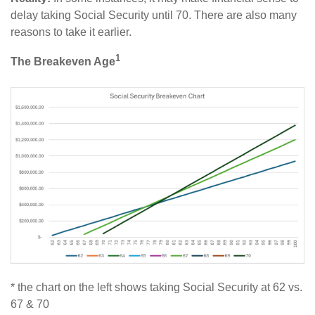
delay taking Social Security until 70. There are also many
reasons to take it earlier.
1
The Breakeven Age
* the chart on the left shows taking Social Security at 62 vs.
67 & 70