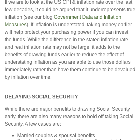
If we are to look at the US CPI & inflation rate over the last
few decades, it could be argued that it underrepresents true
inflation (see our blog
Government Data and Inflation
Measures
). If inflation is understated, taking money earlier
will help protect your purchasing power if you can invest
the funds. While the difference in the stated inflation rate
and real inflation rate may not be large, it adds to the
benefits of drawing funds earlier to reduce the effect of
understating inflation as you are able to use those dollars
immediately rather than have them continue to be devalued
by inflation over time.
DELAYING SOCIAL SECURITY
While there are major benefits to drawing Social Security
early, there are also many reasons to hold off taking Social
Security. A few cases are:
Married couples & spousal benefits