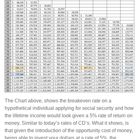
The Chart above, shows the breakeven rate on a
hypothetical individual applying for social security and how
the lifetime income would look given a 5% rate of return on
money. Similar to today’s rates of CD’s. What it shows, is
that given the introduction of the opportunity cost of money,
being able to invest your dollars at a rate of 5%, the