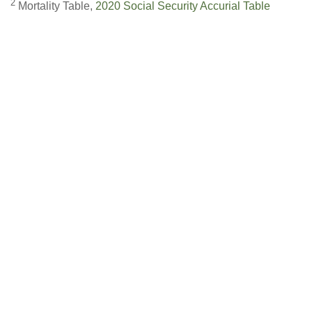
2
Mortality Table,
2020 Social Security Accurial Table