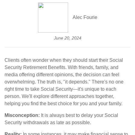
Alec Fourie
June 20, 2024
Clients often wonder when they should start their Social
Security Retirement Benefits. With friends, family, and
media offering different opinions, the decision can feel
overwhelming. The truth is, "it depends." There's no one
right time to take Social Security—it's unique to each
person. We'll explore different approaches together,
helping you find the best choice for you and your family.
Misconception:
It is always best to delay your Social
Security withdrawals as late as possible.
Reality:
In some instances, it may make financial sense to