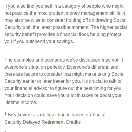
If you also find yourself in a category of people who might
not practice the most prudent money management skills, it
may also be wise to consider holding off on drawing Social
Security until the latest possible moment. The higher social
security benefit provides a financial floor, helping protect
you if you outspend your savings.
The examples and scenarios we've discussed may not fit
everyone's situation perfectly. Everyone's different, and
there are factors to consider that might make taking Social
Security earlier or later better for you. It's crucial to talk to
your financial advisor to figure out the best timing for you.
Your decision could save you a lot in taxes or boost your
lifetime income.
1
Breakeven calculation chart is based on Social
Security
Delayed Retirement Credits