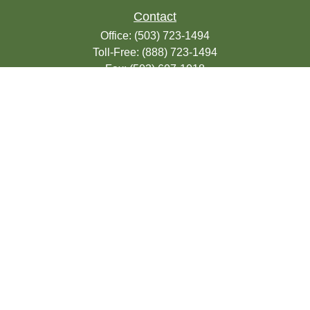
Contact
Office:
(503) 723-1494
Toll-Free:
(888) 723-1494
Fax:
(503) 607-1018
9200 SE Sunnybrook Blvd
Suite 220
Clackamas,
OR
97015
info@seasonsfinancialonline.com
LPL
Financial Form CRS
Check the background of your financial
professional on FINRA's
BrokerCheck
.
The content is developed from sources
believed to be providing accurate