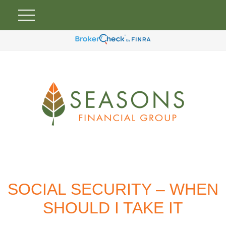
SOCIAL SECURITY – WHEN
SHOULD I TAKE IT