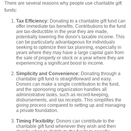
There are several reasons why people use charitable gift
funds:
Tax Efficiency:
Donating to a charitable gift fund can
offer immediate tax benefits. Contributions to the fund
are tax-deductible in the year they are made,
potentially lowering the donor's taxable income. This
can be particularly advantageous for individuals
seeking to optimize their tax planning, especially in
years where they may have a large capital gain from
the sale of property or stock or a year where they are
experiencing a significant boost to income.
Simplicity and Convenience:
Donating through a
charitable gift fund is straightforward and easy.
Donors can make a single contribution to the fund,
and the sponsoring organization handles all
administrative tasks, such as record-keeping,
disbursements, and tax receipts. This simplifies the
giving process compared to setting up and managing
a private foundation.
Timing Flexibility:
Donors can contribute to the
charitable gift fund whenever they wish and then