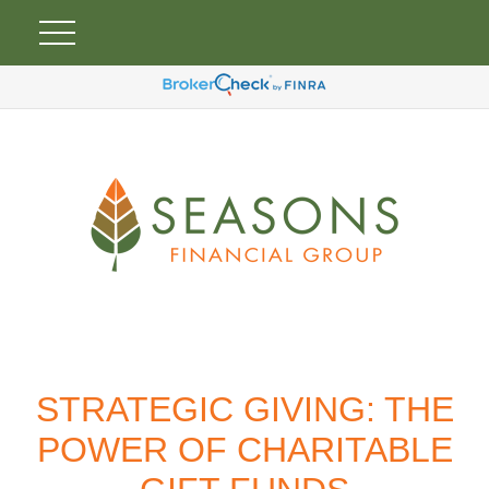
STRATEGIC GIVING: THE
POWER OF CHARITABLE