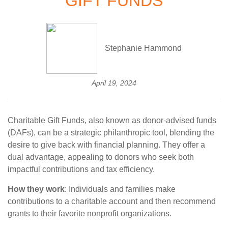
GIFT FUNDS
Stephanie Hammond
April 19, 2024
Charitable Gift Funds, also known as donor-advised funds
(DAFs), can be a strategic philanthropic tool, blending the
desire to give back with financial planning. They offer a
dual advantage, appealing to donors who seek both
impactful contributions and tax efficiency.
How they work
: Individuals and families make
contributions to a charitable account and then recommend
grants to their favorite nonprofit organizations.