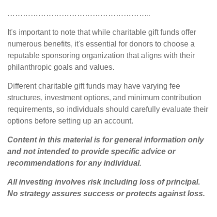
………………………………………………..
It's important to note that while charitable gift funds offer
numerous benefits, it's essential for donors to choose a
reputable sponsoring organization that aligns with their
philanthropic goals and values.
Different charitable gift funds may have varying fee
structures, investment options, and minimum contribution
requirements, so individuals should carefully evaluate their
options before setting up an account.
Content in this material is for general information only
and not intended to provide specific advice or
recommendations for any individual.
All investing involves risk including loss of principal.
No strategy assures success or protects against loss.