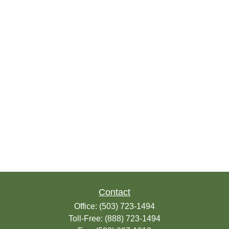
Contact
Office:
(503) 723-1494
Toll-Free:
(888) 723-1494