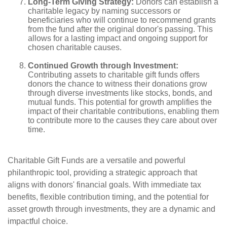
Long-Term Giving Strategy:
Donors can establish a
charitable legacy by naming successors or
beneficiaries who will continue to recommend grants
from the fund after the original donor's passing. This
allows for a lasting impact and ongoing support for
chosen charitable causes.
Continued Growth through Investment:
Contributing assets to charitable gift funds offers
donors the chance to witness their donations grow
through diverse investments like stocks, bonds, and
mutual funds. This potential for growth amplifies the
impact of their charitable contributions, enabling them
to contribute more to the causes they care about over
time.
Charitable Gift Funds are a versatile and powerful
philanthropic tool, providing a strategic approach that
aligns with donors' financial goals. With immediate tax
benefits, flexible contribution timing, and the potential for
asset growth through investments, they are a dynamic and
impactful choice.