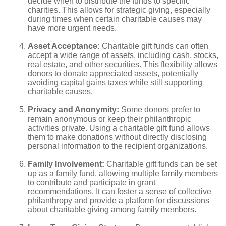
decide when to distribute the funds to specific
charities. This allows for strategic giving, especially
during times when certain charitable causes may
have more urgent needs.
Asset Acceptance:
Charitable gift funds can often
accept a wide range of assets, including cash, stocks,
real estate, and other securities. This flexibility allows
donors to donate appreciated assets, potentially
avoiding capital gains taxes while still supporting
charitable causes.
Privacy and Anonymity:
Some donors prefer to
remain anonymous or keep their philanthropic
activities private. Using a charitable gift fund allows
them to make donations without directly disclosing
personal information to the recipient organizations.
Family Involvement:
Charitable gift funds can be set
up as a family fund, allowing multiple family members
to contribute and participate in grant
recommendations. It can foster a sense of collective
philanthropy and provide a platform for discussions
about charitable giving among family members.