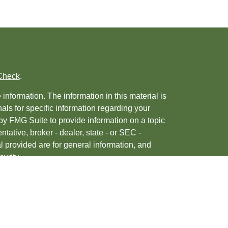
Check
.
nformation. The information in this material is
nals for specific information regarding your
by FMG Suite to provide information on a topic
ntative, broker - dealer, state - or SEC -
 provided are for general information, and
urity.
, 2020 the
California Consumer Privacy Act
ur data:
Do not sell my personal information
.