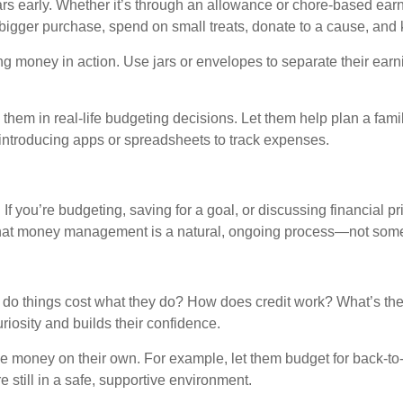
llars early. Whether it’s through an allowance or chore-based ea
 bigger purchase, spend on small treats, donate to a cause, and k
g money in action. Use jars or envelopes to separate their earni
e them in real-life budgeting decisions. Let them help plan a fa
y introducing apps or spreadsheets to track expenses.
 you’re budgeting, saving for a goal, or discussing financial prio
that money management is a natural, ongoing process—not some
y do things cost what they do? How does credit work? What’s th
osity and builds their confidence.
e money on their own. For example, let them budget for back-to-s
 still in a safe, supportive environment.