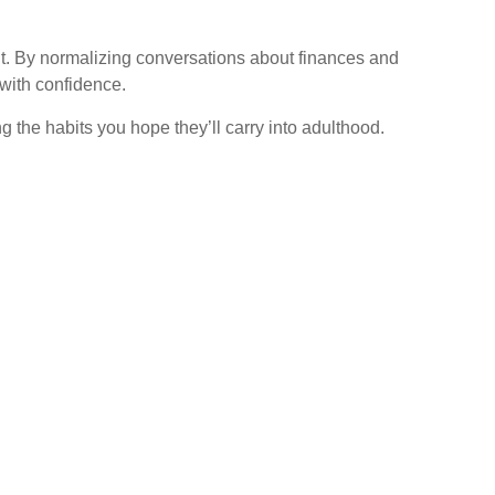
h it. By normalizing conversations about finances and
 with confidence.
 the habits you hope they’ll carry into adulthood.