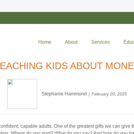
Home
About
Services
Educ
EACHING KIDS ABOUT MON
Stephanie Hammond
February 20, 2025
onfident, capable adults. One of the greatest gifts we can give
aunting. Where do you start? What do you say? And how do you bal