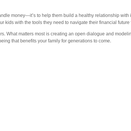
 handle money—it’s to help them build a healthy relationship wit
kids with the tools they need to navigate their financial future
rs. What matters most is creating an open dialogue and modeling
eing that benefits your family for generations to come.