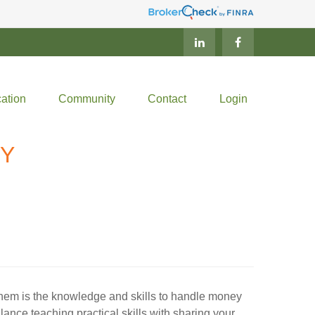
ation
Community
Contact
Login
EY
 them is the knowledge and skills to handle money
ance teaching practical skills with sharing your