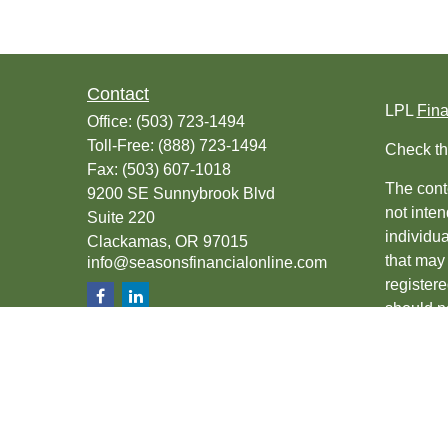
Contact
LPL
Fin
Office:
(503) 723-1494
Toll-Free:
(888) 723-1494
Check th
Fax:
(503) 607-1018
The conte
9200 SE Sunnybrook Blvd
not inten
Suite 220
individu
Clackamas,
OR
97015
that may 
info@seasonsfinancialonline.com
register
should no
We take 
(CCPA)
s
Copyrigh