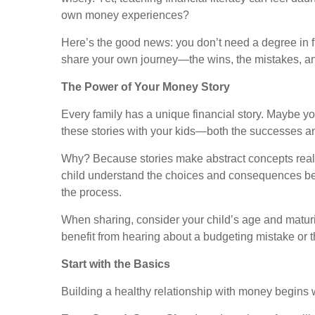
own money experiences?
Here’s the good news: you don’t need a degree in f
share your own journey—the wins, the mistakes, an
The Power of Your Money Story
Every family has a unique financial story. Maybe y
these stories with your kids—both the successes 
Why? Because stories make abstract concepts real.
child understand the choices and consequences behin
the process.
When sharing, consider your child’s age and maturit
benefit from hearing about a budgeting mistake or 
Start with the Basics
Building a healthy relationship with money begins 