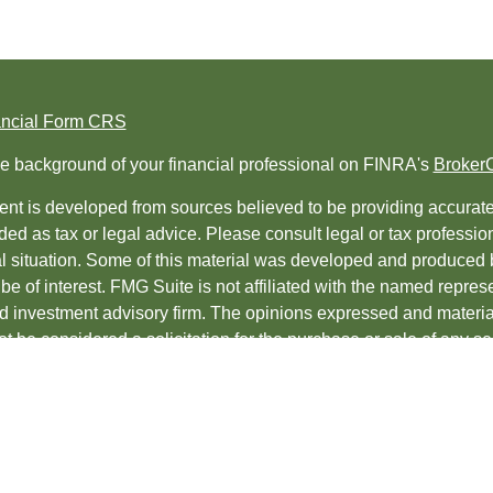
ancial Form CRS
e background of your financial professional on FINRA's
Broker
nt is developed from sources believed to be providing accurate i
ded as tax or legal advice. Please consult legal or tax professio
al situation. Some of this material was developed and produced 
be of interest. FMG Suite is not affiliated with the named represe
ed investment advisory firm. The opinions expressed and material
t be considered a solicitation for the purchase or sale of any sec
protecting your data and privacy very seriously. As of January 1
uggests the following link as an extra measure to safeguard yo
t 2026 FMG Suite.