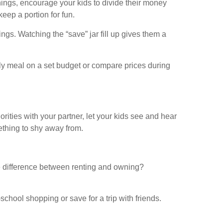
rnings, encourage your kids to divide their money
eep a portion for fun.
ngs. Watching the “save” jar fill up gives them a
mily meal on a set budget or compare prices during
rities with your partner, let your kids see and hear
thing to shy away from.
e difference between renting and owning?
chool shopping or save for a trip with friends.