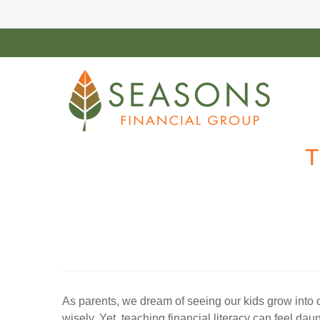
T
As parents, we dream of seeing our kids grow into c
wisely. Yet, teaching financial literacy can feel d