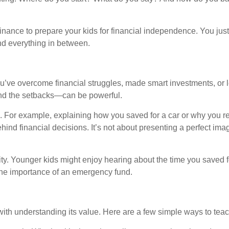
inance to prepare your kids for financial independence. You just
d everything in between.
ou’ve overcome financial struggles, made smart investments, or
and the setbacks—can be powerful.
 For example, explaining how you saved for a car or why you re
d financial decisions. It’s not about presenting a perfect image
y. Younger kids might enjoy hearing about the time you saved fo
the importance of an emergency fund.
with understanding its value. Here are a few simple ways to tea