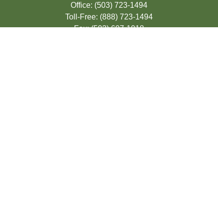
Office:
(503) 723-1494
Toll-Free:
(888) 723-1494
Fax:
(503) 607-1018
9200 SE Sunnybrook Blvd
Suite 220
Clackamas,
OR
97015
info@seasonsfinancialonline.com
LPL
Financial Form CRS
Check the background of your financial
professional on FINRA's
BrokerCheck
.
The content is developed from sources
believed to be providing accurate
information. The information in this material
is not intended as tax or legal advice.