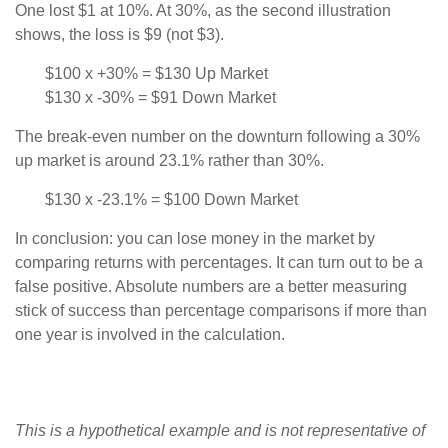
One lost $1 at 10%. At 30%, as the second illustration
shows, the loss is $9 (not $3).
$100 x +30% = $130 Up Market
$130 x -30% = $91 Down Market
The break-even number on the downturn following a 30%
up market is around 23.1% rather than 30%.
$130 x -23.1% = $100 Down Market
In conclusion: you can lose money in the market by
comparing returns with percentages. It can turn out to be a
false positive. Absolute numbers are a better measuring
stick of success than percentage comparisons if more than
one year is involved in the calculation.
This is a hypothetical example and is not representative of