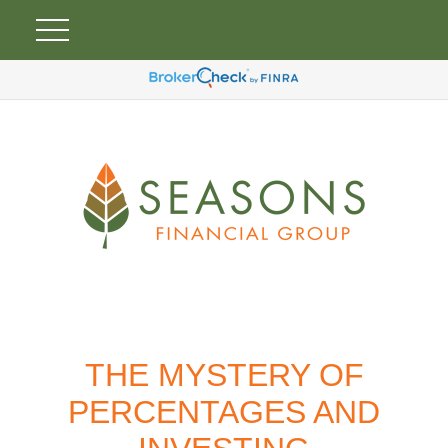
THE MYSTERY OF
PERCENTAGES AND