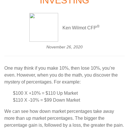
INVESTING
®
Ken Wilmot CFP
November 26, 2020
One may think if you make 10%, then lose 10%, you’re
even. However, when you do the math, you discover the
mystery of percentages. For example:
$100 X +10% = $110 Up Market
$110 X -10% = $99 Down Market
We can see how down market percentages take away
more than up market percentages. The bigger the
percentage gain is, followed by a loss, the greater the pain.