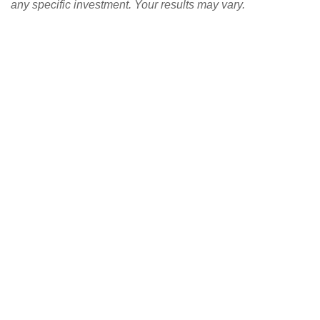
any specific investment. Your results may vary.