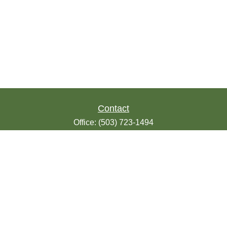
Contact
Office:
(503) 723-1494
Toll-Free:
(888) 723-1494
Fax:
(503) 607-1018
9200 SE Sunnybrook Blvd
Suite 220
Clackamas,
OR
97015
info@seasonsfinancialonline.com