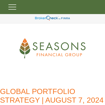
GLOBAL PORTFOLIO
STRATEGY | AUGUST 7, 2024