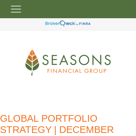
GLOBAL PORTFOLIO
STRATEGY | DECEMBER