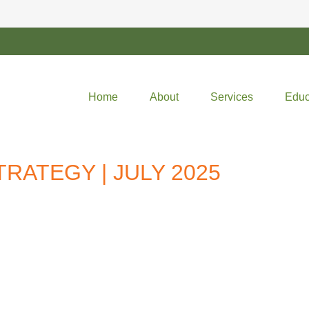
Home
About
Services
Educ
RATEGY | JULY 2025