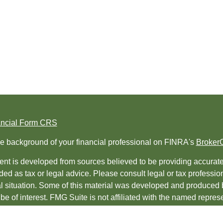
ancial Form CRS
e background of your financial professional on FINRA's
Broker
nt is developed from sources believed to be providing accurate i
ded as tax or legal advice. Please consult legal or tax professio
al situation. Some of this material was developed and produced 
be of interest. FMG Suite is not affiliated with the named represe
ed investment advisory firm. The opinions expressed and material
t be considered a solicitation for the purchase or sale of any sec