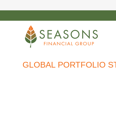
GLOBAL PORTFOLIO ST