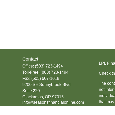
Contact
LPL
Fin
Office:
(503) 723-1494
Toll-Free:
(888) 723-1494
Check th
Fax:
(503) 607-1018
The conte
9200 SE Sunnybrook Blvd
not inten
Suite 220
individu
Clackamas,
OR
97015
that may 
info@seasonsfinancialonline.com
register
should no