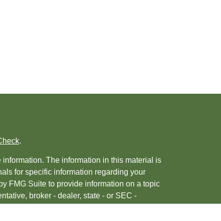
Check
.
nformation. The information in this material is
nals for specific information regarding your
by FMG Suite to provide information on a topic
ntative, broker - dealer, state - or SEC -
 provided are for general information, and
urity.