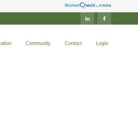
ation
Community
Contact
Login