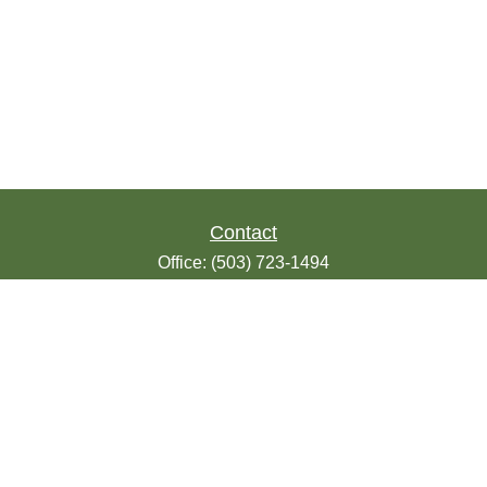
Contact
Office:
(503) 723-1494
Toll-Free:
(888) 723-1494
Fax:
(503) 607-1018
9200 SE Sunnybrook Blvd
Suite 220
Clackamas,
OR
97015
info@seasonsfinancialonline.com