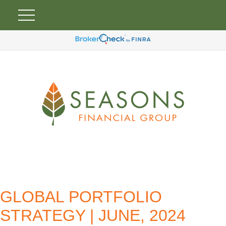
GLOBAL PORTFOLIO
STRATEGY | JUNE, 2024