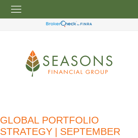
GLOBAL PORTFOLIO
STRATEGY | SEPTEMBER