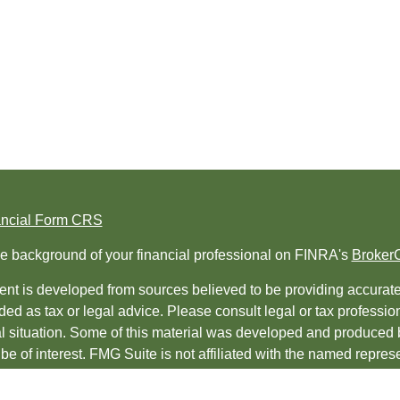
ancial Form CRS
e background of your financial professional on FINRA's
Broker
nt is developed from sources believed to be providing accurate i
ded as tax or legal advice. Please consult legal or tax professio
al situation. Some of this material was developed and produced 
be of interest. FMG Suite is not affiliated with the named represe
ed investment advisory firm. The opinions expressed and material
t be considered a solicitation for the purchase or sale of any sec