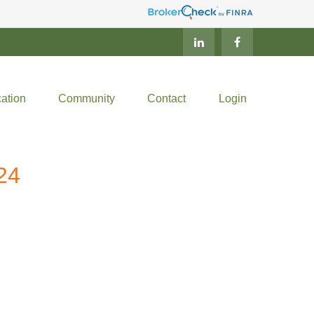
ation
Community
Contact
Login
24