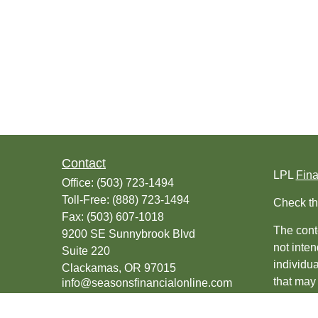
Contact
LPL
Fin
Office:
(503) 723-1494
Toll-Free:
(888) 723-1494
Check th
Fax:
(503) 607-1018
The conte
9200 SE Sunnybrook Blvd
not inten
Suite 220
individu
Clackamas,
OR
97015
that may 
info@seasonsfinancialonline.com
register
should no