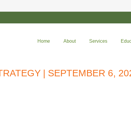
Home
About
Services
Educ
RATEGY | SEPTEMBER 6, 20