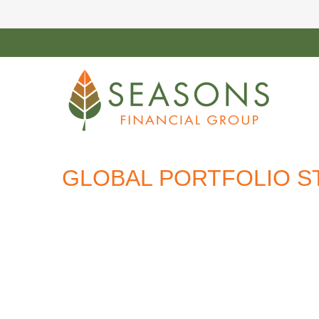
GLOBAL PORTFOLIO ST