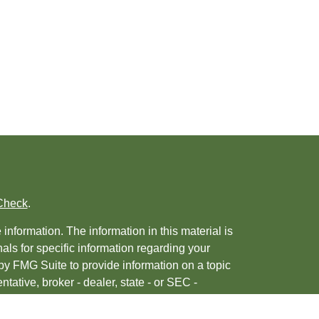
Check
.
nformation. The information in this material is
nals for specific information regarding your
by FMG Suite to provide information on a topic
ntative, broker - dealer, state - or SEC -
 provided are for general information, and
urity.