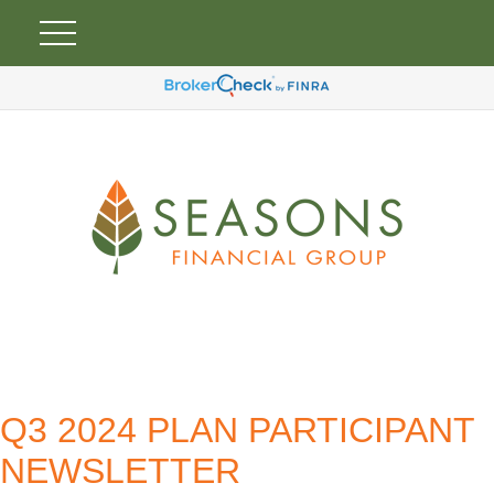
Q3 2024 PLAN PARTICIPANT
NEWSLETTER