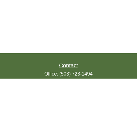
Contact
Office:
(503) 723-1494
Toll-Free:
(888) 723-1494
Fax:
(503) 607-1018
9200 SE Sunnybrook Blvd
Suite 220
Clackamas,
OR
97015
info@seasonsfinancialonline.com