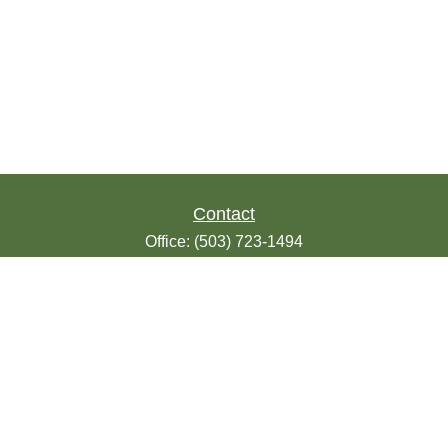
Contact
Office:
(503) 723-1494
Toll-Free:
(888) 723-1494
Fax:
(503) 607-1018
9200 SE Sunnybrook Blvd
Suite 220
Clackamas,
OR
97015
info@seasonsfinancialonline.com