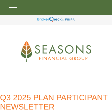
Q3 2025 PLAN PARTICIPANT
NEWSLETTER