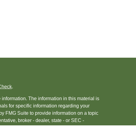
Check
.
nformation. The information in this material is
nals for specific information regarding your
by FMG Suite to provide information on a topic
ntative, broker - dealer, state - or SEC -
 provided are for general information, and
urity.