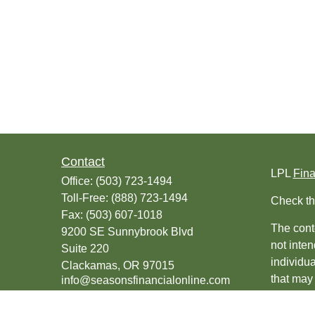
Contact
LPL
Fin
Office:
(503) 723-1494
Toll-Free:
(888) 723-1494
Check th
Fax:
(503) 607-1018
The conte
9200 SE Sunnybrook Blvd
not inten
Suite 220
individu
Clackamas,
OR
97015
that may 
info@seasonsfinancialonline.com
register
should no