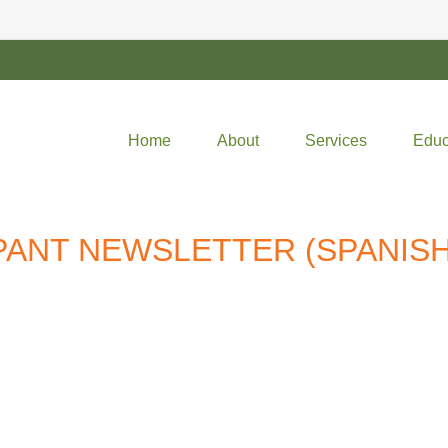
Home
About
Services
Educ
IPANT NEWSLETTER (SPANISH