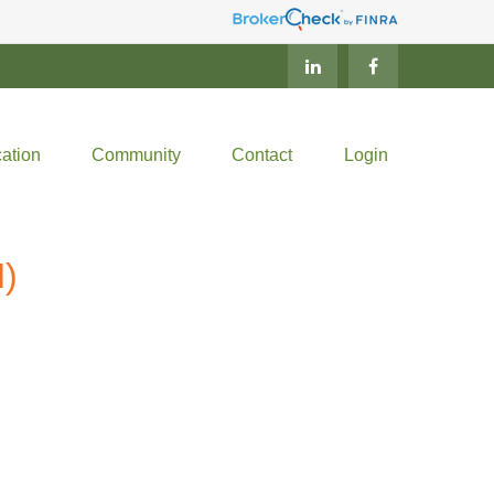
ation
Community
Contact
Login
)