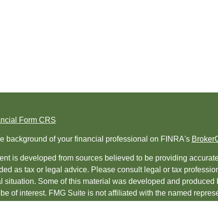
ancial Form CRS
e background of your financial professional on FINRA's
Broker
nt is developed from sources believed to be providing accurate i
ded as tax or legal advice. Please consult legal or tax professio
al situation. Some of this material was developed and produced 
be of interest. FMG Suite is not affiliated with the named represe
ed investment advisory firm. The opinions expressed and material
t be considered a solicitation for the purchase or sale of any sec