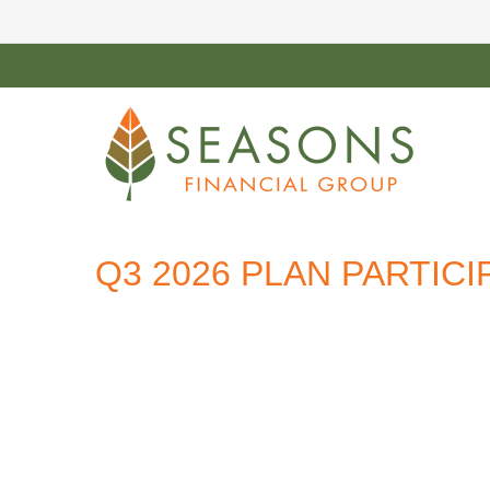
Q3 2026 PLAN PARTIC