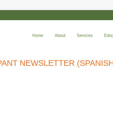
Home
About
Services
Educ
IPANT NEWSLETTER (SPANISH