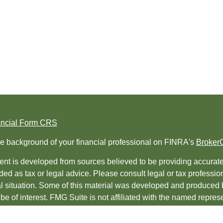
ancial Form CRS
e background of your financial professional on FINRA's
Broker
nt is developed from sources believed to be providing accurate i
ded as tax or legal advice. Please consult legal or tax professio
al situation. Some of this material was developed and produced 
be of interest. FMG Suite is not affiliated with the named represe
ed investment advisory firm. The opinions expressed and material
t be considered a solicitation for the purchase or sale of any sec