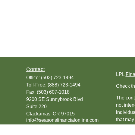
Contact
LPL
Fin
Office:
(503) 723-1494
Toll-Free:
(888) 723-1494
Check th
Fax:
(503) 607-1018
The conte
9200 SE Sunnybrook Blvd
not inten
Suite 220
individu
Clackamas,
OR
97015
that may 
info@seasonsfinancialonline.com
register
should no