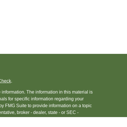
Check
.
nformation. The information in this material is
nals for specific information regarding your
by FMG Suite to provide information on a topic
ntative, broker - dealer, state - or SEC -
 provided are for general information, and
urity.