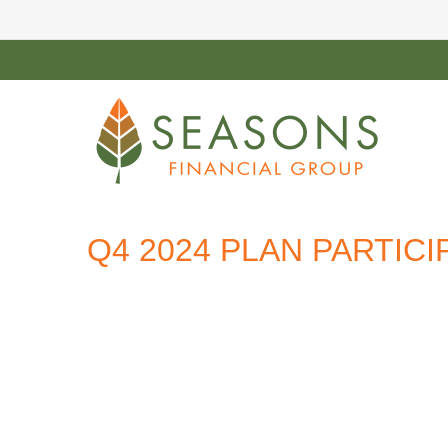
Q4 2024 PLAN PARTIC