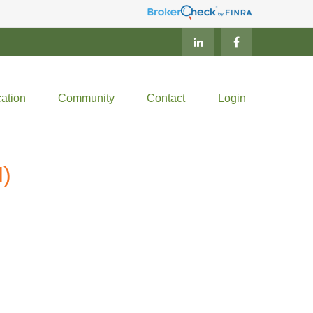
ation
Community
Contact
Login
)