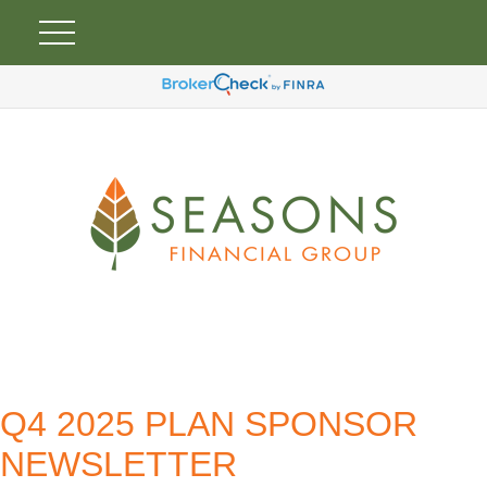
Q4 2025 PLAN SPONSOR
NEWSLETTER