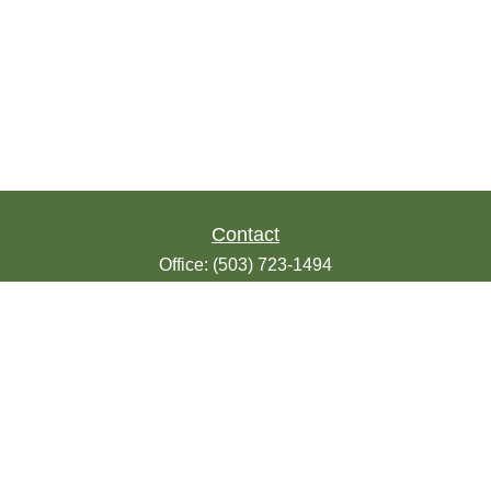
Contact
Office:
(503) 723-1494
Toll-Free:
(888) 723-1494
Fax:
(503) 607-1018
9200 SE Sunnybrook Blvd
Suite 220
Clackamas,
OR
97015
info@seasonsfinancialonline.com