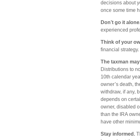
decisions about y
once some time h
Don’t go it alone
experienced profes
Think of your ow
financial strategy.
The taxman may v
Distributions to n
10th calendar year
owner’s death, t
withdraw, if any,
depends on certain
owner, disabled or
than the IRA owne
have other minimu
Stay informed.
Th