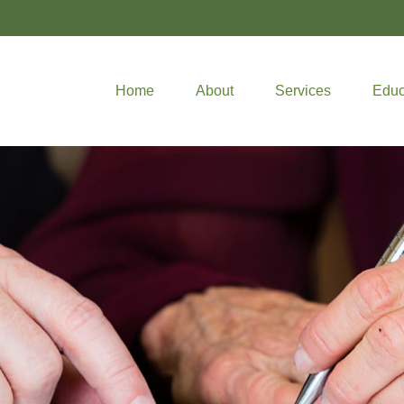
Home
About
Services
Educ