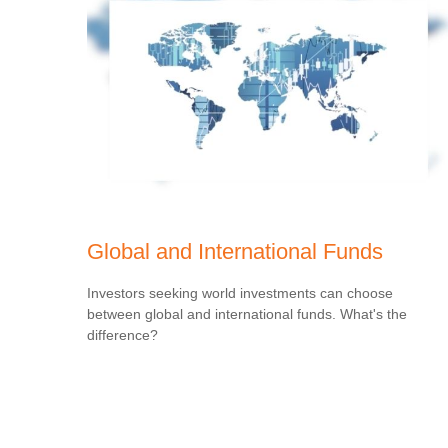
Global and International Funds
Investors seeking world investments can choose
between global and international funds. What's the
difference?