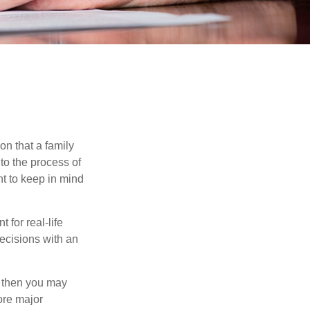
on that a family
to the process of
t to keep in mind
 for real-life
ecisions with an
, then you may
ore major