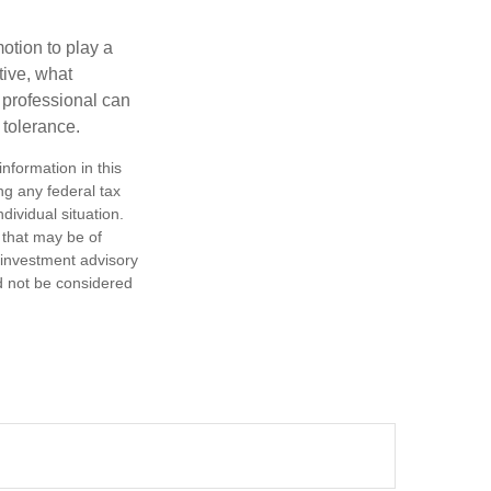
motion to play a
tive, what
l professional can
 tolerance.
nformation in this
ng any federal tax
dividual situation.
 that may be of
d investment advisory
d not be considered