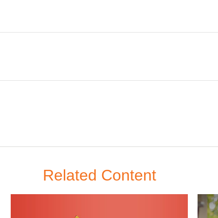
Related Content