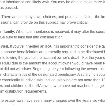
our inheritance can likely wait. You may be able to make more 
as passed.
.
There are so many laws, choices, and potential pitfalls – the 
sional can provide on this subject may prove critical.
n family.
When an inheritance is received, it may alter the cour
 Be sure to take that into consideration.
isit.
If you’ve inherited an IRA, it is important to consider the t
on-spouse beneficiaries are generally required to be distributed 
 following the year of the account owner’s death. For the year o
he RMD due is the amount the account owner would have been r
 but did not withdraw. Beginning the year following the owner’s 
 characteristics of the designated beneficiary. A surviving spou
 chronically ill individuals, individuals who are not more than 
r, and children of the IRA owner who have not reached the age 
m distribution requirements.
e estate laws have seen many changes over the years, so wha