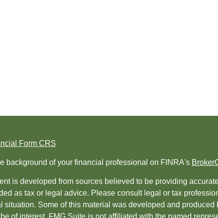
ancial Form CRS
e background of your financial professional on FINRA's
Broker
nt is developed from sources believed to be providing accurate i
ded as tax or legal advice. Please consult legal or tax professio
al situation. Some of this material was developed and produced 
be of interest. FMG Suite is not affiliated with the named represe