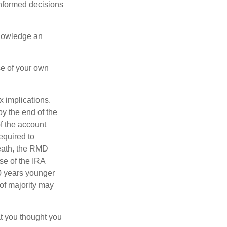
informed decisions
knowledge an
se of your own
ax implications.
by the end of the
f the account
equired to
death, the RMD
se of the IRA
10 years younger
of majority may
t you thought you