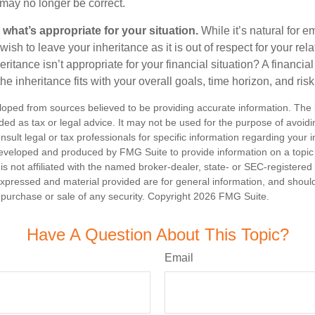
may no longer be correct.
hat’s appropriate for your situation.
While it’s natural for e
ish to leave your inheritance as it is out of respect for your rela
eritance isn’t appropriate for your financial situation? A financia
the inheritance fits with your overall goals, time horizon, and risk
loped from sources believed to be providing accurate information. The i
nded as tax or legal advice. It may not be used for the purpose of avoidi
nsult legal or tax professionals for specific information regarding your in
eveloped and produced by FMG Suite to provide information on a topic
is not affiliated with the named broker-dealer, state- or SEC-registere
expressed and material provided are for general information, and shoul
he purchase or sale of any security. Copyright
2026 FMG Suite.
Have A Question About This Topic?
Email