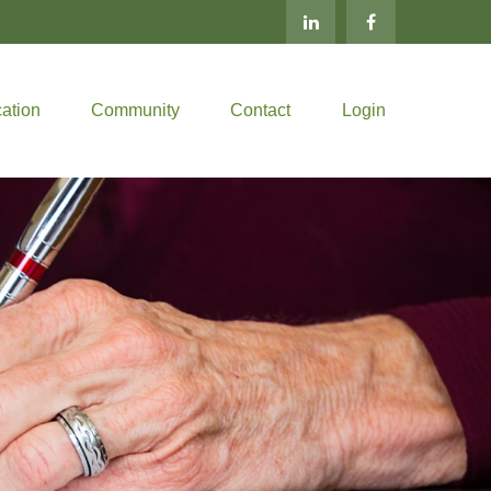
ation
Community
Contact
Login