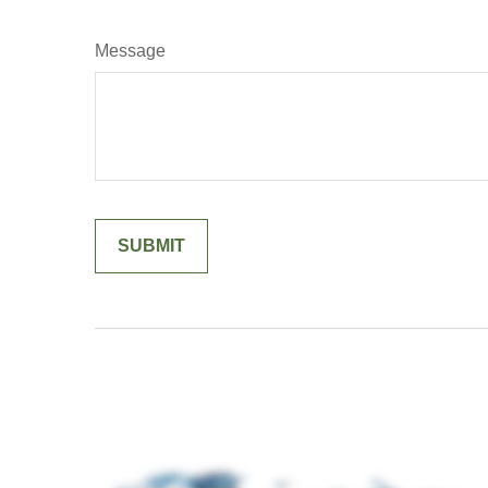
Message