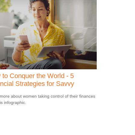
to Conquer the World - 5
ncial Strategies for Savvy
more about women taking control of their finances
is infographic.