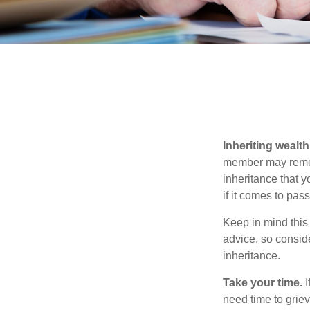
Inheriting wealt
member may rememb
inheritance that 
if it comes to pass
Keep in mind this 
advice, so consid
inheritance.
Take your time.
I
need time to griev