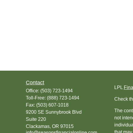
Contact
LPL
Fin
Office:
(503) 723-1494
Toll-Free:
(888) 723-1494
Check th
Fax:
(503) 607-1018
The conte
9200 SE Sunnybrook Blvd
not inten
Suite 220
individu
Clackamas,
OR
97015
that may 
info@seasonsfinancialonline.com