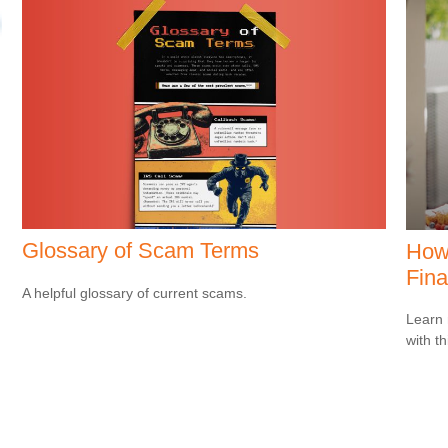
Glossary of Scam Terms
How 
Fina
A helpful glossary of current scams.
Learn 
with th