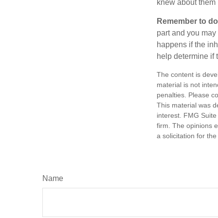
knew about them 
Remember to do w
part and you may w
happens if the inh
help determine if 
The content is deve
material is not inte
penalties. Please co
This material was d
interest. FMG Suite 
firm. The opinions 
a solicitation for t
Name