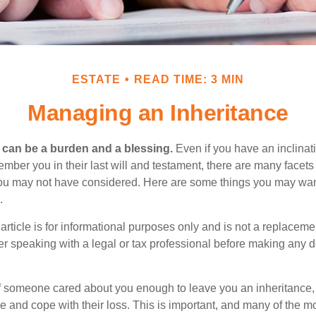
ESTATE
READ TIME: 3 MIN
Managing an Inheritance
h can be a burden and a blessing.
Even if you have an inclinati
er you in their last will and testament, there are many facets 
you may not have considered. Here are some things you may wan
.
article is for informational purposes only and is not a replacement
er speaking with a legal or tax professional before making any d
f someone cared about you enough to leave you an inheritance
e and cope with their loss. This is important, and many of the m