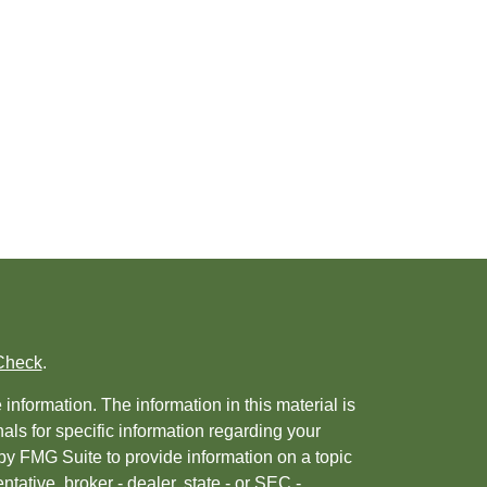
Check
.
nformation. The information in this material is
nals for specific information regarding your
by FMG Suite to provide information on a topic
ntative, broker - dealer, state - or SEC -