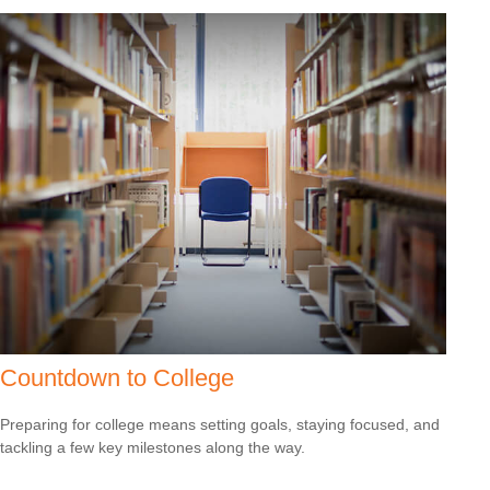
Countdown to College
Preparing for college means setting goals, staying focused, and
tackling a few key milestones along the way.