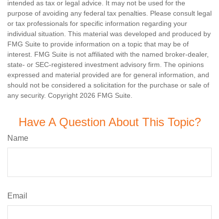
intended as tax or legal advice. It may not be used for the
purpose of avoiding any federal tax penalties. Please consult legal
or tax professionals for specific information regarding your
individual situation. This material was developed and produced by
FMG Suite to provide information on a topic that may be of
interest. FMG Suite is not affiliated with the named broker-dealer,
state- or SEC-registered investment advisory firm. The opinions
expressed and material provided are for general information, and
should not be considered a solicitation for the purchase or sale of
any security. Copyright
2026 FMG Suite.
Have A Question About This Topic?
Name
Email