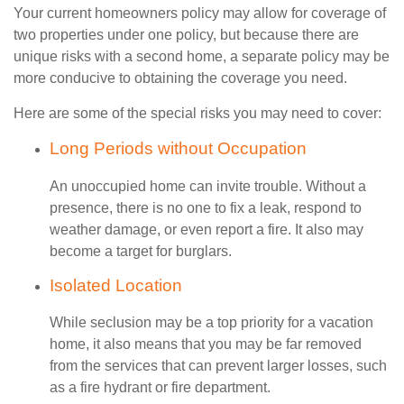
Your current homeowners policy may allow for coverage of
two properties under one policy, but because there are
unique risks with a second home, a separate policy may be
more conducive to obtaining the coverage you need.
Here are some of the special risks you may need to cover:
Long Periods without Occupation
An unoccupied home can invite trouble. Without a
presence, there is no one to fix a leak, respond to
weather damage, or even report a fire. It also may
become a target for burglars.
Isolated Location
While seclusion may be a top priority for a vacation
home, it also means that you may be far removed
from the services that can prevent larger losses, such
as a fire hydrant or fire department.