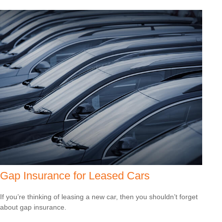
Gap Insurance for Leased Cars
If you’re thinking of leasing a new car, then you shouldn’t forget
about gap insurance.