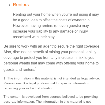
Renters
Renting out your home when you’re not using it may
be a good idea to offset the costs of ownership.
However, having renters (or even guests) may
increase your liability to any damage or injury
associated with their stay.
Be sure to work with an agent to secure the right coverage.
Also, discuss the benefit of raising your personal liability
coverage to protect you from any increase in risk to your
personal wealth that may come with offering your home to
1
guests and renters.
1. The information in this material is not intended as legal advice.
Please consult a legal professional for specific information
regarding your individual situation.
The content is developed from sources believed to be providing
accurate information. The information in this material is not