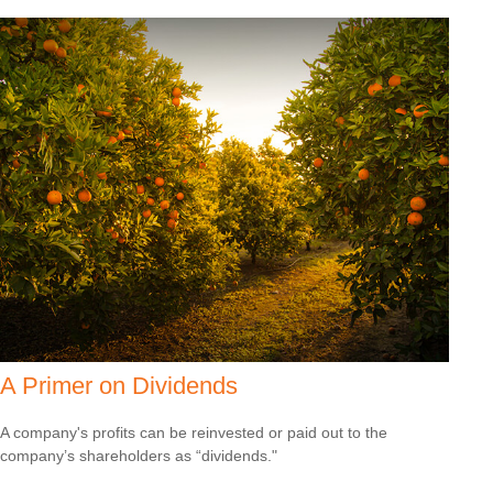
A Primer on Dividends
A company's profits can be reinvested or paid out to the
company’s shareholders as “dividends."