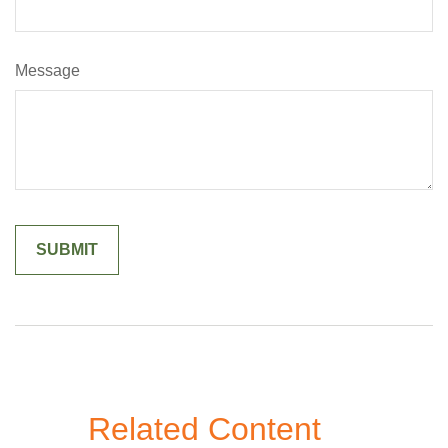
Message
Related Content