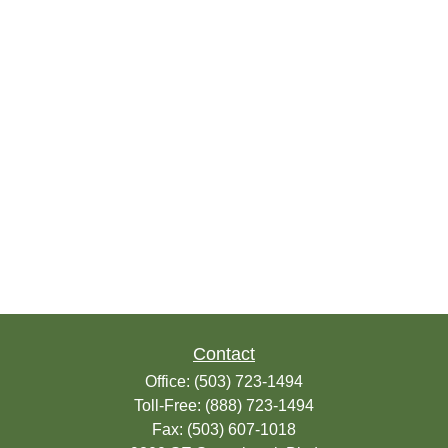
Contact
Office:
(503) 723-1494
Toll-Free:
(888) 723-1494
Fax:
(503) 607-1018