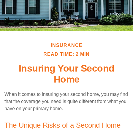
INSURANCE
READ TIME: 2 MIN
Insuring Your Second
Home
When it comes to insuring your second home, you may find
that the coverage you need is quite different from what you
have on your primary home.
The Unique Risks of a Second Home