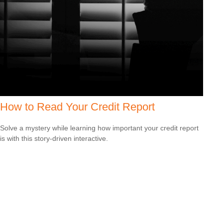
How to Read Your Credit Report
Solve a mystery while learning how important your credit report
is with this story-driven interactive.