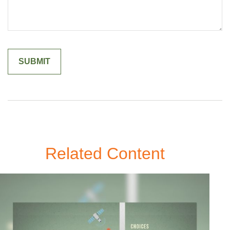
Related Content