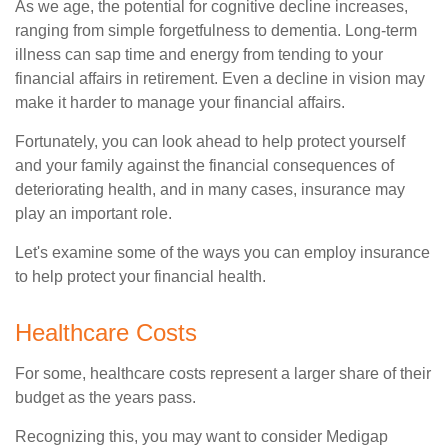
As we age, the potential for cognitive decline increases,
ranging from simple forgetfulness to dementia. Long-term
illness can sap time and energy from tending to your
financial affairs in retirement. Even a decline in vision may
make it harder to manage your financial affairs.
Fortunately, you can look ahead to help protect yourself
and your family against the financial consequences of
deteriorating health, and in many cases, insurance may
play an important role.
Let's examine some of the ways you can employ insurance
to help protect your financial health.
Healthcare Costs
For some, healthcare costs represent a larger share of their
budget as the years pass.
Recognizing this, you may want to consider Medigap