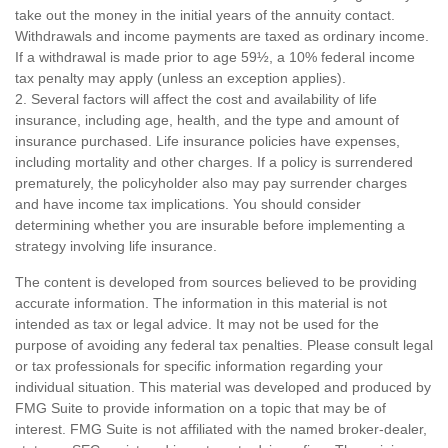
take out the money in the initial years of the annuity contact.
Withdrawals and income payments are taxed as ordinary income.
If a withdrawal is made prior to age 59½, a 10% federal income
tax penalty may apply (unless an exception applies).
2. Several factors will affect the cost and availability of life
insurance, including age, health, and the type and amount of
insurance purchased. Life insurance policies have expenses,
including mortality and other charges. If a policy is surrendered
prematurely, the policyholder also may pay surrender charges
and have income tax implications. You should consider
determining whether you are insurable before implementing a
strategy involving life insurance.
The content is developed from sources believed to be providing
accurate information. The information in this material is not
intended as tax or legal advice. It may not be used for the
purpose of avoiding any federal tax penalties. Please consult legal
or tax professionals for specific information regarding your
individual situation. This material was developed and produced by
FMG Suite to provide information on a topic that may be of
interest. FMG Suite is not affiliated with the named broker-dealer,