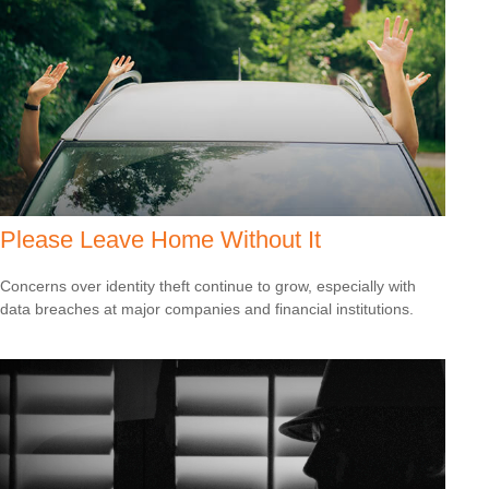
Please Leave Home Without It
Concerns over identity theft continue to grow, especially with
data breaches at major companies and financial institutions.