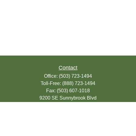
Contact
Office:
(503) 723-1494
Toll-Free:
(888) 723-1494
Fax:
(503) 607-1018
9200 SE Sunnybrook Blvd
Suite 220
Clackamas,
OR
97015
info@seasonsfinancialonline.com