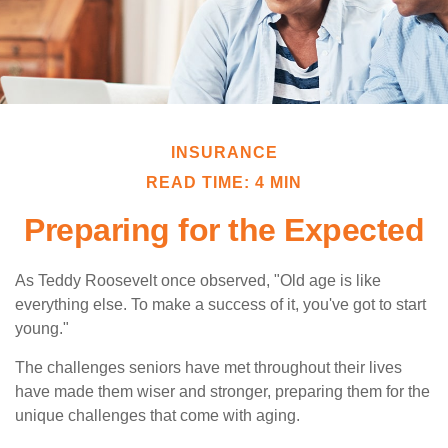
INSURANCE
READ TIME: 4 MIN
Preparing for the Expected
As Teddy Roosevelt once observed, "Old age is like
everything else. To make a success of it, you've got to start
young."
The challenges seniors have met throughout their lives
have made them wiser and stronger, preparing them for the
unique challenges that come with aging.