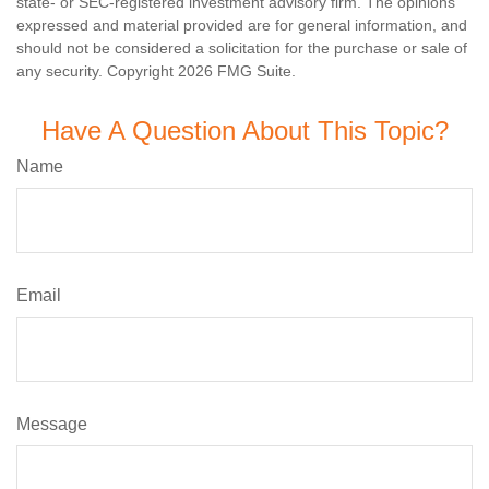
state- or SEC-registered investment advisory firm. The opinions
expressed and material provided are for general information, and
should not be considered a solicitation for the purchase or sale of
any security. Copyright
2026 FMG Suite.
Have A Question About This Topic?
Name
Email
Message