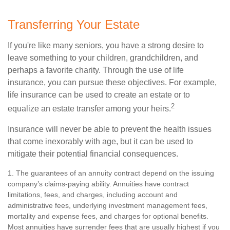
Transferring Your Estate
If you're like many seniors, you have a strong desire to
leave something to your children, grandchildren, and
perhaps a favorite charity. Through the use of life
insurance, you can pursue these objectives. For example,
life insurance can be used to create an estate or to
2
equalize an estate transfer among your heirs.
Insurance will never be able to prevent the health issues
that come inexorably with age, but it can be used to
mitigate their potential financial consequences.
1. The guarantees of an annuity contract depend on the issuing
company’s claims-paying ability. Annuities have contract
limitations, fees, and charges, including account and
administrative fees, underlying investment management fees,
mortality and expense fees, and charges for optional benefits.
Most annuities have surrender fees that are usually highest if you