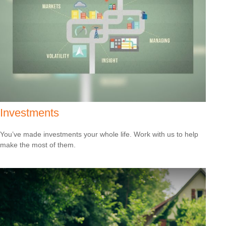
Investments
You’ve made investments your whole life. Work with us to help
make the most of them.