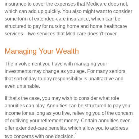
insurance to cover the expenses that Medicare does not,
which can add up quickly. You also might want to consider
some form of extended-care insurance, which can be
structured to pay for nursing home and home healthcare
services—two services that Medicare doesn't cover.
Managing Your Wealth
The involvement you have with managing your
investments may change as you age. For many seniors,
that sort of day-to-day responsibility is unattractive and
even untenable.
If that's the case, you may wish to consider what role
annuities can play. Annuities can be structured to pay you
income for as long as you live, relieving you of the concern
of outliving your retirement money. Certain annuities even
offer extended-care benefits, which allow you to address
1
two concerns with one decision.