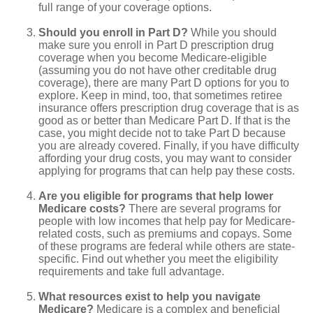
full range of your coverage options.
Should you enroll in Part D?
While you should
make sure you enroll in Part D prescription drug
coverage when you become Medicare-eligible
(assuming you do not have other creditable drug
coverage), there are many Part D options for you to
explore. Keep in mind, too, that sometimes retiree
insurance offers prescription drug coverage that is as
good as or better than Medicare Part D. If that is the
case, you might decide not to take Part D because
you are already covered. Finally, if you have difficulty
affording your drug costs, you may want to consider
applying for programs that can help pay these costs.
Are you eligible for programs that help lower
Medicare costs?
There are several programs for
people with low incomes that help pay for Medicare-
related costs, such as premiums and copays. Some
of these programs are federal while others are state-
specific. Find out whether you meet the eligibility
requirements and take full advantage.
What resources exist to help you navigate
Medicare?
Medicare is a complex and beneficial