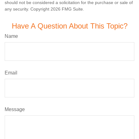
should not be considered a solicitation for the purchase or sale of
any security. Copyright
2026 FMG Suite.
Have A Question About This Topic?
Name
Email
Message