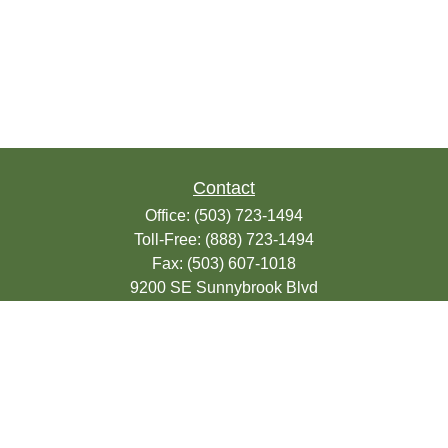
Contact
Office:
(503) 723-1494
Toll-Free:
(888) 723-1494
Fax:
(503) 607-1018
9200 SE Sunnybrook Blvd
Suite 220
Clackamas,
OR
97015
info@seasonsfinancialonline.com