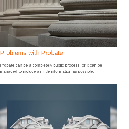
Problems with Probate
Probate can be a completely public process, or it can be
managed to include as little information as possible.