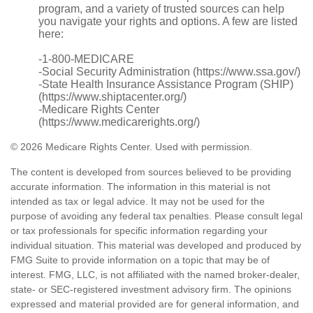
program, and a variety of trusted sources can help
you navigate your rights and options. A few are listed
here:
-1-800-MEDICARE
-Social Security Administration (https://www.ssa.gov/)
-State Health Insurance Assistance Program (SHIP)
(https://www.shiptacenter.org/)
-Medicare Rights Center
(https://www.medicarerights.org/)
©
2026 Medicare Rights Center. Used with permission.
The content is developed from sources believed to be providing
accurate information. The information in this material is not
intended as tax or legal advice. It may not be used for the
purpose of avoiding any federal tax penalties. Please consult legal
or tax professionals for specific information regarding your
individual situation. This material was developed and produced by
FMG Suite to provide information on a topic that may be of
interest. FMG, LLC, is not affiliated with the named broker-dealer,
state- or SEC-registered investment advisory firm. The opinions
expressed and material provided are for general information, and