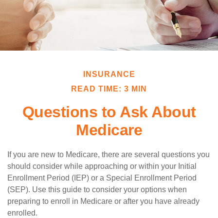
INSURANCE
READ TIME: 3 MIN
Questions to Ask About
Medicare
If you are new to Medicare, there are several questions you
should consider while approaching or within your Initial
Enrollment Period (IEP) or a Special Enrollment Period
(SEP). Use this guide to consider your options when
preparing to enroll in Medicare or after you have already
enrolled.