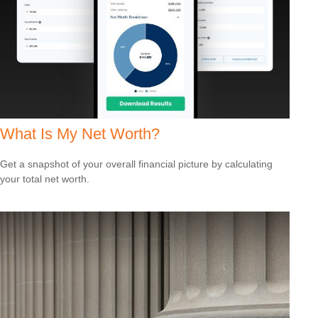
What Is My Net Worth?
Get a snapshot of your overall financial picture by calculating
your total net worth.