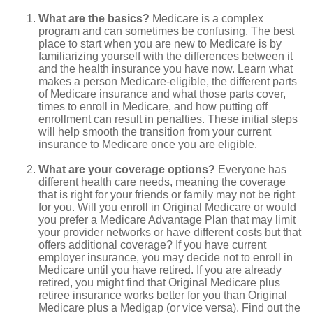
What are the basics?
Medicare is a complex
program and can sometimes be confusing. The best
place to start when you are new to Medicare is by
familiarizing yourself with the differences between it
and the health insurance you have now. Learn what
makes a person Medicare-eligible, the different parts
of Medicare insurance and what those parts cover,
times to enroll in Medicare, and how putting off
enrollment can result in penalties. These initial steps
will help smooth the transition from your current
insurance to Medicare once you are eligible.
What are your coverage options?
Everyone has
different health care needs, meaning the coverage
that is right for your friends or family may not be right
for you. Will you enroll in Original Medicare or would
you prefer a Medicare Advantage Plan that may limit
your provider networks or have different costs but that
offers additional coverage? If you have current
employer insurance, you may decide not to enroll in
Medicare until you have retired. If you are already
retired, you might find that Original Medicare plus
retiree insurance works better for you than Original
Medicare plus a Medigap (or vice versa). Find out the