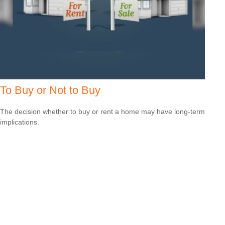
To Buy or Not to Buy
The decision whether to buy or rent a home may have long-term
implications.