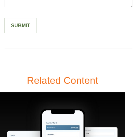
Related Content