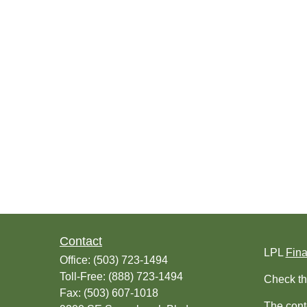
Contact
LPL
Fin
Office:
(503) 723-1494
Toll-Free:
(888) 723-1494
Check th
Fax:
(503) 607-1018
The conte