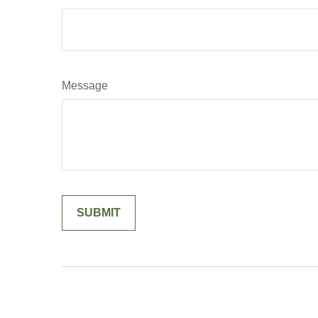
Message