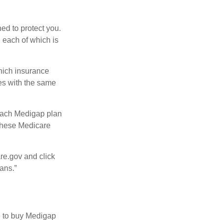
ed to protect you.
 each of which is
hich insurance
ies with the same
 Each Medigap plan
 these Medicare
re.gov and click
ans.”
e to buy Medigap