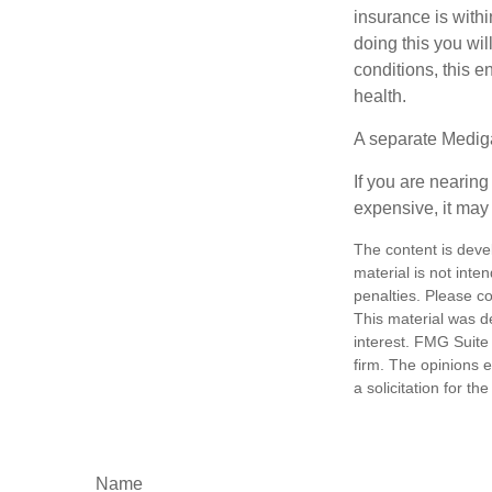
insurance is withi
doing this you wil
conditions, this e
health.
A separate Medig
If you are nearin
expensive, it may 
The content is deve
material is not inte
penalties. Please co
This material was d
interest. FMG Suite 
firm. The opinions 
a solicitation for t
Name