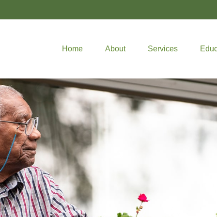
Home
About
Services
Educ