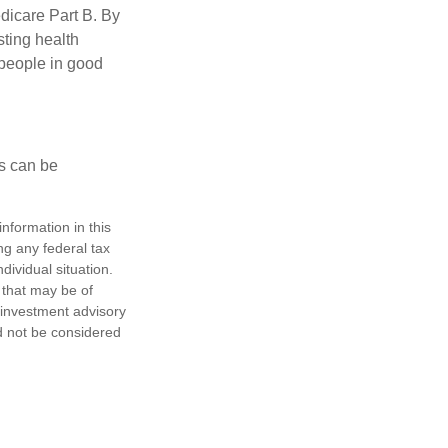
edicare Part B. By
sting health
 people in good
ps can be
nformation in this
ng any federal tax
dividual situation.
 that may be of
d investment advisory
d not be considered