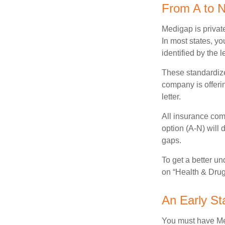
From A to 
Medigap is private
In most states, y
identified by the l
These standardize
company is offeri
letter.
All insurance com
option (A-N) will 
gaps.
To get a better u
on “Health & Drug 
An Early Sta
You must have Med