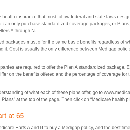
N
 health insurance that must follow federal and state laws design
ou can only purchase standardized coverage packages, or Plans,
etters A through N.
d packages must offer the same basic benefits regardless of w
ng it. Cost is usually the only difference between Medigap polic
panies are required to offer the Plan A standardized package.
differ on the benefits offered and the percentage of coverage for
nderstanding of what each of these plans offer, go to www.medica
Plans” at the top of the page. Then click on “Medicare health pl
rt at 65
icare Parts A and B to buy a Medigap policy, and the best tim