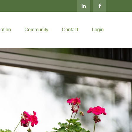
ation
Community
Contact
Login