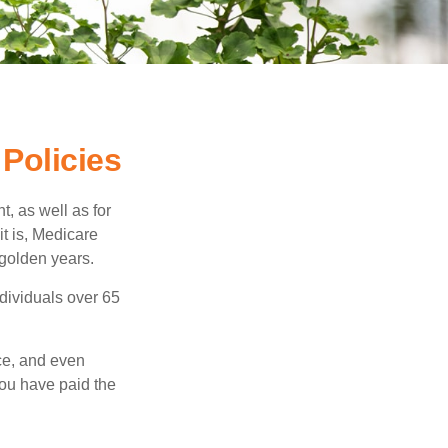
Policies
t, as well as for
t is, Medicare
 golden years.
ndividuals over 65
ce, and even
ou have paid the