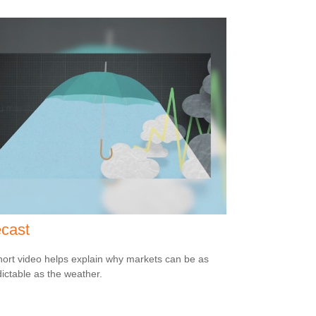
cast
hort video helps explain why markets can be as
ictable as the weather.