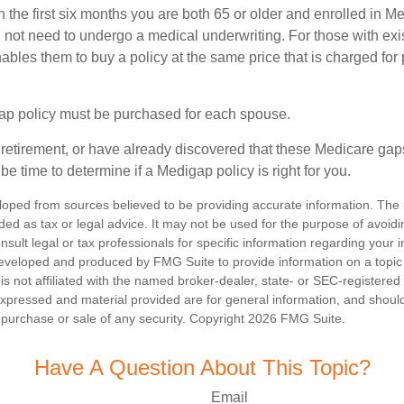
n the first six months you are both 65 or older and enrolled in M
l not need to undergo a medical underwriting. For those with exi
nables them to buy a policy at the same price that is charged for
ap policy must be purchased for each spouse.
g retirement, or have already discovered that these Medicare ga
be time to determine if a Medigap policy is right for you.
loped from sources believed to be providing accurate information. The i
nded as tax or legal advice. It may not be used for the purpose of avoidi
nsult legal or tax professionals for specific information regarding your in
eveloped and produced by FMG Suite to provide information on a topic
is not affiliated with the named broker-dealer, state- or SEC-registere
expressed and material provided are for general information, and shoul
he purchase or sale of any security. Copyright
2026 FMG Suite.
Have A Question About This Topic?
Email