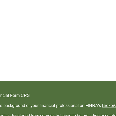
ancial Form CRS
e background of your financial professional on FINRA's
Broker
nt is developed from sources believed to be providing accurate i