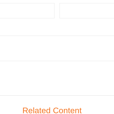
Related Content