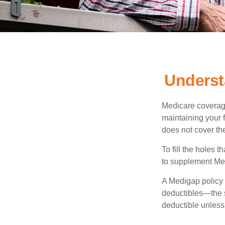
Underst
Medicare coverage 
maintaining your f
does not cover th
To fill the holes
to supplement Me
A Medigap policy
deductibles—the s
deductible unless