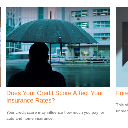
Does Your Credit Score Affect Your
Fore
Insurance Rates?
This s
unpred
Your credit score may influence how much you pay for
auto and home insurance.