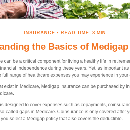
INSURANCE
READ TIME: 3 MIN
anding the Basics of Medigap 
can be a critical component for living a healthy life in retiremen
inancial independence during these years. Yet, as important as i
e full range of healthcare expenses you may experience in your
 that exist in Medicare, Medigap insurance can be purchased by i
dicare.
 is designed to cover expenses such as copayments, coinsuran
o-called gaps in Medicare. Coinsurance is only covered after y
 you select a Medigap policy that also covers the deductible.