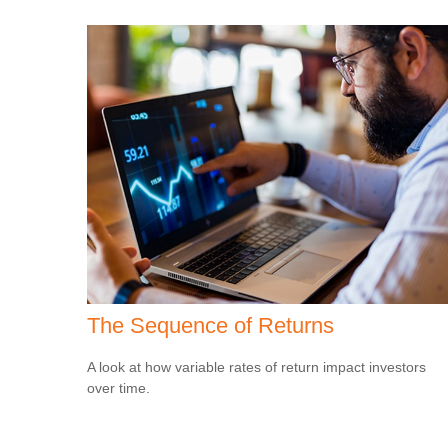
The Sequence of Returns
A look at how variable rates of return impact investors
over time.