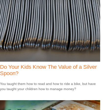
Do Your Kids Know The Value of a Silver
Spoon?
You taught them how to read and how to ride a bike, but have
you taught your children how to manage money?