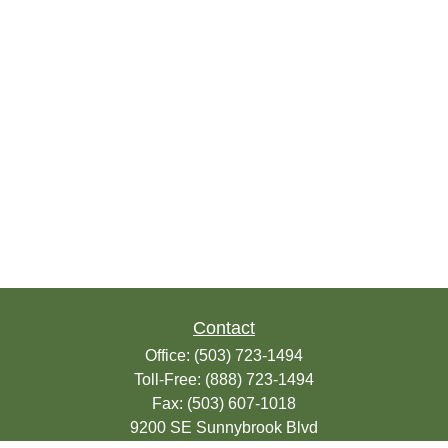
Contact
Office:
(503) 723-1494
Toll-Free:
(888) 723-1494
Fax:
(503) 607-1018
9200 SE Sunnybrook Blvd