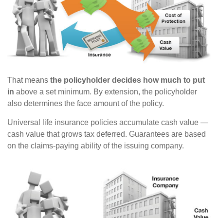
That means
the policyholder decides how much to put
in
above a set minimum. By extension, the policyholder
also determines the face amount of the policy.
Universal life insurance policies accumulate cash value —
cash value that grows tax deferred. Guarantees are based
on the claims-paying ability of the issuing company.