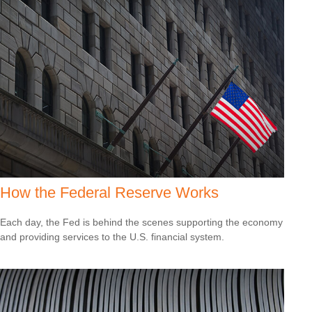
How the Federal Reserve Works
Each day, the Fed is behind the scenes supporting the economy
and providing services to the U.S. financial system.