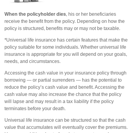
When the policyholder dies
, his or her beneficiaries
receive the benefit from the policy. Depending on how the
policy is structured, benefits may or may not be taxable.
*Universal life insurance has certain features that make the
policy suitable for some individuals. Whether universal life
insurance is appropriate for you will depend on your goals,
needs, and circumstances.
Accessing the cash value in your insurance policy through
borrowing — or partial surrenders — has the potential to
reduce the policy’s cash value and benefit. Accessing the
cash value may also increase the chance that the policy
will lapse and may result in a tax liability if the policy
terminates before your death.
Universal life insurance can be structured so that the cash
value that accumulates will eventually cover the premiums.