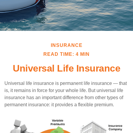
INSURANCE
READ TIME: 4 MIN
Universal Life Insurance
Universal life insurance is permanent life insurance — that
is, it remains in force for your whole life. But universal life
insurance has an important difference from other types of
permanent insurance: it provides a flexible premium.