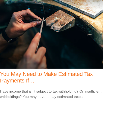
You May Need to Make Estimated Tax
Payments If…
Have income that isn’t subject to tax withholding? Or insufficient
withholdings? You may have to pay estimated taxes.