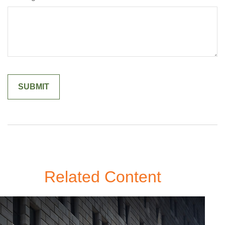
Related Content