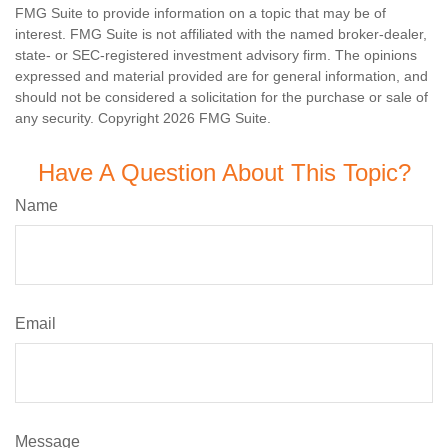
FMG Suite to provide information on a topic that may be of
interest. FMG Suite is not affiliated with the named broker-dealer,
state- or SEC-registered investment advisory firm. The opinions
expressed and material provided are for general information, and
should not be considered a solicitation for the purchase or sale of
any security. Copyright
2026 FMG Suite.
Have A Question About This Topic?
Name
Email
Message