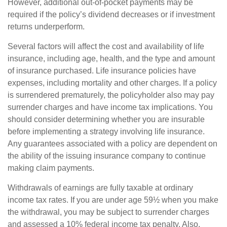
However, additional out-of-pocket payments may be
required if the policy’s dividend decreases or if investment
returns underperform.
Several factors will affect the cost and availability of life
insurance, including age, health, and the type and amount
of insurance purchased. Life insurance policies have
expenses, including mortality and other charges. If a policy
is surrendered prematurely, the policyholder also may pay
surrender charges and have income tax implications. You
should consider determining whether you are insurable
before implementing a strategy involving life insurance.
Any guarantees associated with a policy are dependent on
the ability of the issuing insurance company to continue
making claim payments.
Withdrawals of earnings are fully taxable at ordinary
income tax rates. If you are under age 59½ when you make
the withdrawal, you may be subject to surrender charges
and assessed a 10% federal income tax penalty. Also,