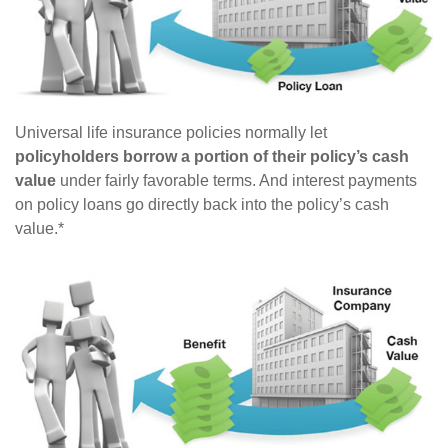
Universal life insurance policies normally let
policyholders borrow a portion of their policy’s cash
value
under fairly favorable terms. And interest payments
on policy loans go directly back into the policy’s cash
value.*