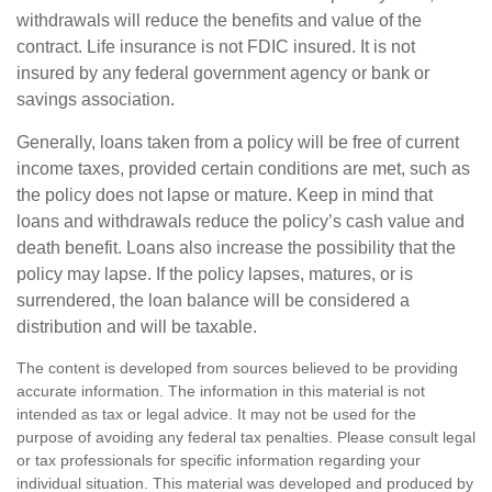
withdrawals will reduce the benefits and value of the
contract. Life insurance is not FDIC insured. It is not
insured by any federal government agency or bank or
savings association.
Generally, loans taken from a policy will be free of current
income taxes, provided certain conditions are met, such as
the policy does not lapse or mature. Keep in mind that
loans and withdrawals reduce the policy’s cash value and
death benefit. Loans also increase the possibility that the
policy may lapse. If the policy lapses, matures, or is
surrendered, the loan balance will be considered a
distribution and will be taxable.
The content is developed from sources believed to be providing
accurate information. The information in this material is not
intended as tax or legal advice. It may not be used for the
purpose of avoiding any federal tax penalties. Please consult legal
or tax professionals for specific information regarding your
individual situation. This material was developed and produced by