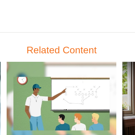
Related Content