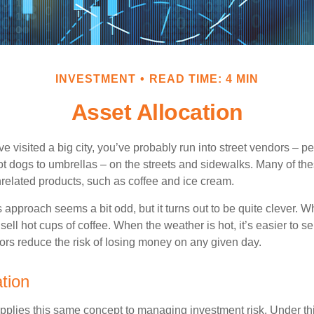
INVESTMENT
READ TIME: 4 MIN
Asset Allocation
have visited a big city, you’ve probably run into street vendors – 
ot dogs to umbrellas – on the streets and sidewalks. Many of th
nrelated products, such as coffee and ice cream.
his approach seems a bit odd, but it turns out to be quite clever. 
o sell hot cups of coffee. When the weather is hot, it’s easier to s
dors reduce the risk of losing money on any given day.
tion
applies this same concept to managing investment risk. Under th