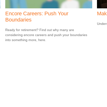
Encore Careers: Push Your
Mak
Boundaries
Unders
Ready for retirement? Find out why many are
considering encore careers and push your boundaries
into something more, here.