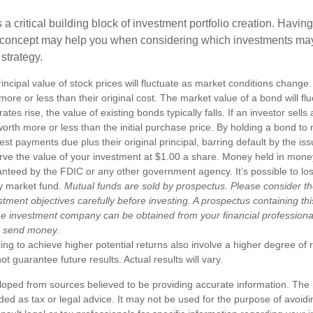
s a critical building block of investment portfolio creation. Havin
 concept may help you when considering which investments may
 strategy.
incipal value of stock prices will fluctuate as market conditions chang
ore or less than their original cost. The market value of a bond will fl
 rates rise, the value of existing bonds typically falls. If an investor sell
worth more or less than the initial purchase price. By holding a bond to 
erest payments due plus their original principal, barring default by the i
rve the value of your investment at $1.00 a share. Money held in mone
anteed by the FDIC or any other government agency. It’s possible to l
y market fund.
Mutual funds are sold by prospectus. Please consider th
tment objectives carefully before investing. A prospectus containing th
he investment company can be obtained from your financial professional.
r send money.
ng to achieve higher potential returns also involve a higher degree of r
 guarantee future results. Actual results will vary.
loped from sources believed to be providing accurate information. The i
nded as tax or legal advice. It may not be used for the purpose of avoidi