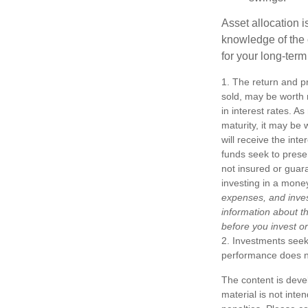
Asset allocation i
knowledge of the
for your long-term
1. The return and pr
sold, may be worth m
in interest rates. As
maturity, it may be 
will receive the int
funds seek to prese
not insured or guar
investing in a mone
expenses, and inves
information about t
before you invest o
2. Investments seeki
performance does not
The content is deve
material is not inte