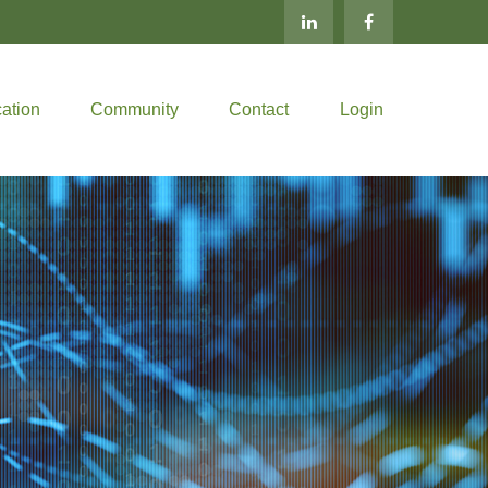
ation
Community
Contact
Login