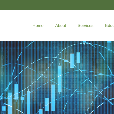
Home
About
Services
Educ