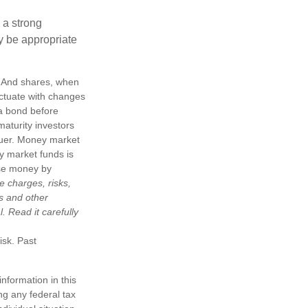
g a strong
 be appropriate
e. And shares, when
uctuate with changes
s a bond before
maturity investors
ssuer. Money market
y market funds is
ose money by
e charges, risks,
is and other
 Read it carefully
isk. Past
nformation in this
ng any federal tax