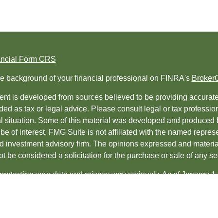
ancial Form CRS
e background of your financial professional on FINRA's
Broker
nt is developed from sources believed to be providing accurate i
ded as tax or legal advice. Please consult legal or tax professio
al situation. Some of this material was developed and produced 
be of interest. FMG Suite is not affiliated with the named represe
ed investment advisory firm. The opinions expressed and material
t be considered a solicitation for the purchase or sale of any sec
protecting your data and privacy very seriously. As of January 1
uggests the following link as an extra measure to safeguard yo
t 2026 FMG Suite.