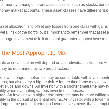
their money among different asset classes, such as stocks, bond
 money market accounts. These asset classes have different risk 
set allocation is to offset any losses from one class with gains
erall risk of the portfolio. It’s important to remember that asset a
manage investment risk. It does not guarantee against investmen
 the Most Appropriate Mix
ate asset allocation will depend on an individual’s situation. A
t may be determined by two broad factors.
ors with longer timeframes may be comfortable with investments 
turns, but also carry a higher risk. A longer timeframe may allow i
ket’s ups and downs. An investor with a shorter timeframe may n
ility when evaluating various investment choices.
nce.
An investor with higher risk tolerance may be more willing t
ility in the pursuit of potential returns. An investor with a lower 
 forgo some potential return in favor of investments that attempt t