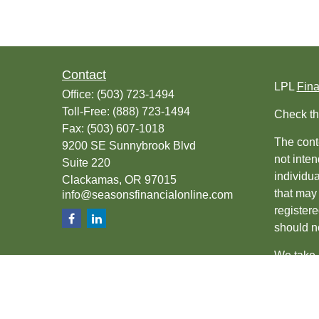
Contact
LPL
Fin
Office:
(503) 723-1494
Toll-Free:
(888) 723-1494
Check th
Fax:
(503) 607-1018
The conte
9200 SE Sunnybrook Blvd
not inten
Suite 220
individu
Clackamas,
OR
97015
that may 
info@seasonsfinancialonline.com
register
should no
We take 
(CCPA)
s
Copyrigh