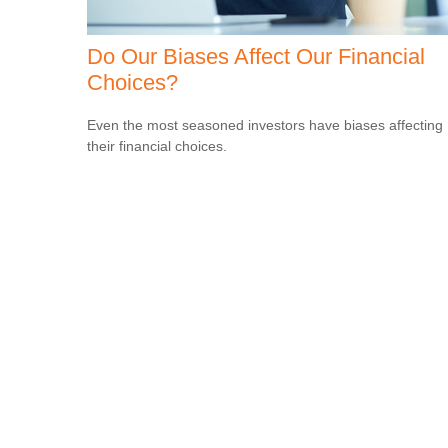
Do Our Biases Affect Our Financial
Choices?
Even the most seasoned investors have biases affecting
their financial choices.