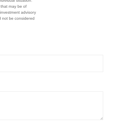
dividual situation.
 that may be of
d investment advisory
d not be considered