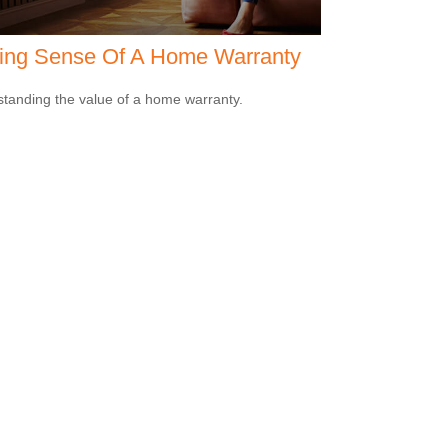
ing Sense Of A Home Warranty
tanding the value of a home warranty.