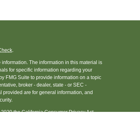
Check
.
nformation. The information in this material is
nals for specific information regarding your
by FMG Suite to provide information on a topic
ntative, broker - dealer, state - or SEC -
 provided are for general information, and
urity.
, 2020 the
California Consumer Privacy Act
ur data:
Do not sell my personal information
.