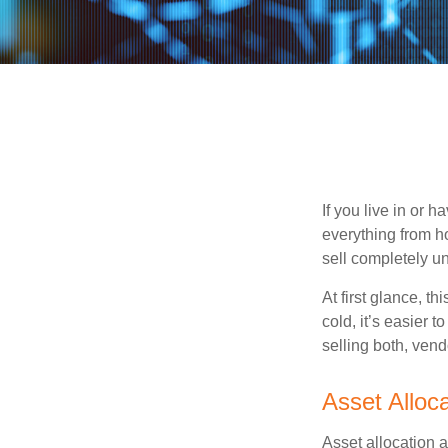
If you live in or 
everything from h
sell completely u
At first glance, t
cold, it’s easier t
selling both, ven
Asset Alloca
Asset allocation 