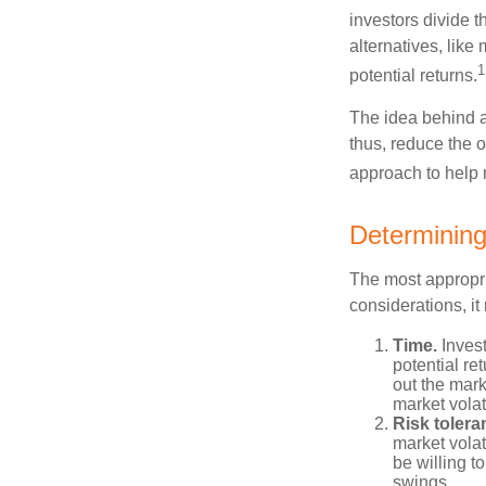
investors divide 
alternatives, like
1
potential returns.
The idea behind as
thus, reduce the ov
approach to help 
Determining
The most appropri
considerations, i
Time.
Invest
potential re
out the mar
market volat
Risk tolera
market volat
be willing to
swings.