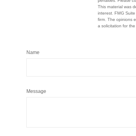
penalties. Please co
This material was d
interest. FMG Suite 
firm. The opinions 
a solicitation for t
Name
Message