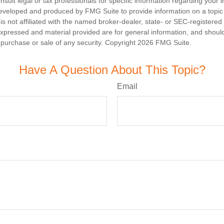
nsult legal or tax professionals for specific information regarding your in
eveloped and produced by FMG Suite to provide information on a topic
is not affiliated with the named broker-dealer, state- or SEC-registere
expressed and material provided are for general information, and shoul
he purchase or sale of any security. Copyright
2026 FMG Suite.
Have A Question About This Topic?
Email