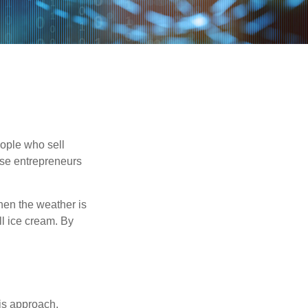
people who sell
ese entrepreneurs
When the weather is
ell ice cream. By
is approach,