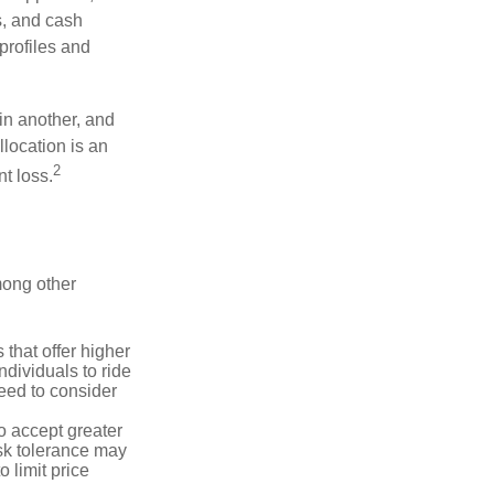
s, and cash
profiles and
 in another, and
llocation is an
2
t loss.
mong other
that offer higher
ndividuals to ride
eed to consider
o accept greater
risk tolerance may
o limit price