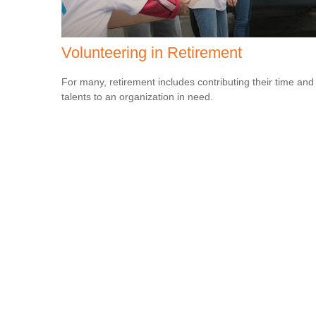
Volunteering in Retirement
For many, retirement includes contributing their time and
talents to an organization in need.