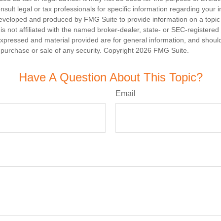
nsult legal or tax professionals for specific information regarding your in
eveloped and produced by FMG Suite to provide information on a topic
is not affiliated with the named broker-dealer, state- or SEC-registere
expressed and material provided are for general information, and shoul
he purchase or sale of any security. Copyright
2026 FMG Suite.
Have A Question About This Topic?
Email