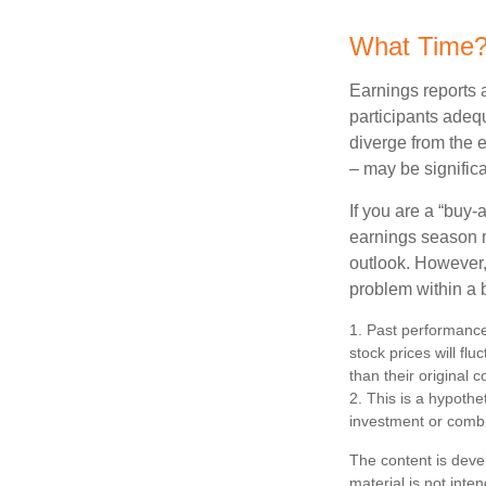
What Time
Earnings reports 
participants adequ
diverge from the 
– may be significa
If you are a “buy-
earnings season m
outlook. However, 
problem within a 
1. Past performance
stock prices will f
than their original c
2. This is a hypothet
investment or combi
The content is deve
material is not inte