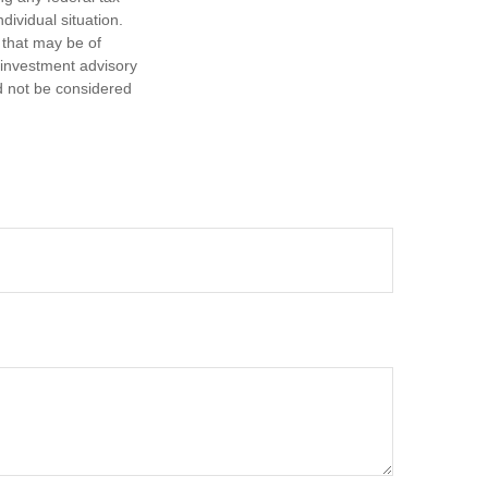
dividual situation.
 that may be of
d investment advisory
d not be considered