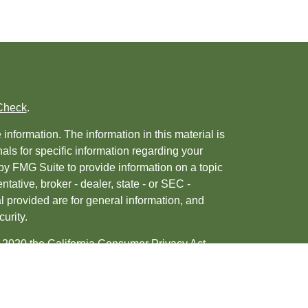
Check
.
nformation. The information in this material is
nals for specific information regarding your
by FMG Suite to provide information on a topic
ntative, broker - dealer, state - or SEC -
 provided are for general information, and
urity.
, 2020 the
California Consumer Privacy Act
ur data:
Do not sell my personal information
.