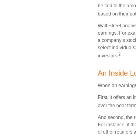
be tied to the am
based on their pot
Wall Street analys
earnings. For exa
a company’s stock
select individuals
2
investors.
An Inside L
When an earnings r
First, it offers a
over the near term
And second, the re
For instance, if th
of other retailers