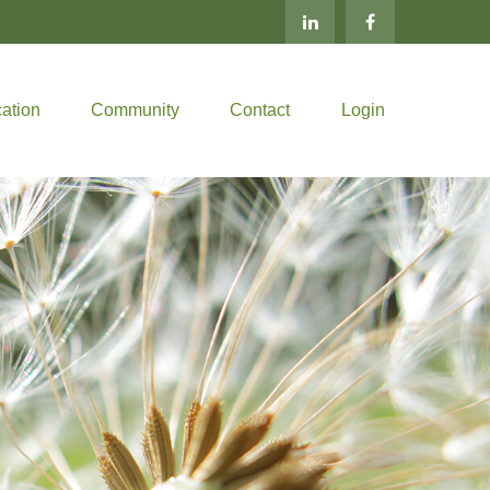
ation
Community
Contact
Login