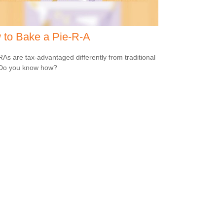
 to Bake a Pie-R-A
RAs are tax-advantaged differently from traditional
 Do you know how?