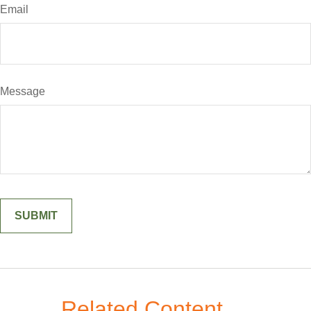
Email
Message
Related Content