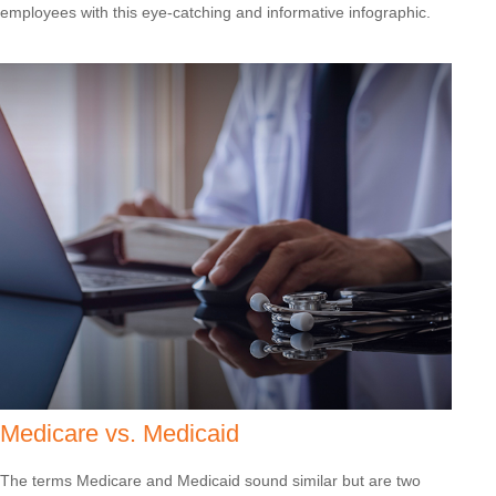
employees with this eye-catching and informative infographic.
Medicare vs. Medicaid
The terms Medicare and Medicaid sound similar but are two