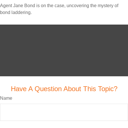
Agent Jane Bond is on the case, uncovering the mystery of
bond laddering.
Have A Question About This Topic?
Name