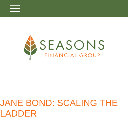
JANE BOND: SCALING THE
LADDER