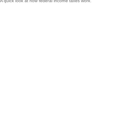
A quick look at how federal income taxes work.