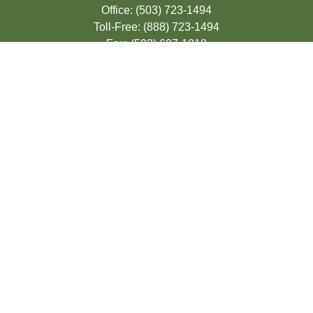
Office:
(503) 723-1494
Toll-Free:
(888) 723-1494
Fax:
(503) 607-1018
9200 SE Sunnybrook Blvd
Suite 220
Clackamas,
OR
97015
info@seasonsfinancialonline.com
LPL
Financial Form CRS
Check the background of your financial
professional on FINRA's
BrokerCheck
.
The content is developed from sources
believed to be providing accurate
information. The information in this material
is not intended as tax or legal advice.