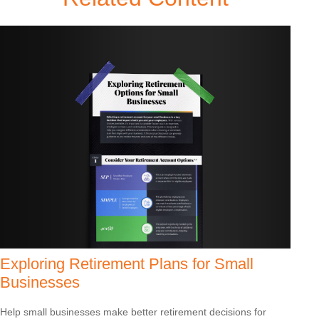
Exploring Retirement Plans for Small
Businesses
Help small businesses make better retirement decisions for