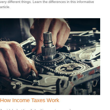
very different things. Learn the differences in this informative
article.
How Income Taxes Work