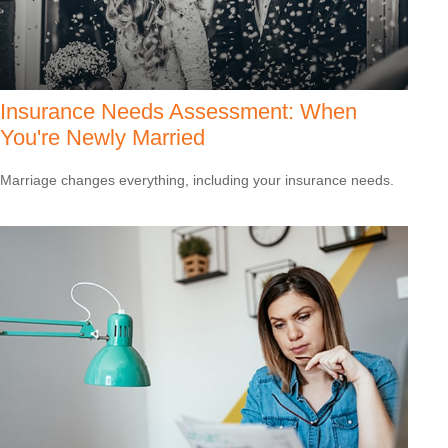
Insurance Needs Assessment: When
You're Newly Married
Marriage changes everything, including your insurance needs.