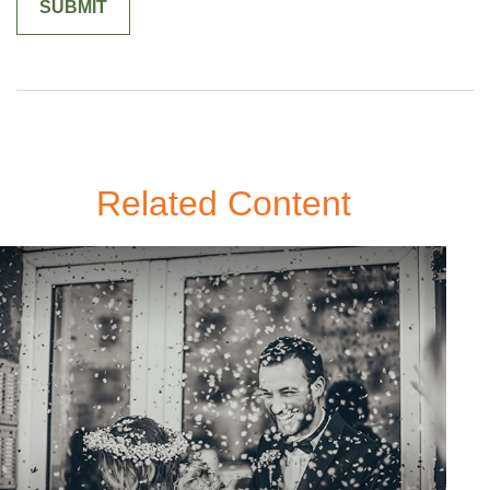
Related Content