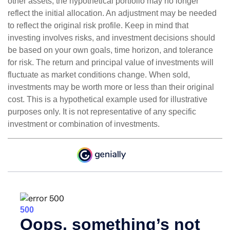
other assets, the hypothetical portfolio may no longer
reflect the initial allocation. An adjustment may be needed
to reflect the original risk profile. Keep in mind that
investing involves risks, and investment decisions should
be based on your own goals, time horizon, and tolerance
for risk. The return and principal value of investments will
fluctuate as market conditions change. When sold,
investments may be worth more or less than their original
cost. This is a hypothetical example used for illustrative
purposes only. It is not representative of any specific
investment or combination of investments.