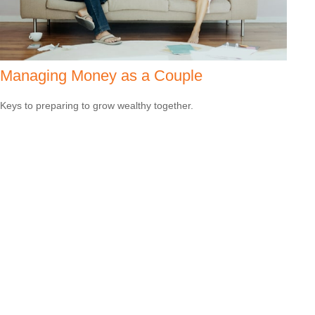
Managing Money as a Couple
Keys to preparing to grow wealthy together.