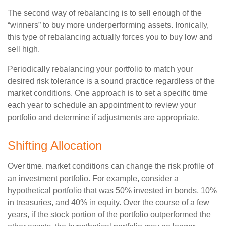
The second way of rebalancing is to sell enough of the
“winners” to buy more underperforming assets. Ironically,
this type of rebalancing actually forces you to buy low and
sell high.
Periodically rebalancing your portfolio to match your
desired risk tolerance is a sound practice regardless of the
market conditions. One approach is to set a specific time
each year to schedule an appointment to review your
portfolio and determine if adjustments are appropriate.
Shifting Allocation
Over time, market conditions can change the risk profile of
an investment portfolio. For example, consider a
hypothetical portfolio that was 50% invested in bonds, 10%
in treasuries, and 40% in equity. Over the course of a few
years, if the stock portion of the portfolio outperformed the