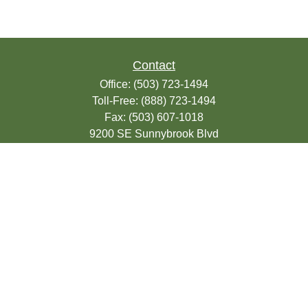
Contact
Office:
(503) 723-1494
Toll-Free:
(888) 723-1494
Fax:
(503) 607-1018
9200 SE Sunnybrook Blvd
Suite 220
Clackamas,
OR
97015
info@seasonsfinancialonline.com
LPL
Financial Form CRS
Check the background of your financial
professional on FINRA's
BrokerCheck
.