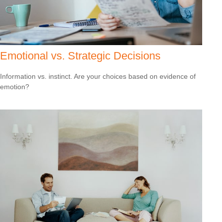
Emotional vs. Strategic Decisions
Information vs. instinct. Are your choices based on evidence of
emotion?