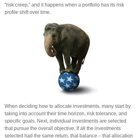
“risk creep,” and it happens when a portfolio has its risk
profile shift over time.
When deciding how to allocate investments, many start by
taking into account their time horizon, risk tolerance, and
specific goals. Next, individual investments are selected
that pursue the overall objective. If all the investments
selected had the same return, that balance – that allocation