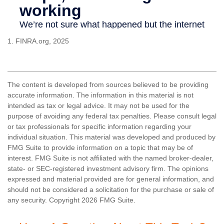
1. FINRA.org, 2025
The content is developed from sources believed to be providing
accurate information. The information in this material is not
intended as tax or legal advice. It may not be used for the
purpose of avoiding any federal tax penalties. Please consult legal
or tax professionals for specific information regarding your
individual situation. This material was developed and produced by
FMG Suite to provide information on a topic that may be of
interest. FMG Suite is not affiliated with the named broker-dealer,
state- or SEC-registered investment advisory firm. The opinions
expressed and material provided are for general information, and
should not be considered a solicitation for the purchase or sale of
any security. Copyright
2026 FMG Suite.