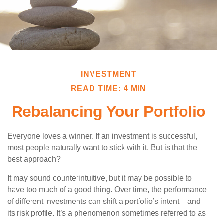
INVESTMENT
READ TIME: 4 MIN
Rebalancing Your Portfolio
Everyone loves a winner. If an investment is successful,
most people naturally want to stick with it. But is that the
best approach?
It may sound counterintuitive, but it may be possible to
have too much of a good thing. Over time, the performance
of different investments can shift a portfolio’s intent – and
its risk profile. It’s a phenomenon sometimes referred to as