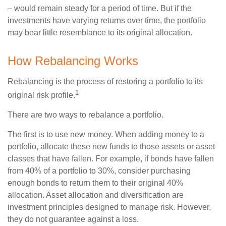
– would remain steady for a period of time. But if the
investments have varying returns over time, the portfolio
may bear little resemblance to its original allocation.
How Rebalancing Works
Rebalancing is the process of restoring a portfolio to its
1
original risk profile.
There are two ways to rebalance a portfolio.
The first is to use new money. When adding money to a
portfolio, allocate these new funds to those assets or asset
classes that have fallen. For example, if bonds have fallen
from 40% of a portfolio to 30%, consider purchasing
enough bonds to return them to their original 40%
allocation. Asset allocation and diversification are
investment principles designed to manage risk. However,
they do not guarantee against a loss.