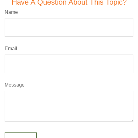
Have A Question About This Topic?
Name
Email
Message