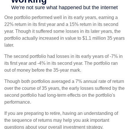
One portfolio performed well in its early years, earning a
22% return in its first year and a 15% return in its second
year. Though it suffered some losses in its later years, the
portfolio actually increased in value to $1.1 million 35 years
later.
The second portfolio had losses in its early years of -7% in
its first year and -4% in its second year. The portfolio ran
out of money before the 35-year mark.
Though both portfolios averaged a 7% annual rate of return
over the course of 35 years, the early losses suffered by the
second portfolio had long-term effects on the portfolio's
performance.
If you are preparing to retire, having an understanding of
the sequence of returns may help you ask important
questions about your overall investment strategy.