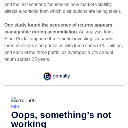
and the last scenario focuses on how market volatility
affects a portfolio from which distributions are being taken.
One study found the sequence of returns appears
manageable during accumulation.
An analysis from
BlackRock compared three model investing scenarios:
three investors start portfolios with lump sums of $1 million,
and each of the three portfolios averages a 7% annual
return across 25 years.