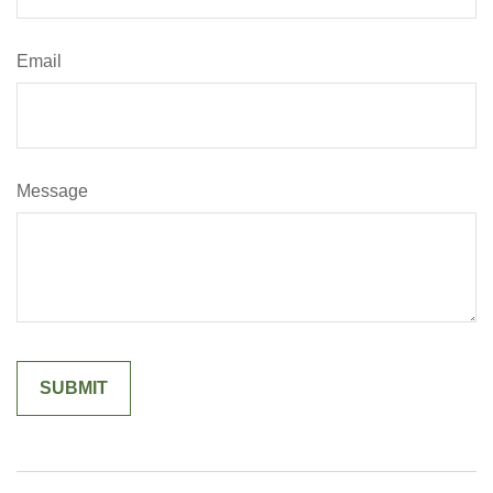
Email
Message