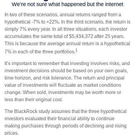
In two of these scenarios, annual returns ranged from a
hypothetical -7% to +22%. In the third scenario, the return is
simply 7% every year. In all three situations, each investor
accumulates the same total of $5,434,372 after 25 years.
This is because the average annual return is a hypothetical
1
7% in each of the three portfolios.
It’s important to remember that investing involves risks, and
investment decisions should be based on your own goals,
time horizon, and risk tolerance. The return and principal
value of investments will fluctuate as market conditions
change. When sold, investments may be worth more or
less than their original cost.
The BlackRock study assumes that the three hypothetical
investors evaluated their financial ability to continue
making purchases through periods of declining and rising
prices.