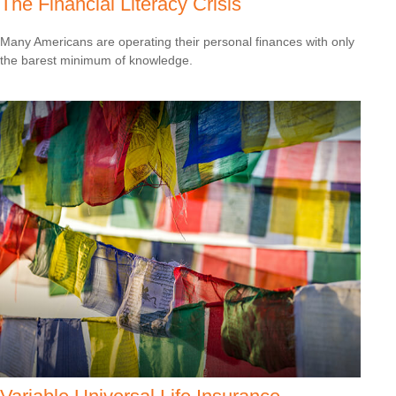
The Financial Literacy Crisis
Many Americans are operating their personal finances with only
the barest minimum of knowledge.