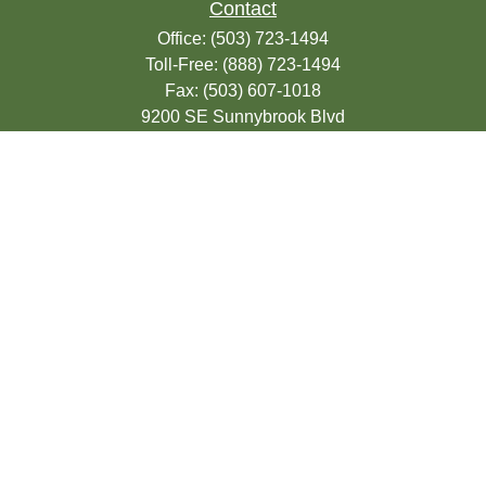
Contact
Office:
(503) 723-1494
Toll-Free:
(888) 723-1494
Fax:
(503) 607-1018
9200 SE Sunnybrook Blvd
Suite 220
Clackamas,
OR
97015
info@seasonsfinancialonline.com
LPL
Financial Form CRS
Check the background of your financial
professional on FINRA's
BrokerCheck
.
The content is developed from sources
believed to be providing accurate
information. The information in this material