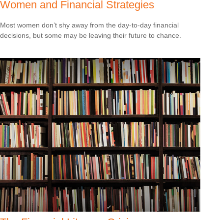
Women and Financial Strategies
Most women don’t shy away from the day-to-day financial
decisions, but some may be leaving their future to chance.