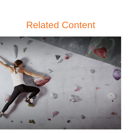
Related Content