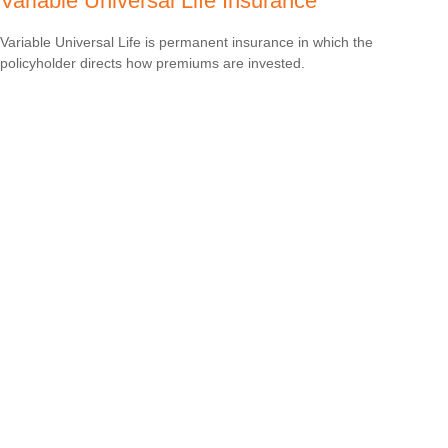
Variable Universal Life Insurance
Variable Universal Life is permanent insurance in which the
policyholder directs how premiums are invested.