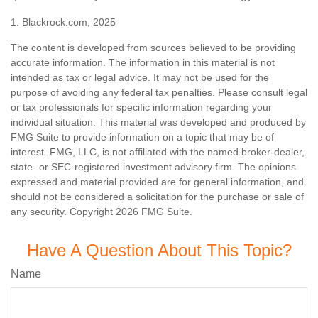
1. Blackrock.com, 2025
The content is developed from sources believed to be providing
accurate information. The information in this material is not
intended as tax or legal advice. It may not be used for the
purpose of avoiding any federal tax penalties. Please consult legal
or tax professionals for specific information regarding your
individual situation. This material was developed and produced by
FMG Suite to provide information on a topic that may be of
interest. FMG, LLC, is not affiliated with the named broker-dealer,
state- or SEC-registered investment advisory firm. The opinions
expressed and material provided are for general information, and
should not be considered a solicitation for the purchase or sale of
any security. Copyright
2026 FMG Suite.
Have A Question About This Topic?
Name