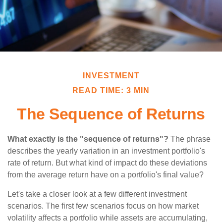
INVESTMENT
READ TIME: 3 MIN
The Sequence of Returns
What exactly is the "sequence of returns"?
The phrase
describes the yearly variation in an investment portfolio's
rate of return. But what kind of impact do these deviations
from the average return have on a portfolio's final value?
Let's take a closer look at a few different investment
scenarios. The first few scenarios focus on how market
volatility affects a portfolio while assets are accumulating,