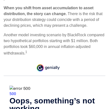
When you shift from asset accumulation to asset
distribution, the story can change.
There is the risk that
your distribution strategy could coincide with a period of
declining prices, which may present a challenge.
Another model investing scenario by BlackRock compared
two hypothetical portfolios starting with $1 million. Both
portfolios took $60,000 in annual inflation-adjusted
1
withdrawals.