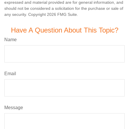
expressed and material provided are for general information, and
should not be considered a solicitation for the purchase or sale of
any security. Copyright
2026 FMG Suite.
Have A Question About This Topic?
Name
Email
Message