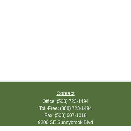
Contact
Office:
(503) 723-1494
Toll-Free:
(888) 723-1494
Fax:
(503) 607-1018
9200 SE Sunnybrook Blvd
Suite 220