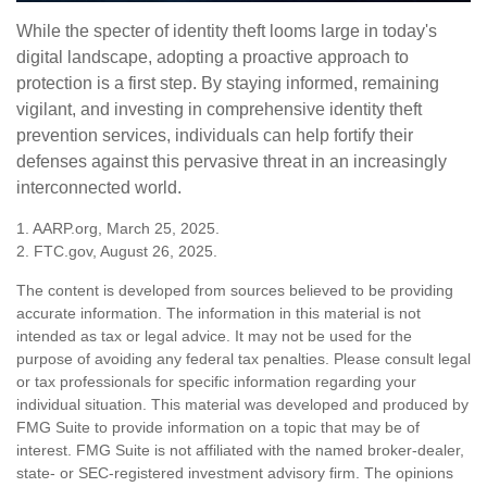
While the specter of identity theft looms large in today's
digital landscape, adopting a proactive approach to
protection is a first step. By staying informed, remaining
vigilant, and investing in comprehensive identity theft
prevention services, individuals can help fortify their
defenses against this pervasive threat in an increasingly
interconnected world.
1. AARP.org, March 25, 2025.
2. FTC.gov, August 26, 2025.
The content is developed from sources believed to be providing
accurate information. The information in this material is not
intended as tax or legal advice. It may not be used for the
purpose of avoiding any federal tax penalties. Please consult legal
or tax professionals for specific information regarding your
individual situation. This material was developed and produced by
FMG Suite to provide information on a topic that may be of
interest. FMG Suite is not affiliated with the named broker-dealer,
state- or SEC-registered investment advisory firm. The opinions