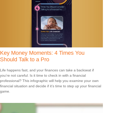
Key Money Moments: 4 Times You
Should Talk to a Pro
Life happens fast, and your finances can take a backseat if
you’re not careful. Is it time to check in with a financial
professional? This infographic will help you examine your own
financial situation and decide if it’s time to step up your financial
game.