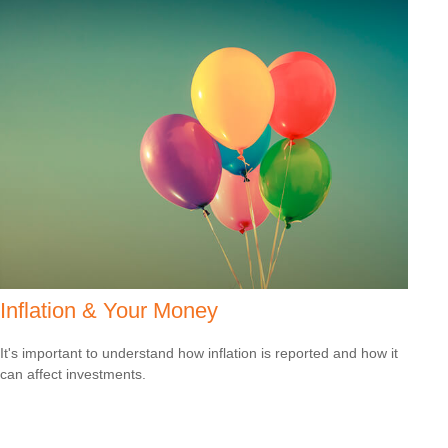
Inflation & Your Money
It's important to understand how inflation is reported and how it
can affect investments.