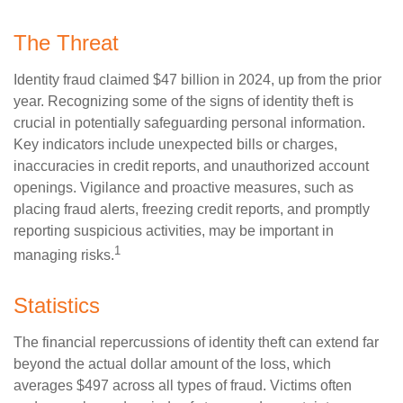
The Threat
Identity fraud claimed $47 billion in 2024, up from the prior
year. Recognizing some of the signs of identity theft is
crucial in potentially safeguarding personal information.
Key indicators include unexpected bills or charges,
inaccuracies in credit reports, and unauthorized account
openings. Vigilance and proactive measures, such as
placing fraud alerts, freezing credit reports, and promptly
reporting suspicious activities, may be important in
1
managing risks.
Statistics
The financial repercussions of identity theft can extend far
beyond the actual dollar amount of the loss, which
averages $497 across all types of fraud. Victims often