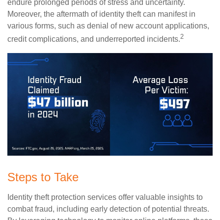
endure prolonged periods of stress and uncertainty.
Moreover, the aftermath of identity theft can manifest in
various forms, such as denial of new account applications,
2
credit complications, and underreported incidents.
Steps to Take
Identity theft protection services offer valuable insights to
combat fraud, including early detection of potential threats.