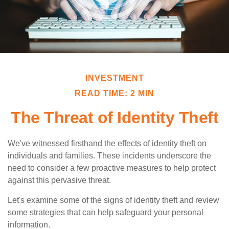
INVESTMENT
READ TIME: 2 MIN
The Threat of Identity Theft
We've witnessed firsthand the effects of identity theft on
individuals and families. These incidents underscore the
need to consider a few proactive measures to help protect
against this pervasive threat.
Let's examine some of the signs of identity theft and review
some strategies that can help safeguard your personal
information.