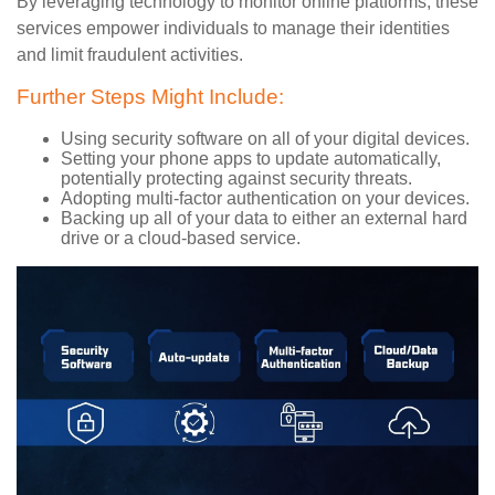
By leveraging technology to monitor online platforms, these
services empower individuals to manage their identities
and limit fraudulent activities.
Further Steps Might Include:
Using security software on all of your digital devices.
Setting your phone apps to update automatically,
potentially protecting against security threats.
Adopting multi-factor authentication on your devices.
Backing up all of your data to either an external hard
drive or a cloud-based service.