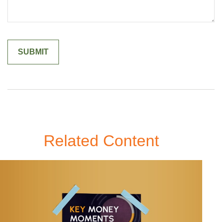
Related Content