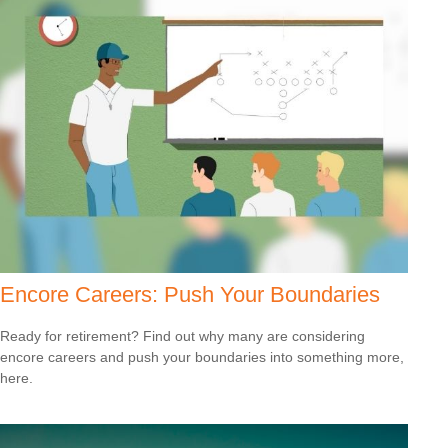
Encore Careers: Push Your Boundaries
Ready for retirement? Find out why many are considering
encore careers and push your boundaries into something more,
here.