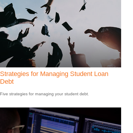
Strategies for Managing Student Loan
Debt
Five strategies for managing your student debt.