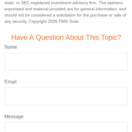
state- or SEC-registered investment advisory firm. The opinions
expressed and material provided are for general information, and
should not be considered a solicitation for the purchase or sale of
any security. Copyright
2026 FMG Suite.
Have A Question About This Topic?
Name
Email
Message