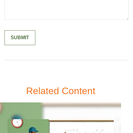
Related Content