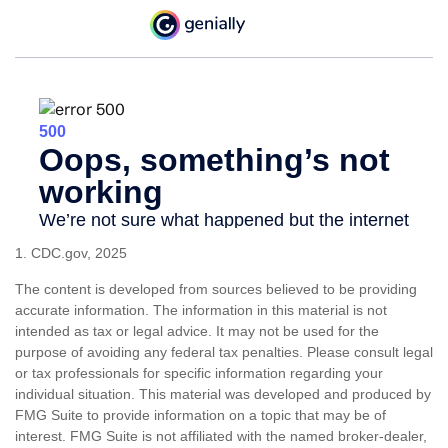
1. CDC.gov, 2025
The content is developed from sources believed to be providing
accurate information. The information in this material is not
intended as tax or legal advice. It may not be used for the
purpose of avoiding any federal tax penalties. Please consult legal
or tax professionals for specific information regarding your
individual situation. This material was developed and produced by
FMG Suite to provide information on a topic that may be of
interest. FMG Suite is not affiliated with the named broker-dealer,