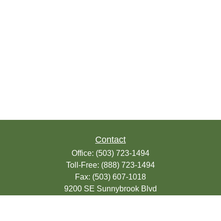
Contact
Office:
(503) 723-1494
Toll-Free:
(888) 723-1494
Fax:
(503) 607-1018
9200 SE Sunnybrook Blvd
Suite 220
Clackamas,
OR
97015