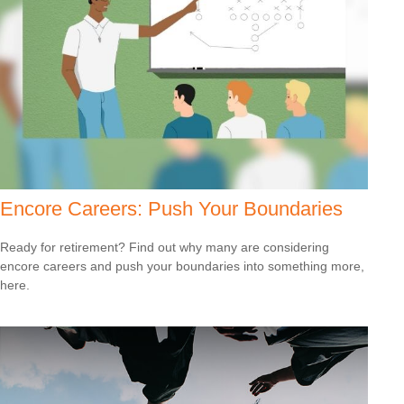
Encore Careers: Push Your Boundaries
Ready for retirement? Find out why many are considering
encore careers and push your boundaries into something more,
here.