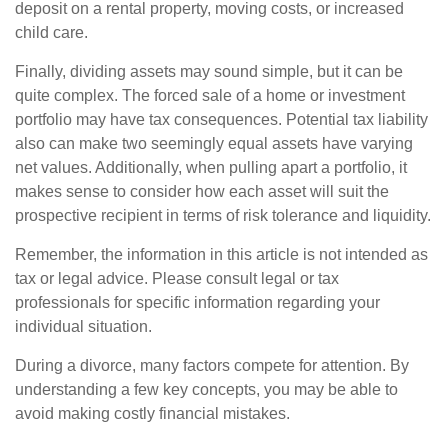
deposit on a rental property, moving costs, or increased
child care.
Finally, dividing assets may sound simple, but it can be
quite complex. The forced sale of a home or investment
portfolio may have tax consequences. Potential tax liability
also can make two seemingly equal assets have varying
net values. Additionally, when pulling apart a portfolio, it
makes sense to consider how each asset will suit the
prospective recipient in terms of risk tolerance and liquidity.
Remember, the information in this article is not intended as
tax or legal advice. Please consult legal or tax
professionals for specific information regarding your
individual situation.
During a divorce, many factors compete for attention. By
understanding a few key concepts, you may be able to
avoid making costly financial mistakes.