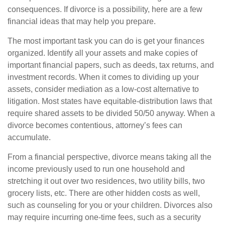
consequences. If divorce is a possibility, here are a few
financial ideas that may help you prepare.
The most important task you can do is get your finances
organized. Identify all your assets and make copies of
important financial papers, such as deeds, tax returns, and
investment records. When it comes to dividing up your
assets, consider mediation as a low-cost alternative to
litigation. Most states have equitable-distribution laws that
require shared assets to be divided 50/50 anyway. When a
divorce becomes contentious, attorney’s fees can
accumulate.
From a financial perspective, divorce means taking all the
income previously used to run one household and
stretching it out over two residences, two utility bills, two
grocery lists, etc. There are other hidden costs as well,
such as counseling for you or your children. Divorces also
may require incurring one-time fees, such as a security