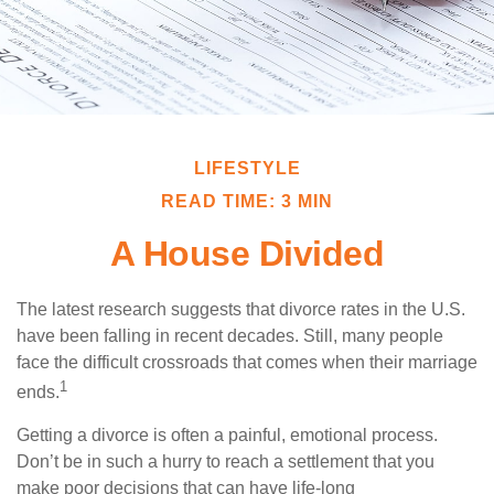
LIFESTYLE
READ TIME: 3 MIN
A House Divided
The latest research suggests that divorce rates in the U.S.
have been falling in recent decades. Still, many people
face the difficult crossroads that comes when their marriage
1
ends.
Getting a divorce is often a painful, emotional process.
Don’t be in such a hurry to reach a settlement that you
make poor decisions that can have life-long