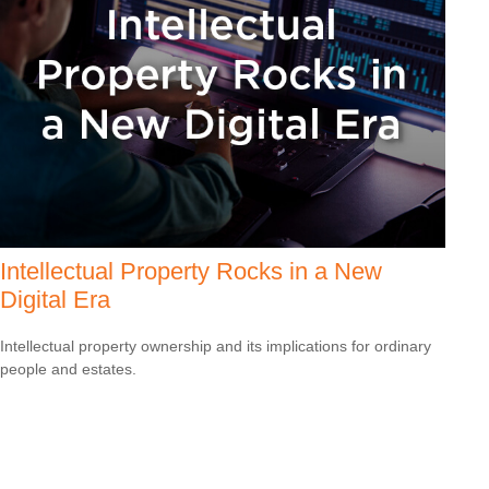
Intellectual Property Rocks in a New
Digital Era
Intellectual property ownership and its implications for ordinary
people and estates.