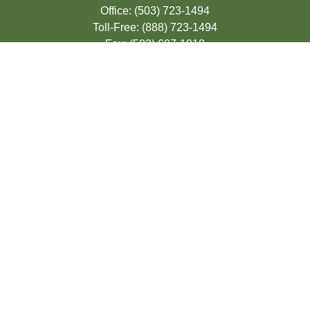
Office:
(503) 723-1494
Toll-Free:
(888) 723-1494
Fax:
(503) 607-1018
9200 SE Sunnybrook Blvd
Suite 220
Clackamas,
OR
97015
info@seasonsfinancialonline.com
LPL
Financial Form CRS
Check the background of your financial
professional on FINRA's
BrokerCheck
.
The content is developed from sources
believed to be providing accurate
information. The information in this material
is not intended as tax or legal advice.