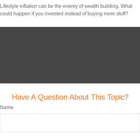
Lifestyle inflation can be the enemy of wealth building. What
could happen if you invested instead of buying more stuff?
Have A Question About This Topic?
Name