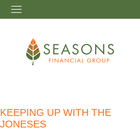
KEEPING UP WITH THE
JONESES