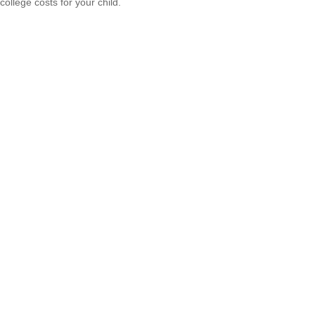
college costs for your child.