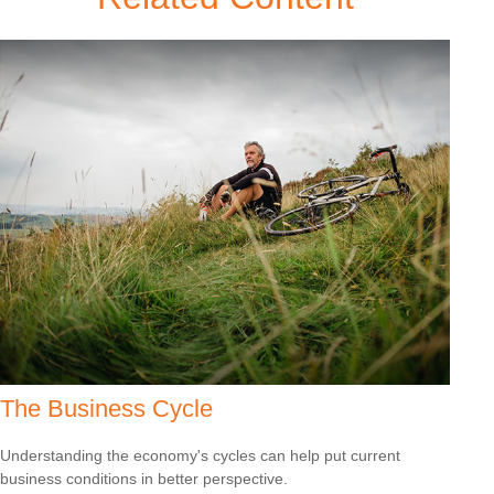
The Business Cycle
Understanding the economy's cycles can help put current
business conditions in better perspective.