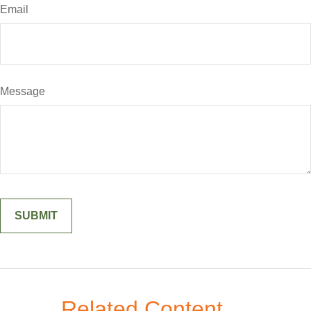
Email
Message
Related Content