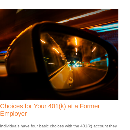
Choices for Your 401(k) at a Former
Employer
Individuals have four basic choices with the 401(k) account they