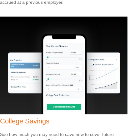
accrued at a previous employer.
College Savings
See how much you may need to save now to cover future