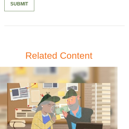
Related Content