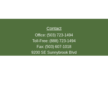
Contact
Office:
(503) 723-1494
Toll-Free:
(888) 723-1494
Fax:
(503) 607-1018
9200 SE Sunnybrook Blvd
Suite 220
Clackamas,
OR
97015
info@seasonsfinancialonline.com
LPL
Financial Form CRS
Check the background of your financial