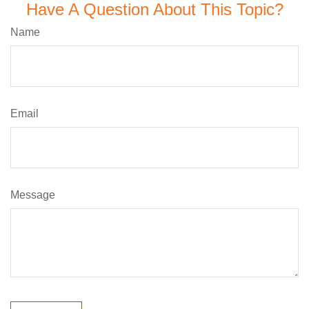
Have A Question About This Topic?
Name
Email
Message