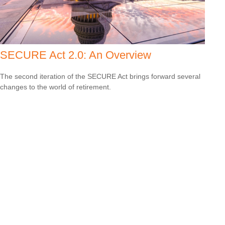
SECURE Act 2.0: An Overview
The second iteration of the SECURE Act brings forward several
changes to the world of retirement.