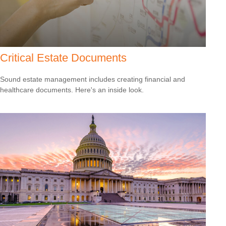
Critical Estate Documents
Sound estate management includes creating financial and
healthcare documents. Here's an inside look.