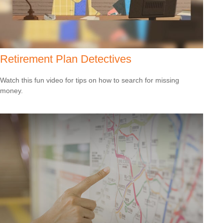
Retirement Plan Detectives
Watch this fun video for tips on how to search for missing
money.