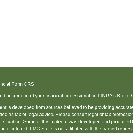
ancial Form CRS
e background of your financial professional on FINRA's
Broker
nt is developed from sources believed to be providing accurate i
ded as tax or legal advice. Please consult legal or tax professio
al situation. Some of this material was developed and produced 
be of interest. FMG Suite is not affiliated with the named represe