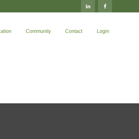
ation
Community
Contact
Login