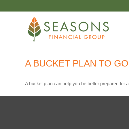
A BUCKET PLAN TO GO
A bucket plan can help you be better prepared for a