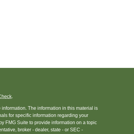
Check
.
nformation. The information in this material is
nals for specific information regarding your
by FMG Suite to provide information on a topic
ntative, broker - dealer, state - or SEC -