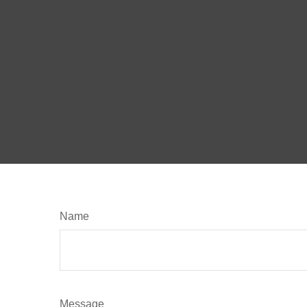
Name
Message