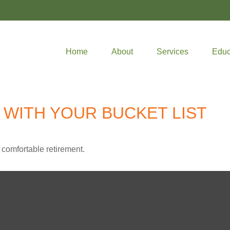
Home
About
Services
Educ
 WITH YOUR BUCKET LIST
 comfortable retirement.