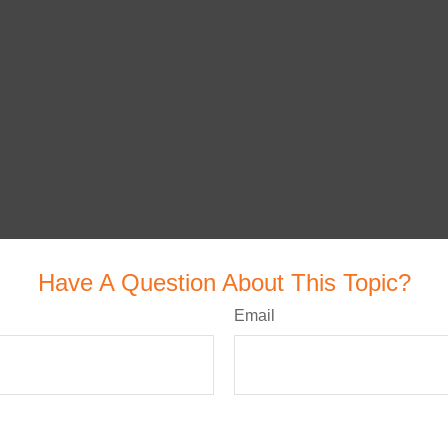
Have A Question About This Topic?
Email