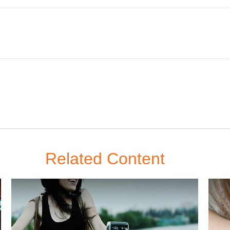
Related Content