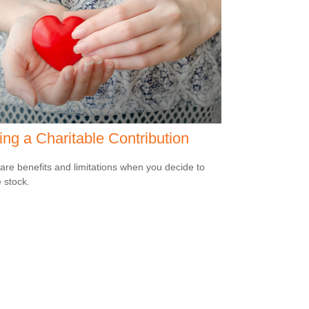
ng a Charitable Contribution
are benefits and limitations when you decide to
 stock.