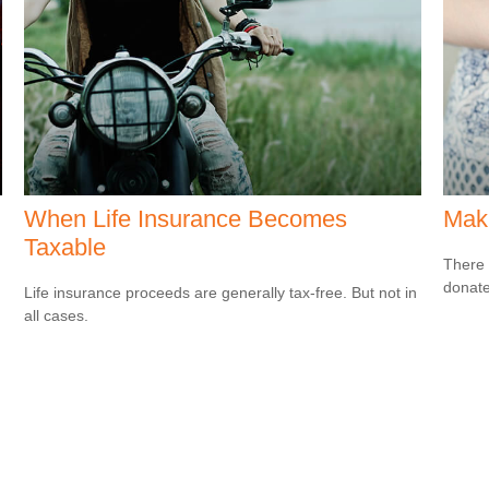
When Life Insurance Becomes
Maki
Taxable
There 
donate
Life insurance proceeds are generally tax-free. But not in
all cases.