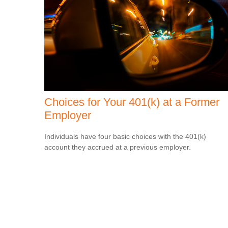
Choices for Your 401(k) at a Former
Employer
Individuals have four basic choices with the 401(k)
account they accrued at a previous employer.