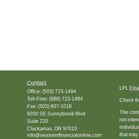
Contact
LPL
Fin
Office:
(503) 723-1494
Toll-Free:
(888) 723-1494
Check th
Fax:
(503) 607-1018
The conte
9200 SE Sunnybrook Blvd
not inten
Suite 220
individu
Clackamas,
OR
97015
that may 
info@seasonsfinancialonline.com