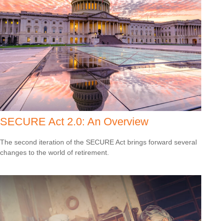
SECURE Act 2.0: An Overview
The second iteration of the SECURE Act brings forward several
changes to the world of retirement.