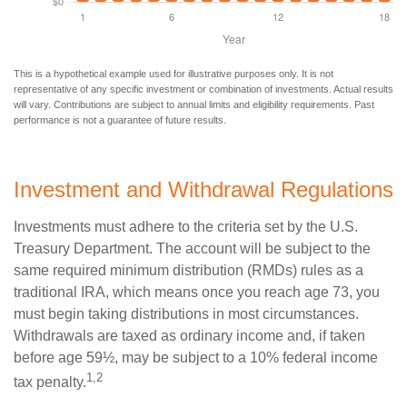
This is a hypothetical example used for illustrative purposes only. It is not
representative of any specific investment or combination of investments. Actual results
will vary. Contributions are subject to annual limits and eligibility requirements. Past
performance is not a guarantee of future results.
Investment and Withdrawal Regulations
Investments must adhere to the criteria set by the U.S.
Treasury Department. The account will be subject to the
same required minimum distribution (RMDs) rules as a
traditional IRA, which means once you reach age 73, you
must begin taking distributions in most circumstances.
Withdrawals are taxed as ordinary income and, if taken
before age 59½, may be subject to a 10% federal income
1,2
tax penalty.