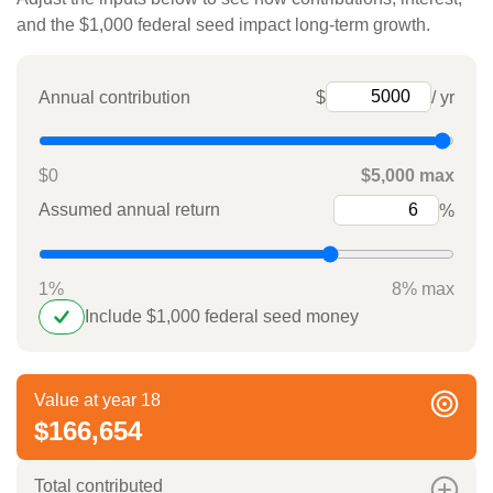
and the $1,000 federal seed impact long-term growth.
Annual contribution
$
/ yr
$0
$5,000 max
Assumed annual return
%
1%
8% max
Include $1,000 federal seed money
Value at year 18
$166,654
Total contributed