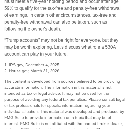
must meet a five-year holding period and occur after age
59½ to qualify for the tax-free and penalty-free withdrawal
of earnings. In certain other circumstances, tax-free and
penalty-free withdrawal can also be taken, such as
following the owner's death.
“Trump accounts” may not be right for everyone, but they
may be worth exploring. Let's discuss what role a 530A
account can play in your future.
1. IRS.gov, December 4, 2025
2. House.gov, March 31, 2026
The content is developed from sources believed to be providing
accurate information. The information in this material is not
intended as tax or legal advice. It may not be used for the
purpose of avoiding any federal tax penalties. Please consult legal
or tax professionals for specific information regarding your
individual situation. This material was developed and produced by
FMG Suite to provide information on a topic that may be of
interest. FMG Suite is not affiliated with the named broker-dealer,