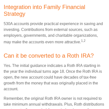
Integration into Family Financial
Strategy
530A accounts provide practical experience in saving and
investing. Contributions from external sources, such as
employers, governments, and charitable organizations,
1,2
may make the accounts even more attractive.
Can it be converted to a Roth IRA?
Yes. The initial guidance indicates a Roth IRA starting in
the year the individual turns age 18. Once the Roth IRA is
open, the new account could have decades of tax-free
growth from the money that was originally placed in the
account.
Remember, the original Roth IRA owner is not required to
take minimum annual withdrawals. Plus, Roth distributions