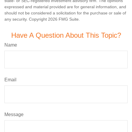
state- or SEC-registered investment advisory firm. The opinions
expressed and material provided are for general information, and
should not be considered a solicitation for the purchase or sale of
any security. Copyright
2026 FMG Suite.
Have A Question About This Topic?
Name
Email
Message