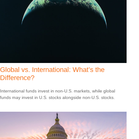
Global vs. International: What’s the
Difference?
International funds invest in non-U.S. markets, while global
funds may invest in U.S. stocks alongside non-U.S. stocks.