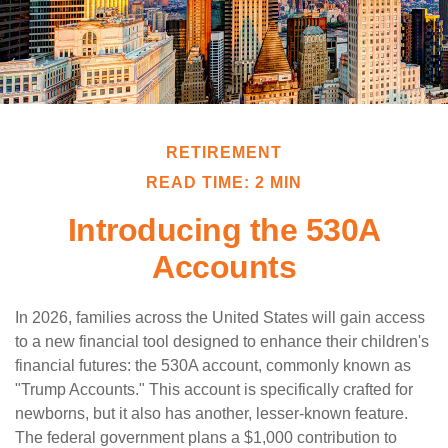
RETIREMENT
READ TIME: 2 MIN
Introducing the 530A
Accounts
In 2026, families across the United States will gain access
to a new financial tool designed to enhance their children's
financial futures: the 530A account, commonly known as
"Trump Accounts." This account is specifically crafted for
newborns, but it also has another, lesser-known feature.
The federal government plans a $1,000 contribution to