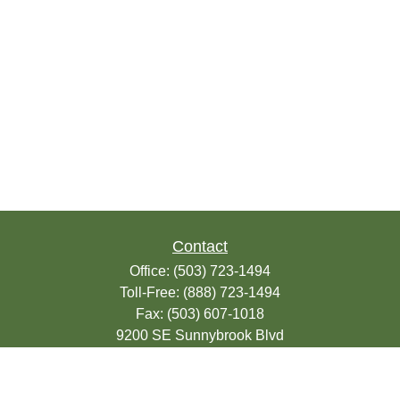
Contact
Office:
(503) 723-1494
Toll-Free:
(888) 723-1494
Fax:
(503) 607-1018
9200 SE Sunnybrook Blvd
Suite 220
Clackamas,
OR
97015
info@seasonsfinancialonline.com