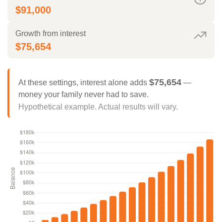
$91,000
Growth from interest
$75,654
$75,654
At these settings, interest alone adds
—
money your family never had to save.
Hypothetical example. Actual results will vary.