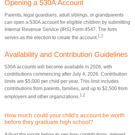
Opening a 530A Account
Parents, legal guardians, adult siblings, or grandparents
can open a 530A account for eligible children by submitting
Internal Revenue Service (IRS) Form 4547. The form
1,2
serves as the election to create the account.
Availability and Contribution Guidelines
530A accounts will become available in 2026, with
contributions commencing after July 4, 2026. Contribution
limits are $5,000 per child per year. This limit includes
contributions from parents, families, and up to $2,500 from
1,2
employers and other organizations.
How much could your child’s account be worth
before they graduate high school?
Adjust the inputs below to see how contributions, interest,