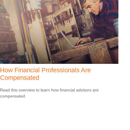
How Financial Professionals Are
Compensated
Read this overview to learn how financial advisors are
compensated.