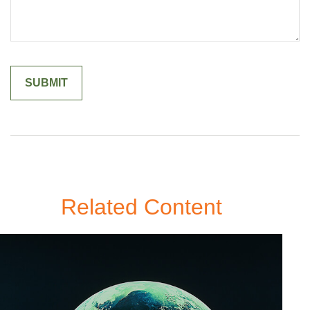
Related Content