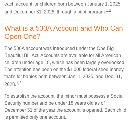
each account for children born between January 1, 2025,
1,2
and December 31, 2028, through a pilot program.
What is a 530A Account and Who Can
Open One?
The 530A account was introduced under the One Big
Beautiful Bill Act. Accounts are available for all American
children under age 18, which has been largely overlooked.
The attention has been on the $1,000 federal seed money
that’s for babies born between Jan. 1, 2025, and Dec. 31,
1,2
2028.
To establish the account, the minor must possess a Social
Security number and be under 18 years old as of
December 31 of the year the account is opened. Each child
is permitted only one account.