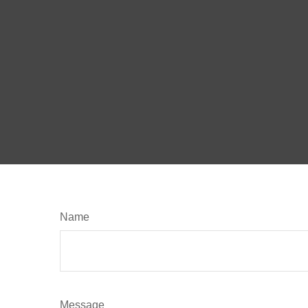
Name
Message