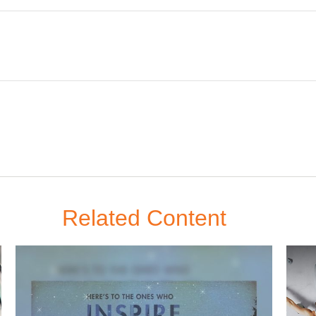
Related Content