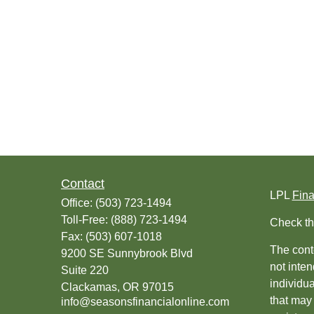
Contact
LPL
Fin
Office:
(503) 723-1494
Toll-Free:
(888) 723-1494
Check th
Fax:
(503) 607-1018
The conte
9200 SE Sunnybrook Blvd
not inten
Suite 220
individu
Clackamas,
OR
97015
that may 
info@seasonsfinancialonline.com