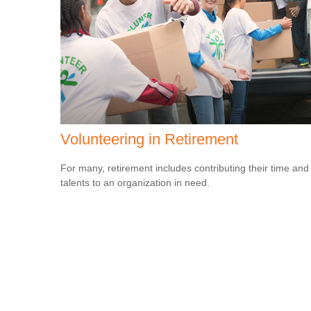
Volunteering in Retirement
For many, retirement includes contributing their time and
talents to an organization in need.