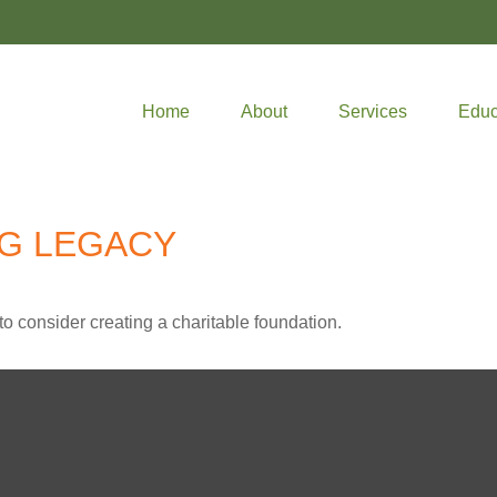
Home
About
Services
Educ
NG LEGACY
o consider creating a charitable foundation.