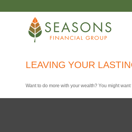
LEAVING YOUR LASTI
Want to do more with your wealth? You might want t