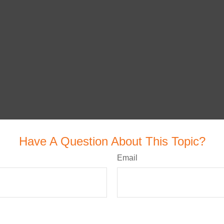
Have A Question About This Topic?
Email