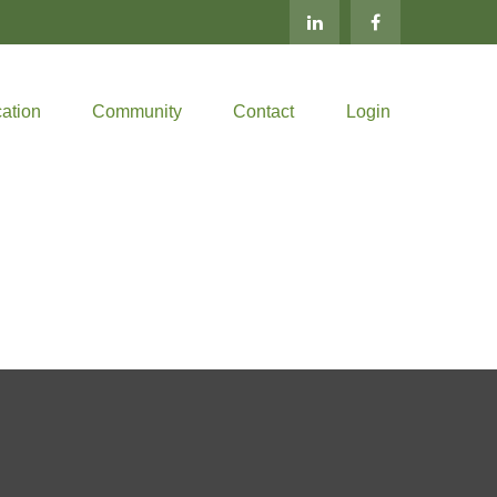
ation
Community
Contact
Login