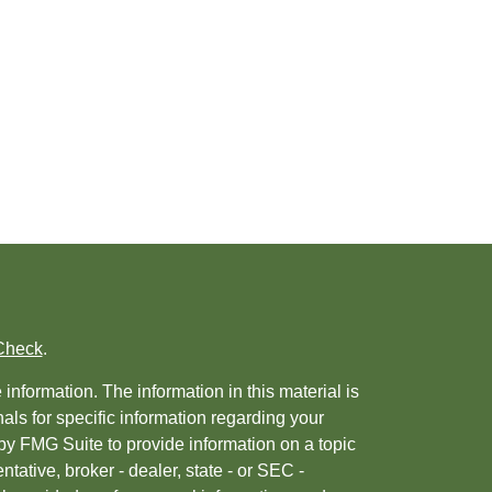
Check
.
nformation. The information in this material is
nals for specific information regarding your
by FMG Suite to provide information on a topic
ntative, broker - dealer, state - or SEC -