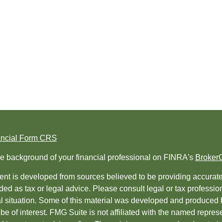
ancial Form CRS
e background of your financial professional on FINRA's
Broker
nt is developed from sources believed to be providing accurate i
ded as tax or legal advice. Please consult legal or tax professio
al situation. Some of this material was developed and produced 
be of interest. FMG Suite is not affiliated with the named represe