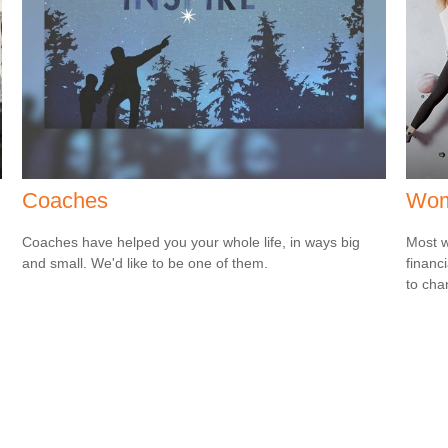
Coaches
Wome
Coaches have helped you your whole life, in ways big
Most w
and small. We'd like to be one of them.
financ
to cha