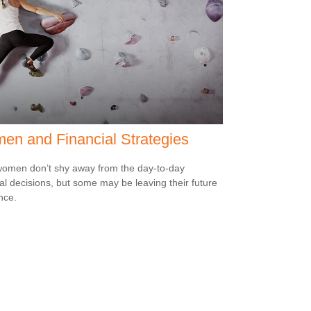
n and Financial Strategies
omen don’t shy away from the day-to-day
ial decisions, but some may be leaving their future
nce.