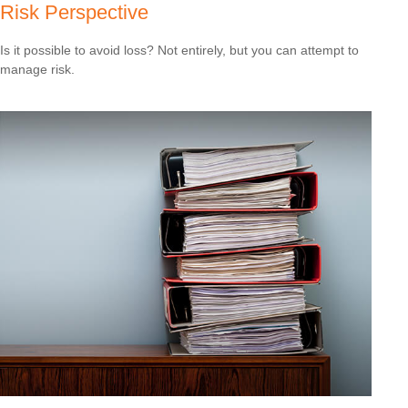
Risk Perspective
Is it possible to avoid loss? Not entirely, but you can attempt to
manage risk.