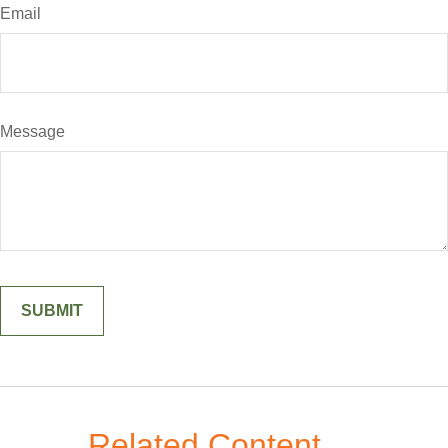
Email
Message
Related Content