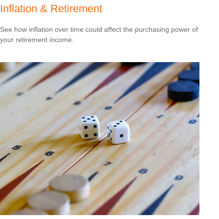
Inflation & Retirement
See how inflation over time could affect the purchasing power of
your retirement income.