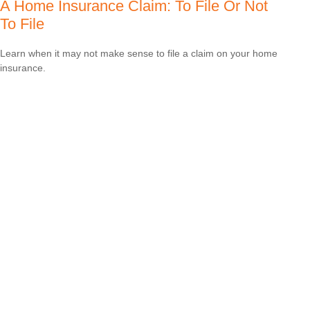
A Home Insurance Claim: To File Or Not
To File
Learn when it may not make sense to file a claim on your home
insurance.