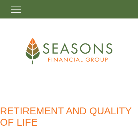
RETIREMENT AND QUALITY
OF LIFE