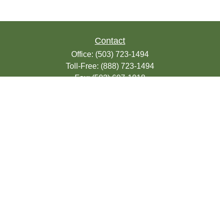
Contact
Office:
(503) 723-1494
Toll-Free:
(888) 723-1494
Fax:
(503) 607-1018
9200 SE Sunnybrook Blvd
Suite 220
Clackamas,
OR
97015
info@seasonsfinancialonline.com
LPL
Financial Form CRS
Check the background of your financial
professional on FINRA's
BrokerCheck
.