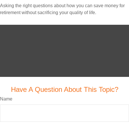
Asking the right questions about how you can save money for
retirement without sacrificing your quality of life.
Have A Question About This Topic?
Name