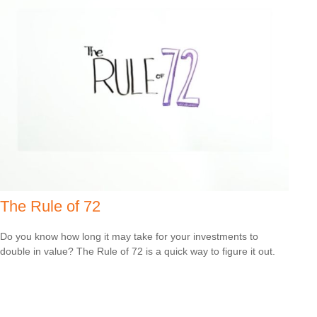
The Rule of 72
Do you know how long it may take for your investments to
double in value? The Rule of 72 is a quick way to figure it out.