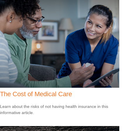
The Cost of Medical Care
Learn about the risks of not having health insurance in this
informative article.