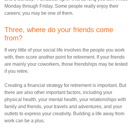
Monday through Friday. Some people really enjoy their
careers; you may be one of them.
Three, where do your friends come
from?
If very little of your social life involves the people you work
with, then score another point for retirement. If your friends
are mainly your coworkers, those friendships may be tested
if you retire.
Creating a financial strategy for retirement is important. But
there are also other important factors, including your
physical health, your mental health, your relationships with
family and friends, your travels and adventures, and your
outlets to express your creativity. Building a life away from
work can be a plus.