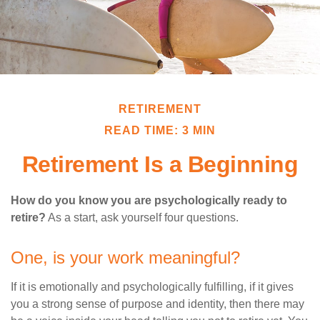
RETIREMENT
READ TIME: 3 MIN
Retirement Is a Beginning
How do you know you are psychologically ready to
retire?
As a start, ask yourself four questions.
One, is your work meaningful?
If it is emotionally and psychologically fulfilling, if it gives
you a strong sense of purpose and identity, then there may