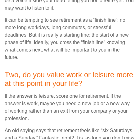
be a voice inside your head telling you not to retire yet. You
may want to listen to it.
It can be tempting to see retirement as a “finish line”: no
more long workdays, long commutes, or stressful
deadlines. But it is really a starting line: the start of a new
phase of life. Ideally, you cross the “finish line” knowing
what comes next, what will be important to you in the
future.
Two, do you value work or leisure more
at this point in your life?
If the answer is leisure, score one for retirement. If the
answer is work, maybe you need a new job or a new way
of working rather than an exit from your company or your
profession.
An old saying says that retirement feels like “six Saturdays
and a Sunday.” Fantastic, right? It is, as long you don’t miss