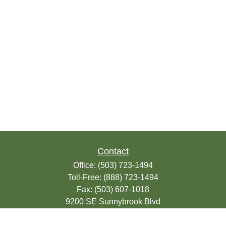
Contact
Office:
(503) 723-1494
Toll-Free:
(888) 723-1494
Fax:
(503) 607-1018
9200 SE Sunnybrook Blvd
Suite 220
Clackamas,
OR
97015