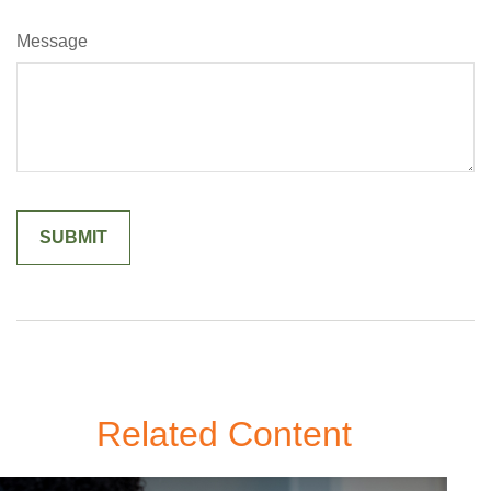
Message
Related Content