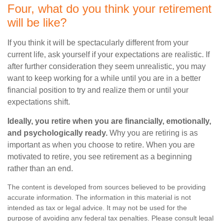
Four, what do you think your retirement
will be like?
If you think it will be spectacularly different from your
current life, ask yourself if your expectations are realistic. If
after further consideration they seem unrealistic, you may
want to keep working for a while until you are in a better
financial position to try and realize them or until your
expectations shift.
Ideally, you retire when you are financially, emotionally,
and psychologically ready.
Why you are retiring is as
important as when you choose to retire. When you are
motivated to retire, you see retirement as a beginning
rather than an end.
The content is developed from sources believed to be providing
accurate information. The information in this material is not
intended as tax or legal advice. It may not be used for the
purpose of avoiding any federal tax penalties. Please consult legal