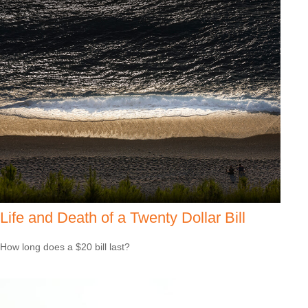
Life and Death of a Twenty Dollar Bill
How long does a $20 bill last?