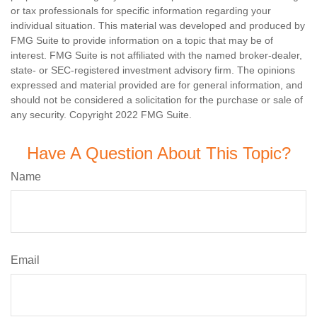
or tax professionals for specific information regarding your
individual situation. This material was developed and produced by
FMG Suite to provide information on a topic that may be of
interest. FMG Suite is not affiliated with the named broker-dealer,
state- or SEC-registered investment advisory firm. The opinions
expressed and material provided are for general information, and
should not be considered a solicitation for the purchase or sale of
any security. Copyright 2022 FMG Suite.
Have A Question About This Topic?
Name
Email