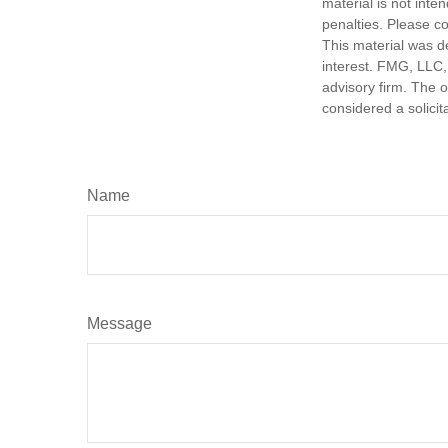
material is not inte
penalties. Please co
This material was d
interest. FMG, LLC, 
advisory firm. The 
considered a solicit
Name
Message