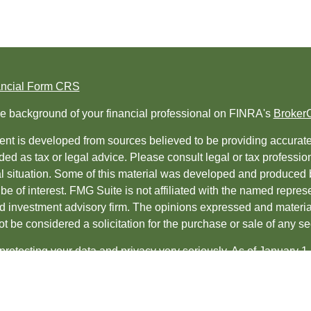
ancial Form CRS
e background of your financial professional on FINRA's
Broker
nt is developed from sources believed to be providing accurate i
ded as tax or legal advice. Please consult legal or tax professio
al situation. Some of this material was developed and produced 
be of interest. FMG Suite is not affiliated with the named represe
ed investment advisory firm. The opinions expressed and material
t be considered a solicitation for the purchase or sale of any sec
protecting your data and privacy very seriously. As of January 1
uggests the following link as an extra measure to safeguard yo
t 2026 FMG Suite.