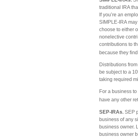
traditional IRA t
If you’re an emplo
SIMPLE-IRA may be
choose to either o
nonelective contr
contributions to 
because they find
Distributions fro
be subject to a 1
taking required m
For a business to
have any other ret
SEP-IRAs.
SEP p
business of any si
business owner. L
business owner be