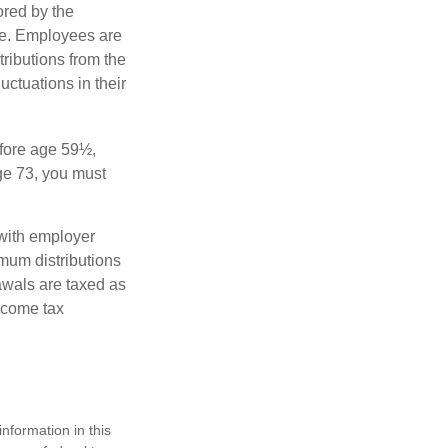
ored by the
ee. Employees are
tributions from the
uctuations in their
fore age 59½,
ge 73, you must
with employer
imum distributions
rawals are taxed as
ncome tax
nformation in this