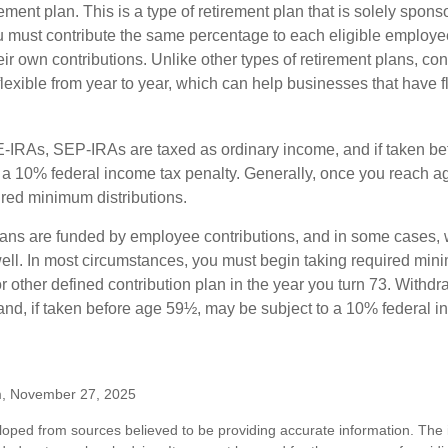
ement plan. This is a type of retirement plan that is solely spons
 must contribute the same percentage to each eligible employ
eir own contributions. Unlike other types of retirement plans, con
exible from year to year, which can help businesses that have fl
-IRAs, SEP-IRAs are taxed as ordinary income, and if taken be
 a 10% federal income tax penalty. Generally, once you reach a
ired minimum distributions.
ans are funded by employee contributions, and in some cases, 
well. In most circumstances, you must begin taking required min
r other defined contribution plan in the year you turn 73. Withd
and, if taken before age 59½, may be subject to a 10% federal i
m, November 27, 2025
loped from sources believed to be providing accurate information. The i