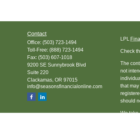
Contact
LPL
Fin
Office:
(503) 723-1494
Toll-Free:
(888) 723-1494
Check th
Fax:
(503) 607-1018
The conte
9200 SE Sunnybrook Blvd
not inten
Suite 220
individu
Clackamas,
OR
97015
that may 
info@seasonsfinancialonline.com
register
should no
We take 
(CCPA)
s
Copyrigh