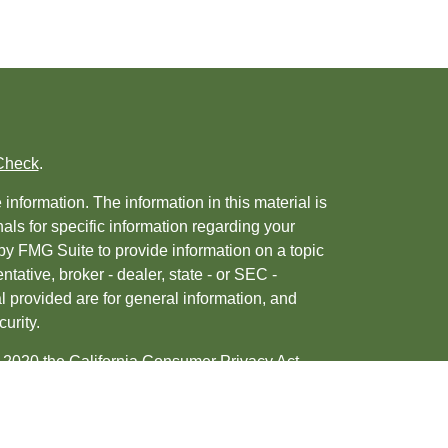
Check
.
nformation. The information in this material is
nals for specific information regarding your
by FMG Suite to provide information on a topic
ntative, broker - dealer, state - or SEC -
 provided are for general information, and
urity.
, 2020 the
California Consumer Privacy Act
ur data:
Do not sell my personal information
.