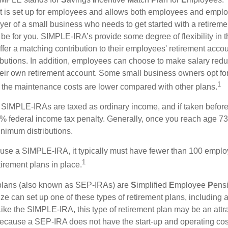
hat is set up for employees and allows both employees and employ
yer of a small business who needs to get started with a retireme
 for you. SIMPLE-IRA’s provide some degree of flexibility in 
ffer a matching contribution to their employees' retirement acco
ibutions. In addition, employees can choose to make salary redu
their own retirement account. Some small business owners opt 
1
 the maintenance costs are lower compared with other plans.
m SIMPLE-IRAs are taxed as ordinary income, and if taken befo
0% federal income tax penalty. Generally, once you reach age 7
inimum distributions.
 use a SIMPLE-IRA, it typically must have fewer than 100 empl
1
irement plans in place.
lans (also known as SEP-IRAs) are
S
implified
E
mployee
P
ens
ze can set up one of these types of retirement plans, including 
ike the SIMPLE-IRA, this type of retirement plan may be an attra
cause a SEP-IRA does not have the start-up and operating cost