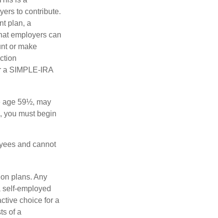
ers to contribute.
nt plan, a
that employers can
unt or make
ction
for a SIMPLE-IRA
re age 59½, may
3, you must begin
oyees and cannot
ion plans. Any
a self-employed
ctive choice for a
s of a