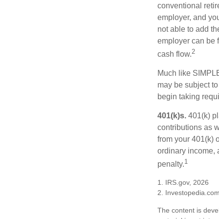
conventional retir
employer, and you
not able to add th
employer can be fl
2
cash flow.
Much like SIMPLE
may be subject to
begin taking requ
401(k)s.
401(k) pl
contributions as 
from your 401(k) o
ordinary income, 
1
penalty.
1. IRS.gov, 2026
2. Investopedia.co
The content is deve