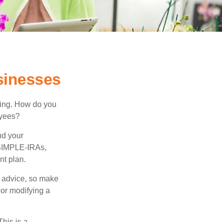
sinesses
ating. How do you
oyees?
nd your
 SIMPLE-IRAs,
nt plan.
fe advice, so make
 or modifying a
his is a