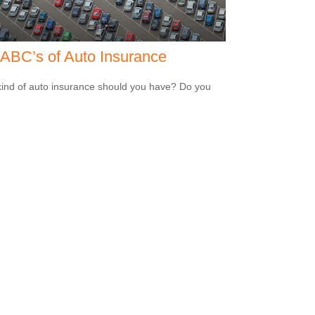
ABC’s of Auto Insurance
ind of auto insurance should you have? Do you