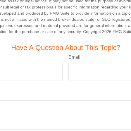
nded as tax or legal advice. It may not be used for the purpose of avoidi
nsult legal or tax professionals for specific information regarding your in
eveloped and produced by FMG Suite to provide information on a topic
is not affiliated with the named broker-dealer, state- or SEC-registere
opinions expressed and material provided are for general information, 
ation for the purchase or sale of any security. Copyright
2026 FMG Suit
Have A Question About This Topic?
Email