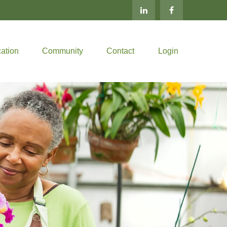
ation
Community
Contact
Login