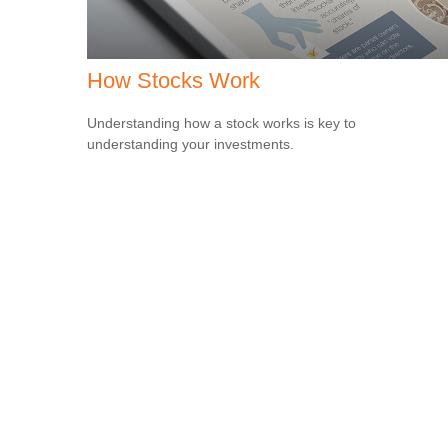
How Stocks Work
Understanding how a stock works is key to
understanding your investments.