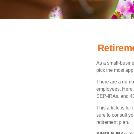
Retirem
As a small-busines
pick the most app
There are a numbe
employees. Here, 
SEP-IRAs, and 401
This article is fo
sure to consult y
retirement plan.
SIMPLE-IRAs.
SI