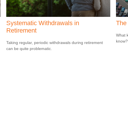
Systematic Withdrawals in
The 
Retirement
What k
know?
Taking regular, periodic withdrawals during retirement
can be quite problematic.