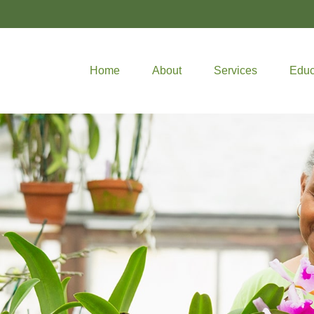
Home
About
Services
Educ