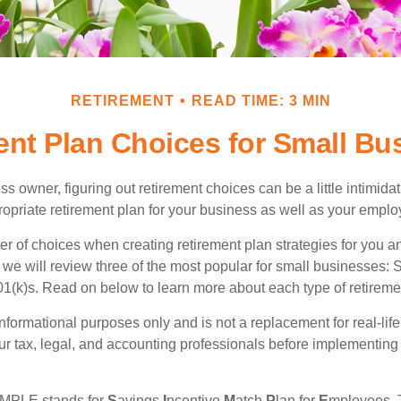
RETIREMENT
READ TIME: 3 MIN
ent Plan Choices for Small Bu
s owner, figuring out retirement choices can be a little intimid
ropriate retirement plan for your business as well as your empl
r of choices when creating retirement plan strategies for you a
we will review three of the most popular for small businesses:
(k)s. Read on below to learn more about each type of retireme
r informational purposes only and is not a replacement for real-li
our tax, legal, and accounting professionals before implementing
MPLE stands for
S
avings
I
ncentive
M
atch
P
lan for
E
mployees. T