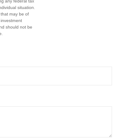
ng any federal tax
dividual situation.
 that may be of
d investment
and should not be
e.