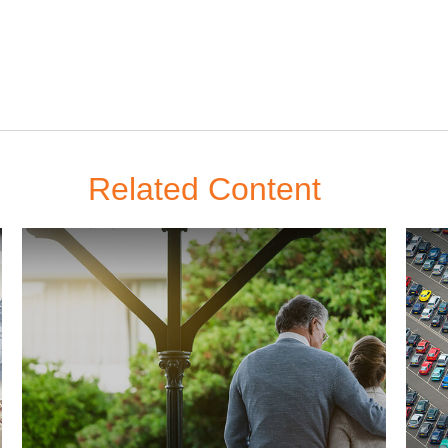
Related Content