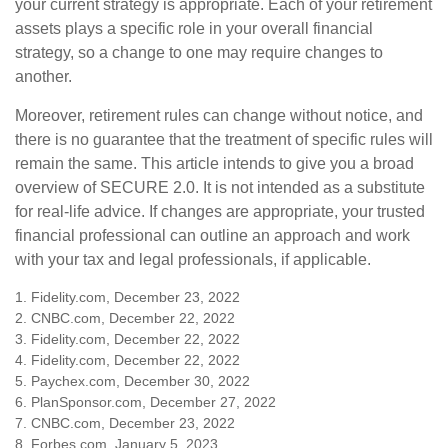
your current strategy is appropriate. Each of your retirement
assets plays a specific role in your overall financial
strategy, so a change to one may require changes to
another.
Moreover, retirement rules can change without notice, and
there is no guarantee that the treatment of specific rules will
remain the same. This article intends to give you a broad
overview of SECURE 2.0. It is not intended as a substitute
for real-life advice. If changes are appropriate, your trusted
financial professional can outline an approach and work
with your tax and legal professionals, if applicable.
1. Fidelity.com, December 23, 2022
2. CNBC.com, December 22, 2022
3. Fidelity.com, December 22, 2022
4. Fidelity.com, December 22, 2022
5. Paychex.com, December 30, 2022
6. PlanSponsor.com, December 27, 2022
7. CNBC.com, December 23, 2022
8. Forbes.com, January 5, 2023