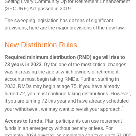
Setting Every Community Up for Retirement Enhancement
(SECURE) Act passed in 2019.
The sweeping legislation has dozens of significant
provisions; here are the major provisions of the new law.
New Distribution Rules
Required minimum distribution (RMD) age will rise to
73 years in 2023.
By far, one of the most critical changes
was increasing the age at which owners of retirement
accounts must begin taking RMDs. Further, starting in
2033, RMDs may begin at age 75. If you have already
turned 72, you must continue taking distributions. However,
if you are turning 72 this year and have already scheduled
1
your withdrawal, we may want to revisit your approach.
Access to funds.
Plan participants can use retirement
funds in an emergency without penalty or fees. For
example, 2024 onward, an employee can take up to $1,000