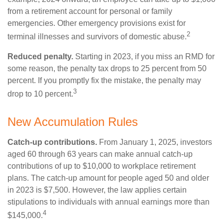
from a retirement account for personal or family
emergencies. Other emergency provisions exist for
2
terminal illnesses and survivors of domestic abuse.
Reduced penalty.
Starting in 2023, if you miss an RMD for
some reason, the penalty tax drops to 25 percent from 50
percent. If you promptly fix the mistake, the penalty may
3
drop to 10 percent.
New Accumulation Rules
Catch-up contributions.
From January 1, 2025, investors
aged 60 through 63 years can make annual catch-up
contributions of up to $10,000 to workplace retirement
plans. The catch-up amount for people aged 50 and older
in 2023 is $7,500. However, the law applies certain
stipulations to individuals with annual earnings more than
4
$145,000.