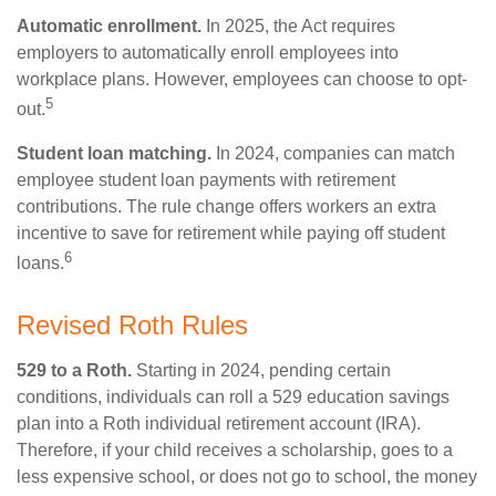
Automatic enrollment.
In 2025, the Act requires
employers to automatically enroll employees into
workplace plans. However, employees can choose to opt-
5
out.
Student loan matching.
In 2024, companies can match
employee student loan payments with retirement
contributions. The rule change offers workers an extra
incentive to save for retirement while paying off student
6
loans.
Revised Roth Rules
529 to a Roth.
Starting in 2024, pending certain
conditions, individuals can roll a 529 education savings
plan into a Roth individual retirement account (IRA).
Therefore, if your child receives a scholarship, goes to a
less expensive school, or does not go to school, the money