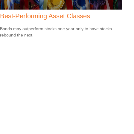
Best-Performing Asset Classes
Bonds may outperform stocks one year only to have stocks
rebound the next.