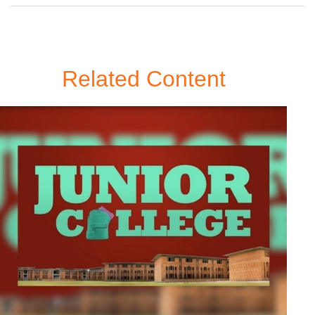
Related Content