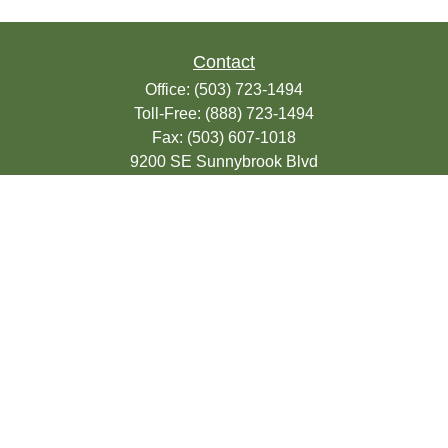
Contact
Office:
(503) 723-1494
Toll-Free:
(888) 723-1494
Fax:
(503) 607-1018
9200 SE Sunnybrook Blvd
Suite 220
Clackamas,
OR
97015
info@seasonsfinancialonline.com
LPL
Financial Form CRS
Check the background of your financial
professional on FINRA's
BrokerCheck
.
The content is developed from sources