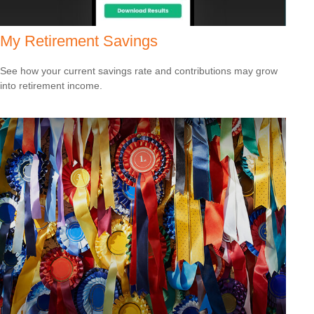
My Retirement Savings
See how your current savings rate and contributions may grow
into retirement income.