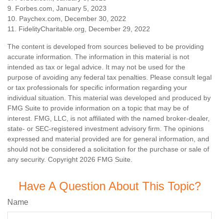
9. Forbes.com, January 5, 2023
10. Paychex.com, December 30, 2022
11. FidelityCharitable.org, December 29, 2022
The content is developed from sources believed to be providing
accurate information. The information in this material is not
intended as tax or legal advice. It may not be used for the
purpose of avoiding any federal tax penalties. Please consult legal
or tax professionals for specific information regarding your
individual situation. This material was developed and produced by
FMG Suite to provide information on a topic that may be of
interest. FMG, LLC, is not affiliated with the named broker-dealer,
state- or SEC-registered investment advisory firm. The opinions
expressed and material provided are for general information, and
should not be considered a solicitation for the purchase or sale of
any security. Copyright
2026 FMG Suite.
Have A Question About This Topic?
Name