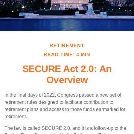
RETIREMENT
READ TIME: 4 MIN
SECURE Act 2.0: An
Overview
In the final days of 2022, Congress passed a new set of
retirement rules designed to facilitate contribution to
retirement plans and access to those funds earmarked for
retirement.
The law is called SECURE 2.0, and it is a follow-up to the