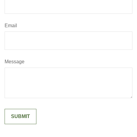
Email
Message