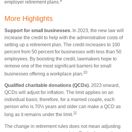
9
employer retirement plans.
More Highlights
Support for small businesses.
In 2023, the new law will
increase the credit to help with the administrative costs of
setting up a retirement plan. The credit increases to 100
percent from 50 percent for businesses with less than 50
employees. By boosting the credit, lawmakers hope to
remove one of the most significant barriers for small
10
businesses offering a workplace plan.
Qualified charitable donations (QCDs).
2023 onward,
QCDs will adjust for inflation. The limit applies on an
individual basis; therefore, for a married couple, each
person who is 70½ years and older can make a QCD as
11
long as it remains under the limit.
The change in retirement rules does not mean adjusting