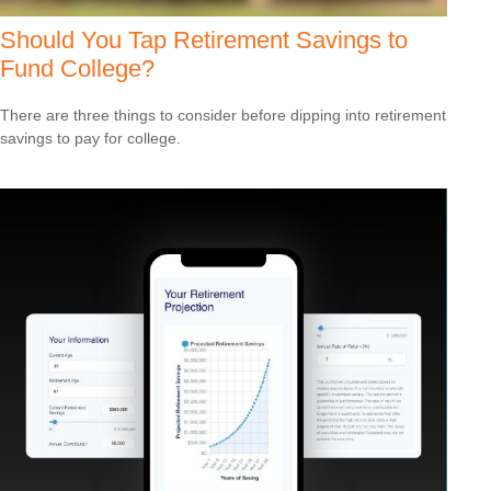
Should You Tap Retirement Savings to
Fund College?
There are three things to consider before dipping into retirement
savings to pay for college.