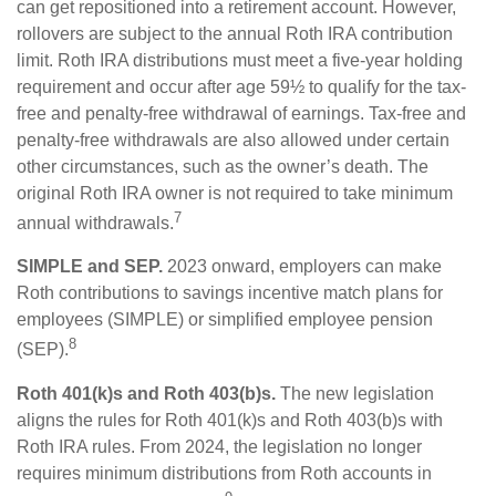
can get repositioned into a retirement account. However,
rollovers are subject to the annual Roth IRA contribution
limit. Roth IRA distributions must meet a five-year holding
requirement and occur after age 59½ to qualify for the tax-
free and penalty-free withdrawal of earnings. Tax-free and
penalty-free withdrawals are also allowed under certain
other circumstances, such as the owner’s death. The
original Roth IRA owner is not required to take minimum
7
annual withdrawals.
SIMPLE and SEP.
2023 onward, employers can make
Roth contributions to savings incentive match plans for
employees (SIMPLE) or simplified employee pension
8
(SEP).
Roth 401(k)s and Roth 403(b)s.
The new legislation
aligns the rules for Roth 401(k)s and Roth 403(b)s with
Roth IRA rules. From 2024, the legislation no longer
requires minimum distributions from Roth accounts in