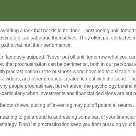
s avoiding a task that needs to be done—postponing until tomor
astinators can sabotage themselves. They often put obstacles in
aths that hurt their performance.
 famously quipped, “Never put off until tomorrow what you can 
w that procrastination can be detrimental, both in our personal 
th procrastination in the business world have led to a sizable in
ps, videos, and other products created to deal with the issue. T
 why people procrastinate, but whatever the psychology behind it
rticularly when investments and financial decisions are put of
n below shows, putting off investing may put off potential returns.
eaning to get around to addressing some part of your financial f
strategy. Don't let procrastination keep you from pursuing your f