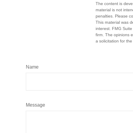
The content is deve
material is not inte
penalties. Please co
This material was d
interest. FMG Suite 
firm. The opinions 
a solicitation for t
Name
Message