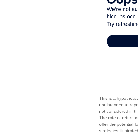
This is a hypotheti
not intended to rep
not considered in t
The rate of return o
offer the potential f
strategies illustrat