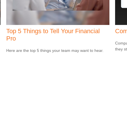
Top 5 Things to Tell Your Financial
Com
Pro
Compar
they s
g
Here are the top 5 things your team may want to hear.