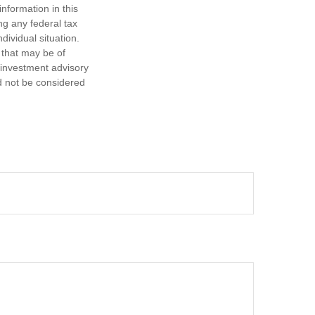
nformation in this
ng any federal tax
dividual situation.
 that may be of
d investment advisory
d not be considered