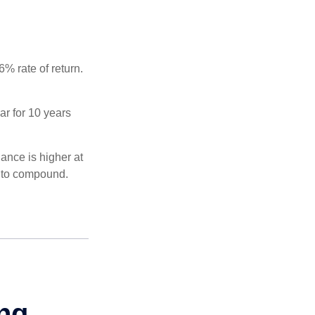
% rate of return.
ar for 10 years
ance is higher at
s to compound.