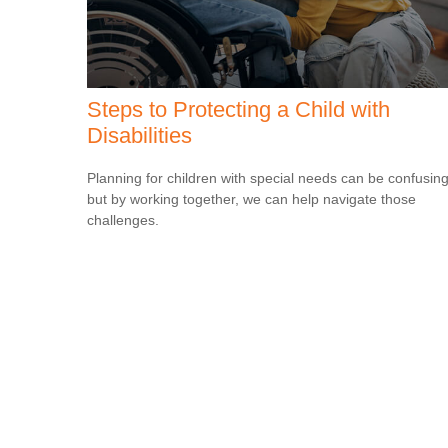
Steps to Protecting a Child with
Disabilities
Planning for children with special needs can be confusin
but by working together, we can help navigate those
challenges.