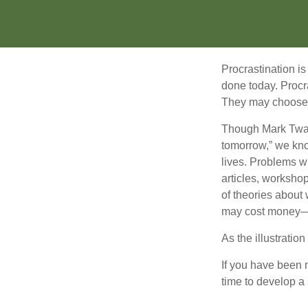
Procrastination i
done today. Procr
They may choose p
Though Mark Twain
tomorrow,” we kno
lives. Problems wi
articles, worksho
of theories about
may cost money—pa
As the illustratio
If you have been m
time to develop a 