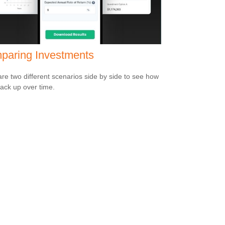
paring Investments
e two different scenarios side by side to see how
tack up over time.