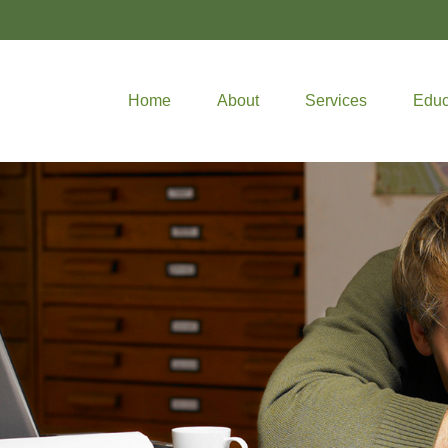
Home
About
Services
Educ