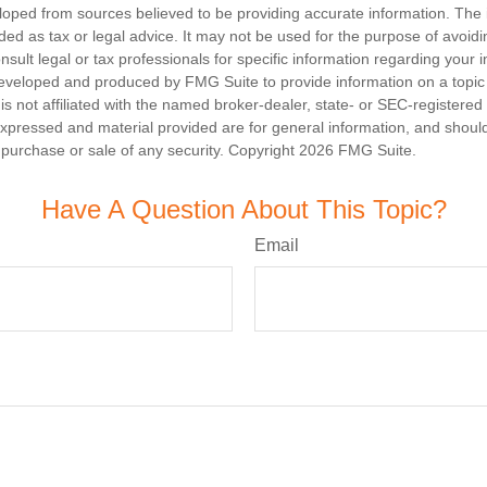
loped from sources believed to be providing accurate information. The i
nded as tax or legal advice. It may not be used for the purpose of avoidi
nsult legal or tax professionals for specific information regarding your in
eveloped and produced by FMG Suite to provide information on a topic
is not affiliated with the named broker-dealer, state- or SEC-registere
expressed and material provided are for general information, and shoul
he purchase or sale of any security. Copyright
2026 FMG Suite.
Have A Question About This Topic?
Email