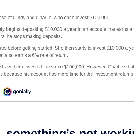
 case of Cindy and Charlie, who each invest $100,000.
ly begins depositing $10,000 a year in an account that earns a 6
ars, he stops making deposits.
rs before getting started. She then starts to invest $10,000 a ye
at also earns a 6% rate of return.
 have both invested the same $100,000. However, Charlie's bal
rs because his account has more time for the investment return