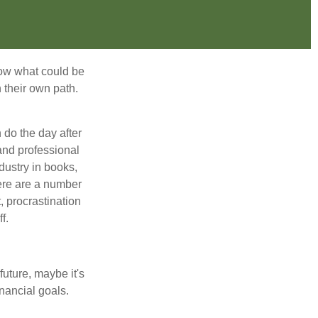
row what could be
 their own path.
do the day after
and professional
dustry in books,
here are a number
, procrastination
f.
uture, maybe it's
inancial goals.