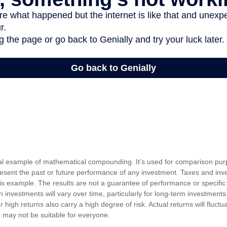
cal example of mathematical compounding. It’s used for comparison pur
resent the past or future performance of any investment. Taxes and in
his example. The results are not a guarantee of performance or specific
n investments will vary over time, particularly for long-term investments
or high returns also carry a high degree of risk. Actual returns will fluctu
ed may not be suitable for everyone.