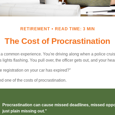
RETIREMENT
READ TIME: 3 MIN
The Cost of Procrastination
a common experience. You're driving along when a police cruis
 lights flashing. You pull over, the officer gets out, and your hea
e registration on your car has expired?”
 one of the costs of procrastination.
Procrastination can cause missed deadlines, missed oppo
just plain missing out."