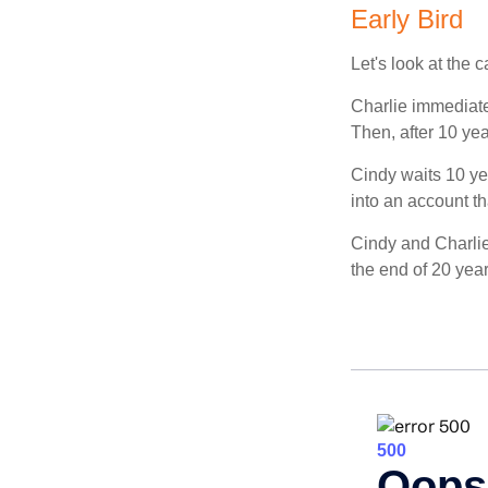
Early Bird
Let's look at the
Charlie immediate
Then, after 10 ye
Cindy waits 10 yea
into an account th
Cindy and Charlie
the end of 20 yea