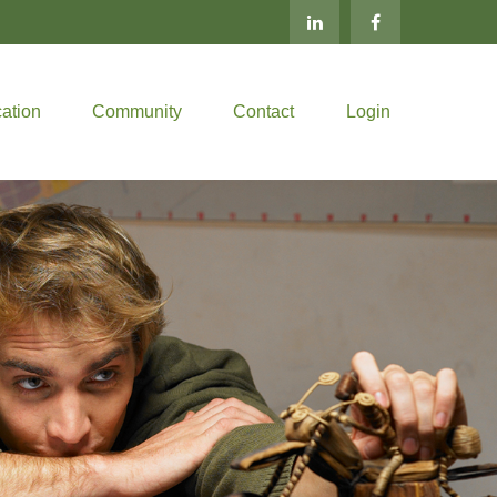
ation
Community
Contact
Login