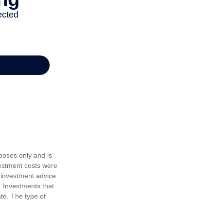
poses only and is
vestment costs were
 investment advice.
. Investments that
ate. The type of