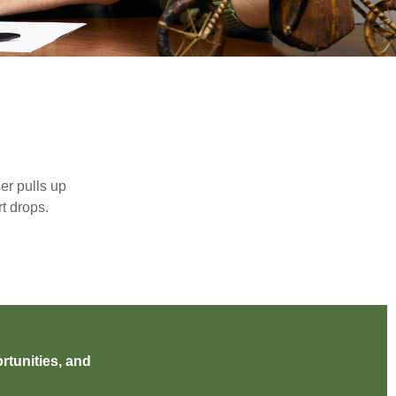
er pulls up
rt drops.
rtunities, and