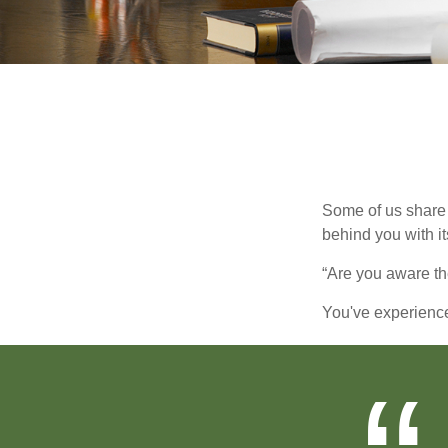
Some of us share 
behind you with its
“Are you aware th
You've experienced