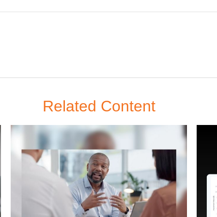
Related Content