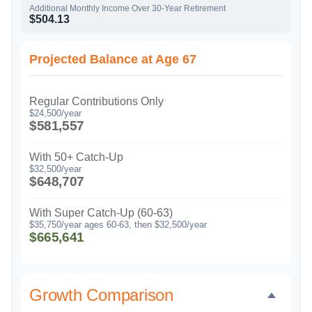
Additional Monthly Income Over 30-Year Retirement
$504.13
Projected Balance at Age 67
Regular Contributions Only
$24,500/year
$581,557
With 50+ Catch-Up
$32,500/year
$648,707
With Super Catch-Up (60-63)
$35,750/year ages 60-63, then $32,500/year
$665,641
Growth Comparison