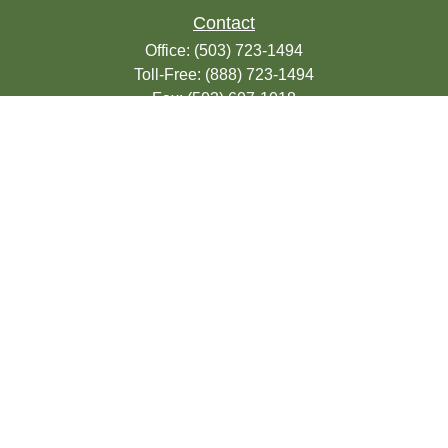
Contact
Office:
(503) 723-1494
Toll-Free:
(888) 723-1494
Fax:
(503) 607-1018
9200 SE Sunnybrook Blvd
Suite 220
Clackamas,
OR
97015
info@seasonsfinancialonline.com
LPL
Financial Form CRS
Check the background of your financial
professional on FINRA's
BrokerCheck
.
The content is developed from sources
believed to be providing accurate