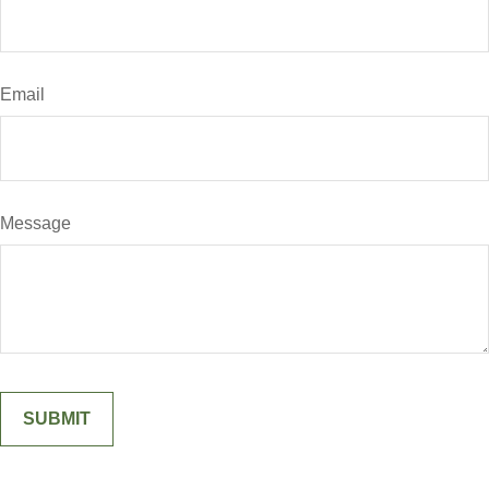
Email
Message