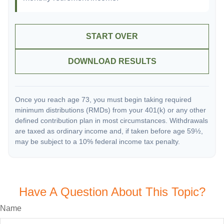
START OVER
DOWNLOAD RESULTS
Once you reach age 73, you must begin taking required
minimum distributions (RMDs) from your 401(k) or any other
defined contribution plan in most circumstances. Withdrawals
are taxed as ordinary income and, if taken before age 59½,
may be subject to a 10% federal income tax penalty.
Have A Question About This Topic?
Name