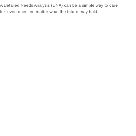
A Detailed Needs Analysis (DNA) can be a simple way to care
for loved ones, no matter what the future may hold.