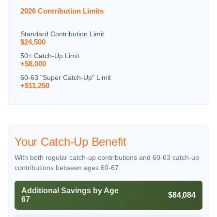
2026 Contribution Limits
Standard Contribution Limit
$24,500
50+ Catch-Up Limit
+$8,000
60-63 "Super Catch-Up" Limit
+$11,250
Your Catch-Up Benefit
With both regular catch-up contributions and 60-63 catch-up
contributions between ages 60-67
Additional Savings by Age
$84,084
67