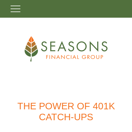
THE POWER OF 401K
CATCH-UPS