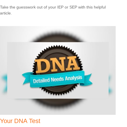
Take the guesswork out of your IEP or SEP with this helpful
article.
Your DNA Test