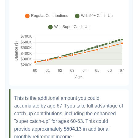
This is the additional amount you could
accumulate by age 67 if you take full advantage of
catch-up contributions, including the enhanced
"super catch-up" for ages 60-63. This could
provide approximately
$504.13
in additional
monthly retirement income.