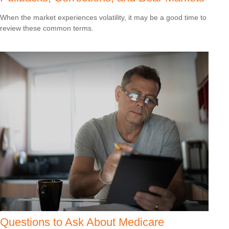
When the market experiences volatility, it may be a good time to
review these common terms.
Questions to Ask About Medicare