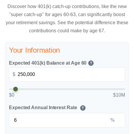
Discover how 401(k) catch-up contributions, like the new
"super catch-up" for ages 60-63, can significantly boost
your retirement savings. See the potential difference these
contributions could make by age 67.
Your Information
Expected 401(k) Balance at Age 60
?
$
$0
$10M
Expected Annual Interest Rate
?
%