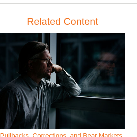
Related Content
Pullbacks, Corrections, and Bear Markets