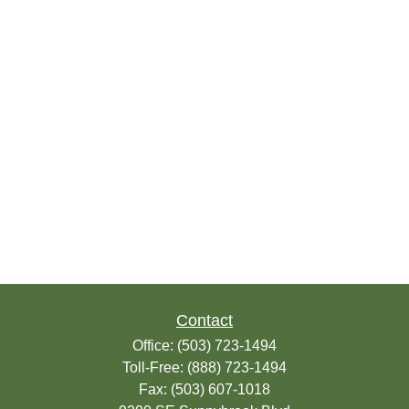
Contact
Office:
(503) 723-1494
Toll-Free:
(888) 723-1494
Fax:
(503) 607-1018