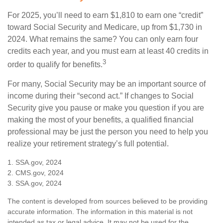
For 2025, you’ll need to earn $1,810 to earn one “credit”
toward Social Security and Medicare, up from $1,730 in
2024. What remains the same? You can only earn four
credits each year, and you must earn at least 40 credits in
3
order to qualify for benefits.
For many, Social Security may be an important source of
income during their “second act.” If changes to Social
Security give you pause or make you question if you are
making the most of your benefits, a qualified financial
professional may be just the person you need to help you
realize your retirement strategy’s full potential.
1. SSA.gov, 2024
2. CMS.gov, 2024
3. SSA.gov, 2024
The content is developed from sources believed to be providing
accurate information. The information in this material is not
intended as tax or legal advice. It may not be used for the