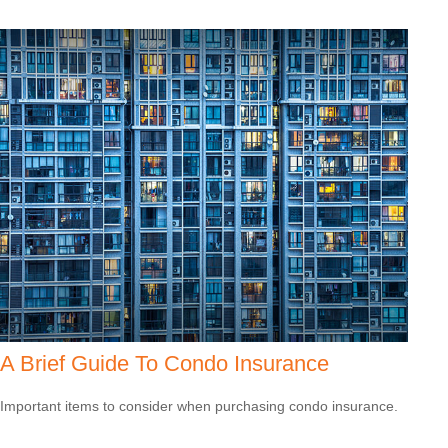
A Brief Guide To Condo Insurance
Important items to consider when purchasing condo insurance.