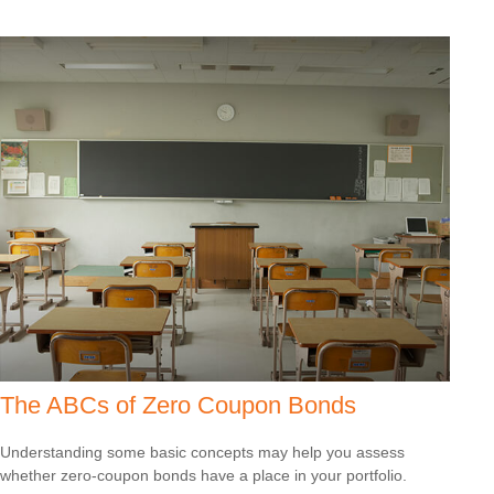
The ABCs of Zero Coupon Bonds
Understanding some basic concepts may help you assess
whether zero-coupon bonds have a place in your portfolio.