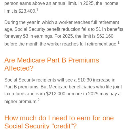
person earns above an annual limit. In 2025, the income
1
limit is $23,400.
During the year in which a worker reaches full retirement
age, Social Security benefit reduction falls to $1 in benefits
for every $3 in earnings. For 2025, the limit is $62,160
1
before the month the worker reaches full retirement age.
Are Medicare Part B Premiums
Affected?
Social Security recipients will see a $10.30 increase in
Part B premiums. But Medicare beneficiaries who file joint
tax returns and earn $212,000 or more in 2025 may pay a
2
higher premium.
How much do I need to earn for one
Social Security “credit”?