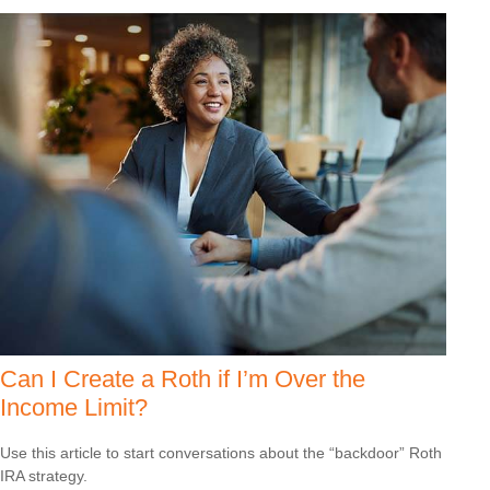
Can I Create a Roth if I’m Over the
Income Limit?
Use this article to start conversations about the “backdoor” Roth
IRA strategy.