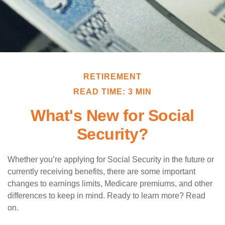
RETIREMENT
READ TIME: 3 MIN
What's New for Social
Security?
Whether you’re applying for Social Security in the future or
currently receiving benefits, there are some important
changes to earnings limits, Medicare premiums, and other
differences to keep in mind. Ready to learn more? Read
on.