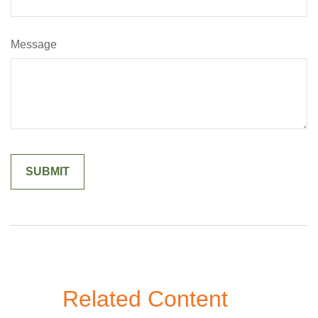
Message
Related Content