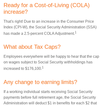
Ready for a Cost-of-Living (COLA)
increase?
That's right! Due to an increase in the Consumer Price
Index (CPI-W), the Social Security Administration (SSA)
1
has made a 2.5-percent COLA Adjustment.
What about Tax Caps?
Employees everywhere will be happy to hear that the cap
on wages subject to Social Security withholdings has
1
increased to $176,100.
Any change to earning limits?
If a working individual starts receiving Social Security
payments before full retirement age, the Social Security
Administration will deduct $1 in benefits for each $2 that