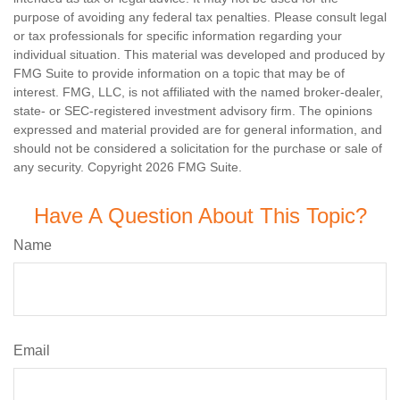
purpose of avoiding any federal tax penalties. Please consult legal
or tax professionals for specific information regarding your
individual situation. This material was developed and produced by
FMG Suite to provide information on a topic that may be of
interest. FMG, LLC, is not affiliated with the named broker-dealer,
state- or SEC-registered investment advisory firm. The opinions
expressed and material provided are for general information, and
should not be considered a solicitation for the purchase or sale of
any security. Copyright
2026 FMG Suite.
Have A Question About This Topic?
Name
Email