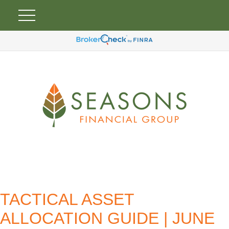
TACTICAL ASSET
ALLOCATION GUIDE | JUNE