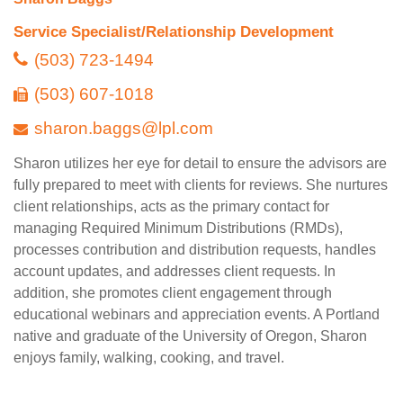
Service Specialist/Relationship Development
(503) 723-1494
(503) 607-1018
sharon.baggs@lpl.com
Sharon utilizes her eye for detail to ensure the advisors are
fully prepared to meet with clients for reviews. She nurtures
client relationships, acts as the primary contact for
managing Required Minimum Distributions (RMDs),
processes contribution and distribution requests, handles
account updates, and addresses client requests. In
addition, she promotes client engagement through
educational webinars and appreciation events. A Portland
native and graduate of the University of Oregon, Sharon
enjoys family, walking, cooking, and travel.