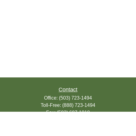
Contact
Office:
(503) 723-1494
Toll-Free:
(888) 723-1494
Fax:
(503) 607-1018
9200 SE Sunnybrook Blvd
Suite 220
Clackamas,
OR
97015