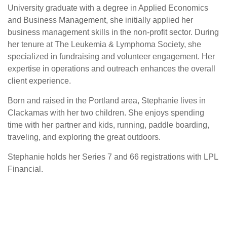
University graduate with a degree in Applied Economics
and Business Management, she initially applied her
business management skills in the non-profit sector. During
her tenure at The Leukemia & Lymphoma Society, she
specialized in fundraising and volunteer engagement. Her
expertise in operations and outreach enhances the overall
client experience.
Born and raised in the Portland area, Stephanie lives in
Clackamas with her two children. She enjoys spending
time with her partner and kids, running, paddle boarding,
traveling, and exploring the great outdoors.
Stephanie holds her Series 7 and 66 registrations with LPL
Financial.