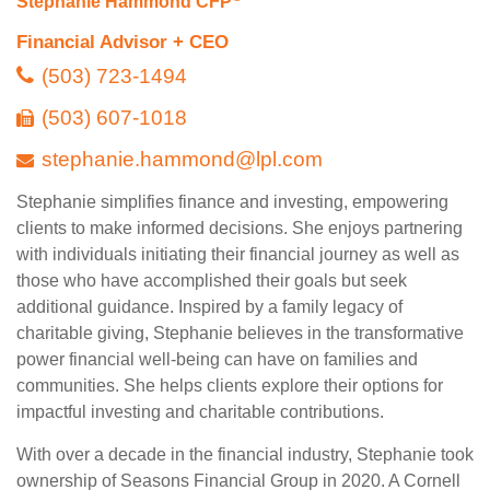
Stephanie Hammond CFP
Financial Advisor + CEO
(503) 723-1494
(503) 607-1018
stephanie.hammond@lpl.com
Stephanie simplifies finance and investing, empowering
clients to make informed decisions. She enjoys partnering
with individuals initiating their financial journey as well as
those who have accomplished their goals but seek
additional guidance. Inspired by a family legacy of
charitable giving, Stephanie believes in the transformative
power financial well-being can have on families and
communities. She helps clients explore their options for
impactful investing and charitable contributions.
With over a decade in the financial industry, Stephanie took
ownership of Seasons Financial Group in 2020. A Cornell