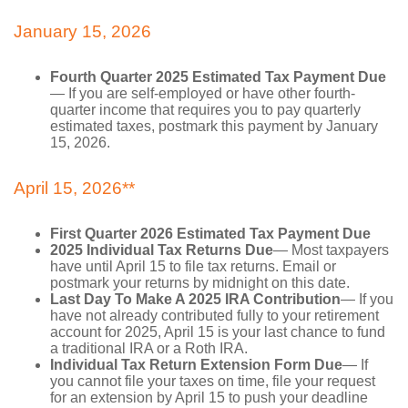
January 15, 2026
Fourth Quarter 2025 Estimated Tax Payment Due
— If you are self-employed or have other fourth-
quarter income that requires you to pay quarterly
estimated taxes, postmark this payment by January
15, 2026.
April 15, 2026**
First Quarter 2026 Estimated Tax Payment Due
2025 Individual Tax Returns Due
— Most taxpayers
have until April 15 to file tax returns. Email or
postmark your returns by midnight on this date.
Last Day To Make A 2025 IRA Contribution
— If you
have not already contributed fully to your retirement
account for 2025, April 15 is your last chance to fund
a traditional IRA or a Roth IRA.
Individual Tax Return Extension Form Due
— If
you cannot file your taxes on time, file your request
for an extension by April 15 to push your deadline