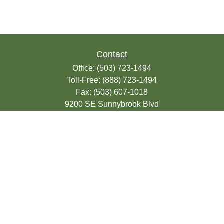
Contact
Office:
(503) 723-1494
Toll-Free:
(888) 723-1494
Fax:
(503) 607-1018
9200 SE Sunnybrook Blvd
Suite 220
Clackamas,
OR
97015
info@seasonsfinancialonline.com
LPL
Financial Form CRS
Check the background of your financial
professional on FINRA's
BrokerCheck
.