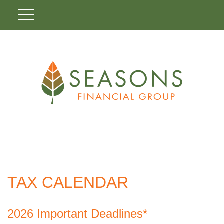
TAX CALENDAR
2026 Important Deadlines*