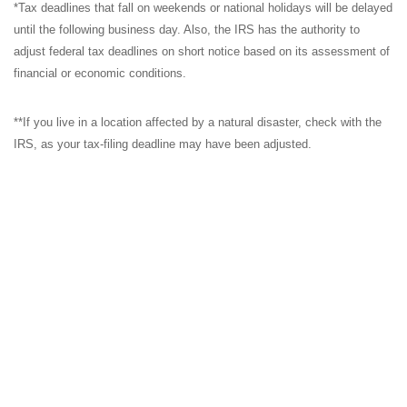
*Tax deadlines that fall on weekends or national holidays will be delayed
until the following business day. Also, the IRS has the authority to
adjust federal tax deadlines on short notice based on its assessment of
financial or economic conditions.
**If you live in a location affected by a natural disaster, check with the
IRS, as your tax-filing deadline may have been adjusted.