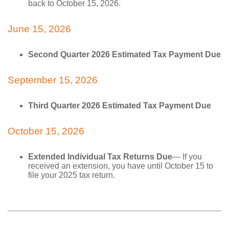
back to October 15, 2026.
June 15, 2026
Second Quarter 2026 Estimated Tax Payment Due
September 15, 2026
Third Quarter 2026 Estimated Tax Payment Due
October 15, 2026
Extended Individual Tax Returns Due
— If you
received an extension, you have until October 15 to
file your 2025 tax return.