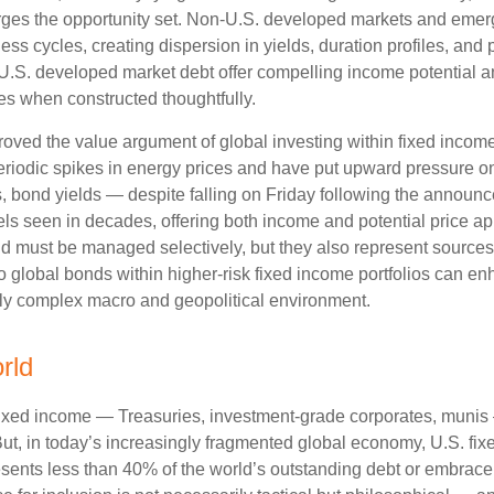
ges the opportunity set. Non‑U.S. developed markets and emerg
s cycles, creating dispersion in yields, duration profiles, and 
S. developed market debt offer compelling income potential and
ies when constructed thoughtfully.
oved the value argument of global investing within fixed incom
periodic spikes in energy prices and have put upward pressure o
 bond yields — despite falling on Friday following the announc
s seen in decades, offering both income and potential price app
and must be managed selectively, but they also represent sources o
o global bonds within higher-risk fixed income portfolios can e
ngly complex macro and geopolitical environment.
rld
fixed income
—
Treasuries, investment-grade corporates, munis
But, in today’s
increasingly fragmented global economy, U.S. fixe
sents less than 40% of the world’s outstanding debt or embrac