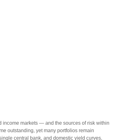
ed income markets — and the sources of risk within
me outstanding, yet many portfolios remain
 single central bank, and domestic yield curves.