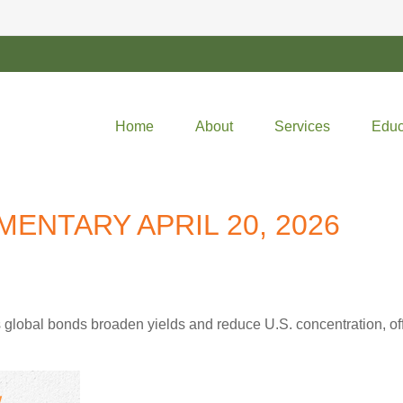
Home
About
Services
Educ
NTARY APRIL 20, 2026
lobal bonds broaden yields and reduce U.S. concentration, offe