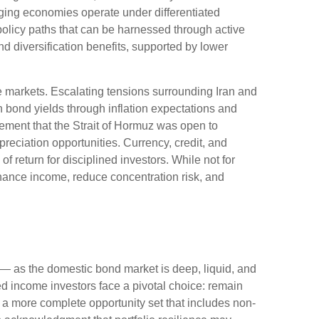
ing economies operate under differentiated
policy paths that can be harnessed through active
 diversification benefits, supported by lower
e markets. Escalating tensions surrounding Iran and
n bond yields through inflation expectations and
ement that the Strait of Hormuz was open to
reciation opportunities. Currency, credit, and
f return for disciplined investors. While not for
nhance income, reduce concentration risk, and
— as the domestic bond market is deep, liquid, and
d income investors face a pivotal choice: remain
e a more
complete opportunity set that includes non-