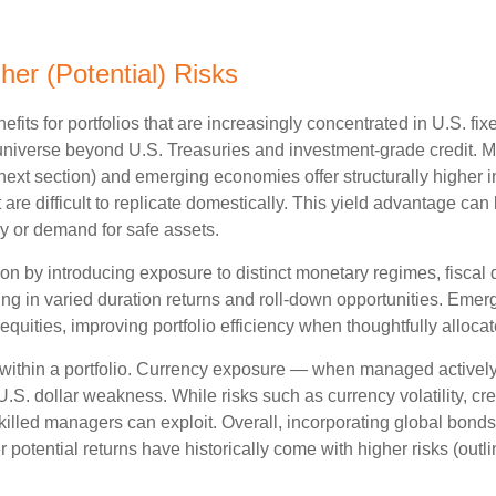
her (Potential) Risks
efits for portfolios that are increasingly concentrated in U.S. f
 universe beyond U.S. Treasuries and investment
‑
grade credit. 
next section) and emerging economies offer structurally higher int
 are difficult to replicate domestically. This yield advantage can
y or demand for safe assets.
on by introducing exposure to distinct monetary regimes, fisca
ng in varied duration returns and roll
‑
down opportunities. Emergin
equities, improving portfolio efficiency when thoughtfully allocat
within a portfolio. Currency exposure
—
when managed actively 
 U.S. dollar weakness. While risks such as currency volatility, cr
skilled managers can exploit. Overall, incorporating global bon
her potential returns have historically come with higher risks (o