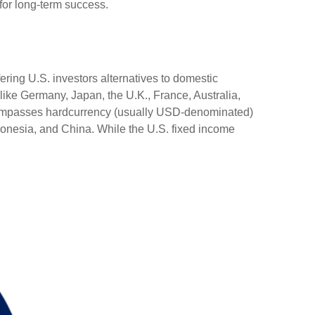
 for long-term success.
ering U.S. investors alternatives to domestic
ike Germany, Japan, the U.K., France, Australia,
encompasses hardcurrency (usually USD-denominated)
ndonesia, and China. While the U.S. fixed income