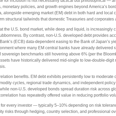
for inclusion is not necessarily tactical but philosophical
—
an
s, monetary policies, and growth engines beyond America’s bor
a, alongside emerging market (EM) debt in both hard and local cu
erm structural tailwinds that domestic Treasuries and corporates 
hat the U.S. bond market, while deep and liquid, is increasingly c
stubbornness. By contrast, non-U.S. developed debt provides acc
Bank’s (
ECB) data-
dependent easing to the Bank of Japan’s yi
ironment where many EM central banks have already delivered rat
 sovereign benchmarks still hovering above 6% (per the Bloo
assets have historically delivered mid-single to low-double-digit 
sis.
relation benefits. EM debt exhibits persistently low to moderate c
ommodity cycles, regional trade dynamics, and independent policy
while non-U.S. developed bonds spread duration risk across glo
rrelation has repeatedly offered value in reducing portfolio volat
 for every investor
—
typically 5
–
10% depending on risk tolera
ity risks through hedging, country selection, and professional o