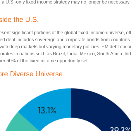
pe, a U.S.-only fixed income strategy may no longer be necessary
side the U.S.
t significant portions of the global fixed income universe, off
d debt includes sovereign and corporate bonds from countries l
ers with deep markets but varying monetary policies. EM debt 
rates in nations such as Brazil, India, Mexico, South Africa, I
ver 60% of the fixed income opportunity set.
ore Diverse Universe