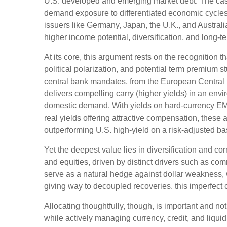
U.S. developed and emerging market debt. The case 
demand exposure to
differentiated economic cycle
issuers like Germany, Japan, the U.K., and Australi
higher income potential, diversification, and long-t
At its core, this argument rests on the recognition t
political polarization, and potential term premium 
central bank mandates, from the
European Central 
delivers compelling carry (higher yields) in an env
domestic demand. With yields on hard-currency EM
real yields offering attractive compensation, these 
outperforming U.S. high-yield on a risk-adjusted ba
Yet the deepest value lies in diversification and cor
and equities, driven by distinct drivers such as c
serve as a natural hedge against dollar weakness, 
giving way to decoupled recoveries, this imperfect co
Allocating thoughtfully, though, is important and not
while actively managing currency, credit, and liquid