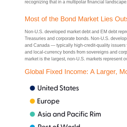
recognizing that in a multipolar financial landsca
Most of the Bond Market Lies Out
Non-U.S. developed market debt and EM debt represen
Treasuries and corporate bonds. Non-U.S. develope
and Canada
—
typically high-credit-quality issu
and local-currency bonds from sovereigns and corpo
market is the largest, non-U.S. markets represent o
Global Fixed Income: A Larger, M