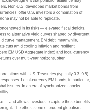
 acknowledgment that portfolio resilience may
ders. Non
-U.S.
developed market bonds from
rrencies, offer U.S. investors a combination of
alone may not be able to replicate.
oncentrated in its risks
—
elevated fiscal deficits,
ess to alternative yield curves shaped by divergent
eld curve
management. EM debt, meanwhile,
e cuts amid cooling inflation and resilient
mberg EM USD Aggregate Index) and local-currency
returns over multi-year horizons, often
orrelations with U.S. Treasuries (typically 0.3
–
0.5)
 responses. Local-currency EM bonds, in particular,
bal issuers. In an era of synchronized shocks
ility.
nce
—
and allows investors to capture these benefits
versight. The ethos is one of prudent globalism: