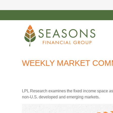
WEEKLY MARKET COMME
LPL Research examines the fixed income space as g
non‑U.S. developed and emerging markets.