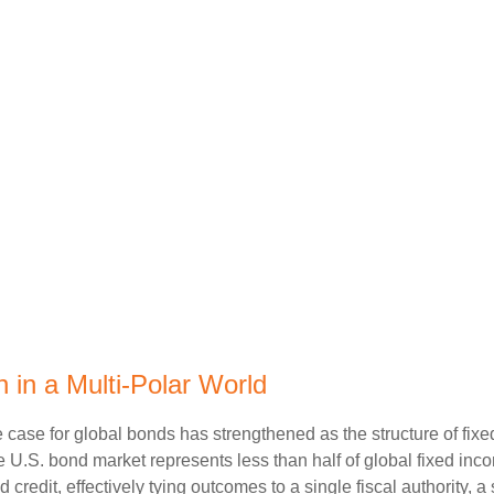
 in a Multi‑Polar World
 case for global bonds has strengthened as the structure of fix
.S. bond market represents less than half of global fixed inco
redit, effectively tying outcomes to a single fiscal authority, a