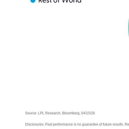
Source: LPL Research, Bloomberg, 04/15/26
Disclosures: Past performance is no guarantee of future results. R