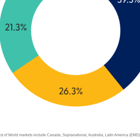
est of World markets include Canada, Supranational, Australia, Latin America (EMD)