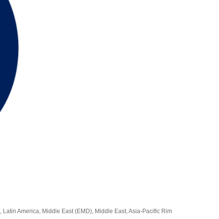
, Latin America, Middle East (EMD), Middle East, Asia-Pacific Rim