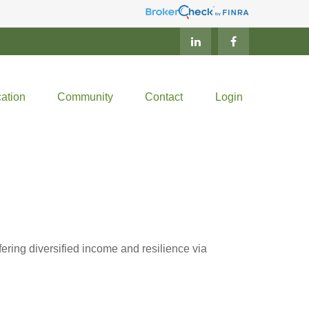
ation
Community
Contact
Login
ring diversified income and resilience via