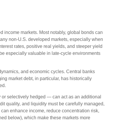
ixed income markets. Most notably, global bonds can
Many non
‑
U.S. developed markets, especially when
erest rates, positive real yields, and steeper yield
 be especially valuable in late
‑
cycle environments
l dynamics, and economic cycles. Central banks
g market debt, in particular, has historically
ed.
or selectively hedged
—
can act as an additional
edit quality, and liquidity must be carefully managed,
ds can enhance income, reduce concentration risk,
utlined below), which make these markets more