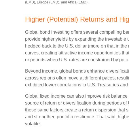
(EMD), Europe (EMD), and Africa (EMD).
Higher (Potential) Returns and Hig
Global bond investing offers several compelling ben
provide higher yields by expanding the investable
hedged back to the U.S. dollar (more on that in the 
curves, creating attractive income opportunities that
or periods when U.S. rates are constrained by polic
Beyond income, global bonds enhance diversificati
across regions often move at different paces, resulti
exhibited lower correlations to U.S. Treasuries and 
Global fixed income can also improve risk balance 
source of return or diversification during periods of
these same factors create a return dispersion that 
and strengthen portfolio resilience. That said, hig
volatile.