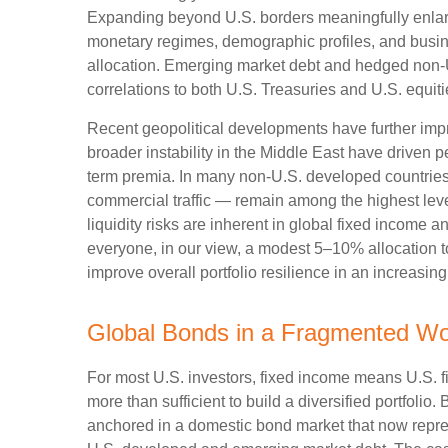
Expanding beyond U.S. borders meaningfully enlar
monetary regimes, demographic profiles, and busines
allocation. Emerging market debt and hedged non-U.
correlations to both U.S. Treasuries and U.S. equit
Recent geopolitical developments have further impr
broader instability in the Middle East have driven 
term premia. In many non-U.S. developed countries,
commercial traffic — remain among the highest level
liquidity risks are inherent in global fixed income 
everyone, in our view, a modest 5–10% allocation t
improve overall portfolio resilience in an increasi
Global Bonds in a Fragmented Wo
For most U.S. investors, fixed income means U.S. 
more than sufficient to build a diversified portfolio. 
anchored in a
domestic bond market that now repre