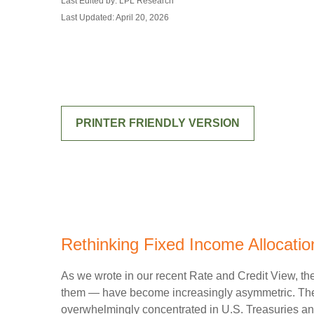
Last Edited by: LPL Research
Last Updated: April 20, 2026
PRINTER FRIENDLY VERSION
Rethinking Fixed Income Allocation
As we wrote in our recent Rate and Credit View, the
them — have become increasingly asymmetric. The U
overwhelmingly concentrated in U.S. Treasuries and c