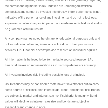
References to markets, asset classes, and sectors are generally regarding
the corresponding market index. Indexes are unmanaged statistical
composites and cannot be invested into directly. Index performance is not
indicative of the performance of any investment and do not reflect fees,
expenses, or sales charges. All performance referenced is historical and is
no guarantee of future results.
Any company names noted herein are for educational purposes only and
not an indication of trading intent or a solicitation of their products or
services. LPL Financial doesn’t provide research on individual equities.
All information is believed to be from reliable sources; however, LPL
Financial makes no representation as to its completeness or accuracy.
All investing involves risk, including possible loss of principal.
US Treasuries may be considered “safe haven” investments but do carry
some degree of risk including interest rate, credit, and market risk. Bonds
are subject to market and interest rate risk if sold prior to maturity. Bond
values will decline as interest rates rise and bonds are subject to
availability and change in price.