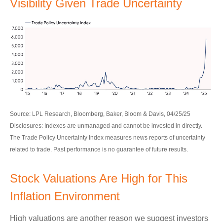
Visibility Given Trade Uncertainty
Source: LPL Research, Bloomberg, Baker, Bloom & Davis, 04/25/25
Disclosures: Indexes are unmanaged and cannot be invested in directly.
The Trade Policy Uncertainty Index measures news reports of uncertainty
related to trade. Past performance is no guarantee of future results.
Stock Valuations Are High for This
Inflation Environment
High valuations are another reason we suggest investors