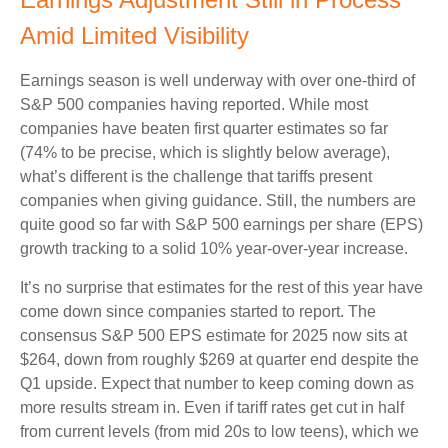
Amid Limited Visibility
Earnings season is well underway with over one-third of
S&P 500 companies having reported. While most
companies have beaten first quarter estimates so far
(74% to be precise, which is slightly below average),
what’s different is the challenge that tariffs present
companies when giving guidance. Still, the numbers are
quite good so far with S&P 500 earnings per share (EPS)
growth tracking to a solid 10% year-over-year increase.
It’s no surprise that estimates for the rest of this year have
come down since companies started to report. The
consensus S&P 500 EPS estimate for 2025 now sits at
$264, down from roughly $269 at quarter end despite the
Q1 upside. Expect that number to keep coming down as
more results stream in. Even if tariff rates get cut in half
from current levels (from mid 20s to low teens), which we