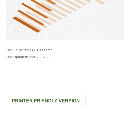
Last Edited by: LPL Research
Last Updated: April 28, 2025
PRINTER FRIENDLY VERSION