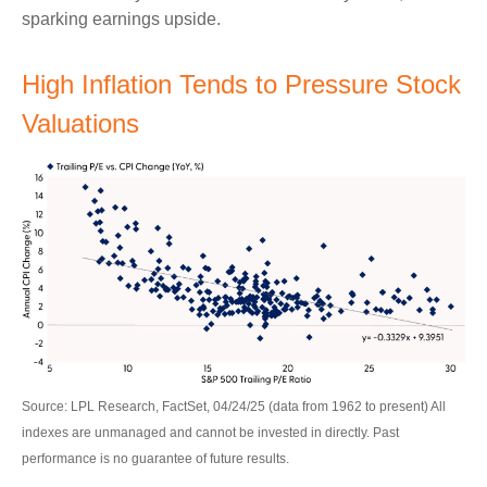
sparking earnings upside.
High Inflation Tends to Pressure Stock
Valuations
Source: LPL Research, FactSet, 04/24/25 (data from 1962 to present) All
indexes are unmanaged and cannot be invested in directly. Past
performance is no guarantee of future results.