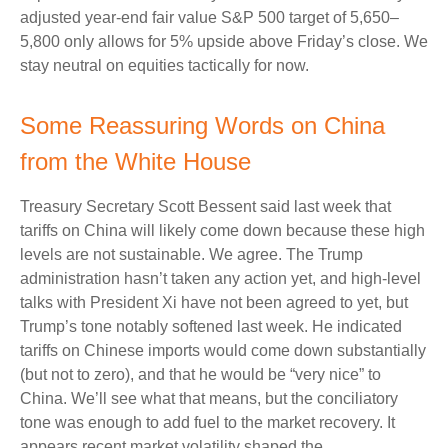
adjusted year-end fair value S&P 500 target of 5,650–
5,800 only allows for 5% upside above Friday’s close. We
stay neutral on equities tactically for now.
Some Reassuring Words on China
from the White House
Treasury Secretary Scott Bessent said last week that
tariffs on China will likely come down because these high
levels are not sustainable. We agree. The Trump
administration hasn’t taken any action yet, and high-level
talks with President Xi have not been agreed to yet, but
Trump’s tone notably softened last week. He indicated
tariffs on Chinese imports would come down substantially
(but not to zero), and that he would be “very nice” to
China. We’ll see what that means, but the conciliatory
tone was enough to add fuel to the market recovery. It
appears recent market volatility shaped the