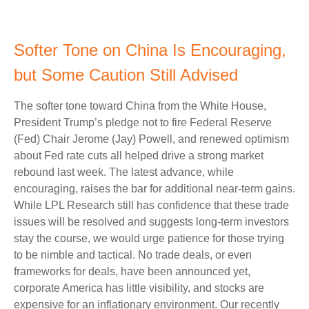
Softer Tone on China Is Encouraging,
but Some Caution Still Advised
The softer tone toward China from the White House,
President Trump’s pledge not to fire Federal Reserve
(Fed) Chair Jerome (Jay) Powell, and renewed optimism
about Fed rate cuts all helped drive a strong market
rebound last week. The latest advance, while
encouraging, raises the bar for additional near-term gains.
While LPL Research still has confidence that these trade
issues will be resolved and suggests long-term investors
stay the course, we would urge patience for those trying
to be nimble and tactical. No trade deals, or even
frameworks for deals, have been announced yet,
corporate America has little visibility, and stocks are
expensive for an inflationary environment. Our recently