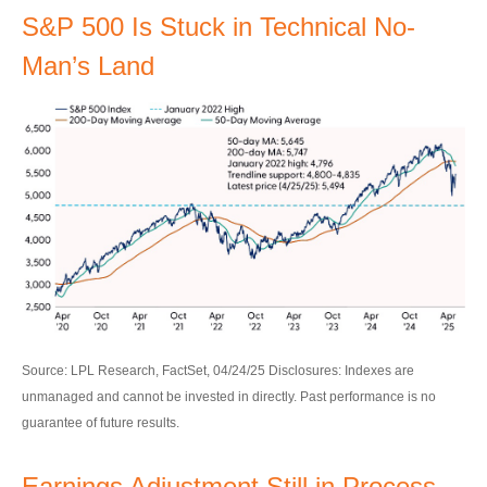
S&P 500 Is Stuck in Technical No-
Man’s Land
Source: LPL Research, FactSet, 04/24/25 Disclosures: Indexes are
unmanaged and cannot be invested in directly. Past performance is no
guarantee of future results.
Earnings Adjustment Still in Process