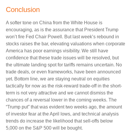
Conclusion
A softer tone on China from the White House is
encouraging, as is the assurance that President Trump
won’t fire Fed Chair Powell. But last week’s rebound in
stocks raises the bar, elevating valuations when corporate
America has poor earnings visibility. We still have
confidence that these trade issues will be resolved, but
the ultimate landing spot for tariffs remains uncertain. No
trade deals, or even frameworks, have been announced
yet. Bottom line, we are staying neutral on equities
tactically for now as the risk-reward trade-off in the short-
term is not very attractive and we cannot dismiss the
chances of a reversal lower in the coming weeks. The
“Trump put” that was evident two weeks ago, the amount
of investor fear at the April lows, and technical analysis
trends do increase the likelihood that sell-offs below
5,000 on the S&P 500 will be bought.