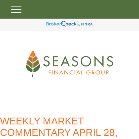
WEEKLY MARKET
COMMENTARY APRIL 28,