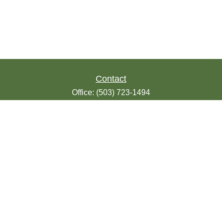
Contact
Office:
(503) 723-1494
Toll-Free:
(888) 723-1494
Fax:
(503) 607-1018
9200 SE Sunnybrook Blvd
Suite 220
Clackamas,
OR
97015
info@seasonsfinancialonline.com
LPL
Financial Form CRS