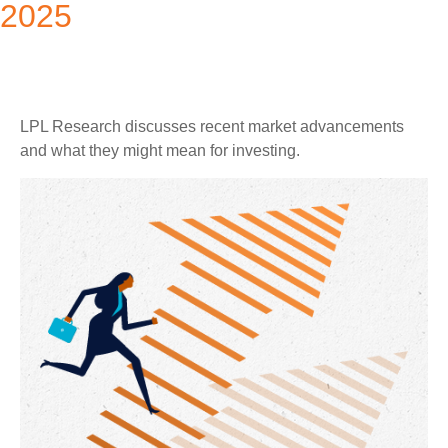
2025
LPL Research discusses recent market advancements
and what they might mean for investing.