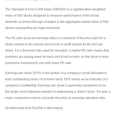
The Standard & Poor’s 500 Index (S&P500) is a capitalization-weighted
index of 500 stocks designed to measure performance of the broad
domestic economy through changes in the aggregate market value of 500
stocks representing all major industries.
The PE ratio (price-to-earnings ratio) is a measure of the price paid for a
share relative to the annual net income or profit earned by the firm per
share. It is a financial ratio used for valuation: a higher PE ratio means that
investors are paying more for each unit of net income, so the stock is more
expensive compared to one with lower PE ratio.
Earnings per share (EPS) is the portion of a company’s profit allocated to
each outstanding share of common stock. EPS serves as an indicator of a
company’s profitability. Earnings per share is generally considered to be
the single most important variable in determining a share’s price. It is also a
major component used to calculate the price-to-earnings valuation ratio.
All index data from FactSet or Bloomberg.