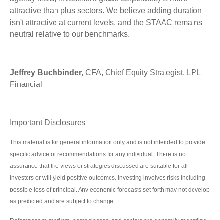
attractive than plus sectors. We believe adding duration
isn't attractive at current levels, and the STAAC remains
neutral relative to our benchmarks.
Jeffrey Buchbinder
, CFA, Chief Equity Strategist, LPL
Financial
Important Disclosures
This material is for general information only and is not intended to provide
specific advice or recommendations for any individual. There is no
assurance that the views or strategies discussed are suitable for all
investors or will yield positive outcomes. Investing involves risks including
possible loss of principal. Any economic forecasts set forth may not develop
as predicted and are subject to change.