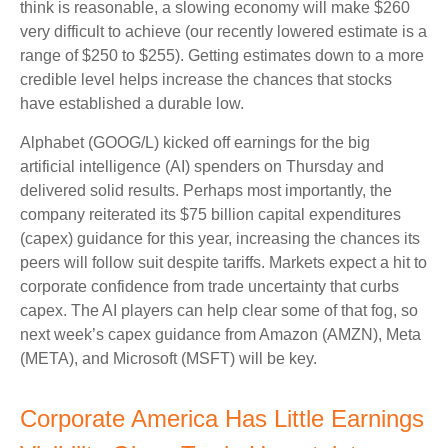
think is reasonable, a slowing economy will make $260
very difficult to achieve (our recently lowered estimate is a
range of $250 to $255). Getting estimates down to a more
credible level helps increase the chances that stocks
have established a durable low.
Alphabet (GOOG/L) kicked off earnings for the big
artificial intelligence (AI) spenders on Thursday and
delivered solid results. Perhaps most importantly, the
company reiterated its $75 billion capital expenditures
(capex) guidance for this year, increasing the chances its
peers will follow suit despite tariffs. Markets expect a hit to
corporate confidence from trade uncertainty that curbs
capex. The AI players can help clear some of that fog, so
next week’s capex guidance from Amazon (AMZN), Meta
(META), and Microsoft (MSFT) will be key.
Corporate America Has Little Earnings