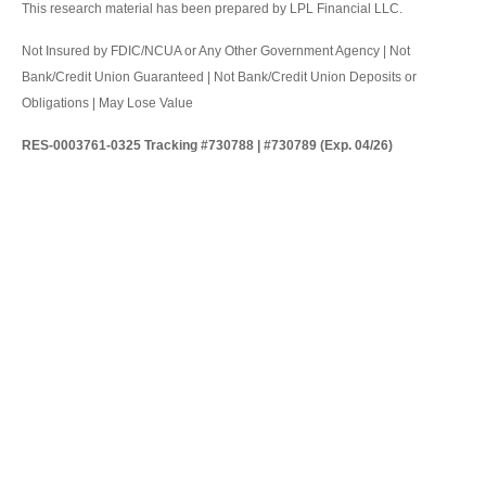
This research material has been prepared by LPL Financial LLC.
Not Insured by FDIC/NCUA or Any Other Government Agency | Not
Bank/Credit Union Guaranteed | Not Bank/Credit Union Deposits or
Obligations | May Lose Value
RES-0003761-0325 Tracking #730788 | #730789 (Exp. 04/26)