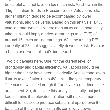
be careful and not take on too much risk. As shown in the
“High Inflation Tends to Pressure Stock Valuations” chart,
higher inflation tends to be accompanied by lower
valuations, and vice versa. Based on this analysis, a 4%
inflation rate, which is where high tariffs could potentially
take us, would imply a price-to-earnings ratio (P/E) of
around 16 times trailing earnings. With the trailing P/E
currently at 23, that suggests hefty downside risk. Even as
a bear case, we think that’s too bearish.
Two big caveats here. One, for the current level of
profitability and capital efficiency, valuations should be
higher than they have been historically. And second, even
if tariffs take inflation up to 4%, it will likely be temporary.
The market will see through it. Tariffs are a one-time price
adjustment. So, don’t take this analysis literally, but just
keep in mind that elevated inflation will make it more
difficult for stocks to produce substantial upside over the
balance of the year unless tariffs come way down,