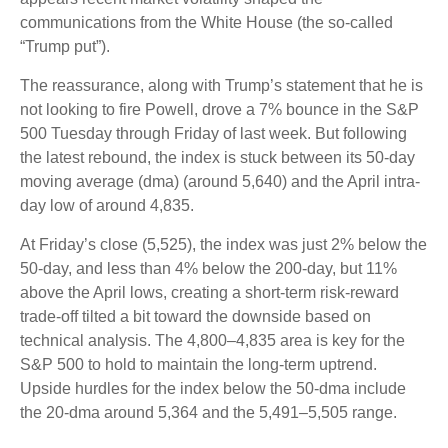
communications from the White House (the so-called
“Trump put”).
The reassurance, along with Trump’s statement that he is
not looking to fire Powell, drove a 7% bounce in the S&P
500 Tuesday through Friday of last week. But following
the latest rebound, the index is stuck between its 50-day
moving average (dma) (around 5,640) and the April intra-
day low of around 4,835.
At Friday’s close (5,525), the index was just 2% below the
50-day, and less than 4% below the 200-day, but 11%
above the April lows, creating a short-term risk-reward
trade-off tilted a bit toward the downside based on
technical analysis. The 4,800–4,835 area is key for the
S&P 500 to hold to maintain the long-term uptrend.
Upside hurdles for the index below the 50-dma include
the 20-dma around 5,364 and the 5,491–5,505 range.