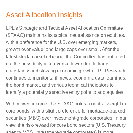
Asset Allocation Insights
LPL’s Strategic and Tactical Asset Allocation Committee
(STAAC) maintains its tactical neutral stance on equities,
with a preference for the U.S. over emerging markets,
growth over value, and large caps over small. After the
latest stock market rebound, the Committee has not ruled
out the possibility of a reversal lower due to trade
uncertainty and slowing economic growth. LPL Research
continues to monitor tariff news, economic data, earnings,
the bond market, and various technical indicators to
identify a potentially attractive entry point to add equities.
Within fixed income, the STAAC holds a neutral weight in
core bonds, with a slight preference for mortgage-backed
securities (MBS) over investment-grade corporates. In our
view, the risk-reward for core bond sectors (U.S. Treasury,
agency MBS, investment-grade corporates) is more