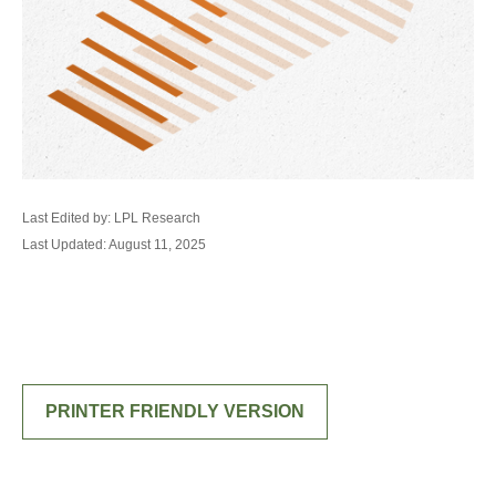
Last Edited by: LPL Research
Last Updated: August 11, 2025
PRINTER FRIENDLY VERSION