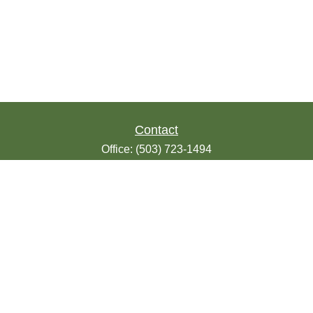
Contact
Office:
(503) 723-1494
Toll-Free:
(888) 723-1494
Fax:
(503) 607-1018
9200 SE Sunnybrook Blvd
Suite 220
Clackamas,
OR
97015
info@seasonsfinancialonline.com