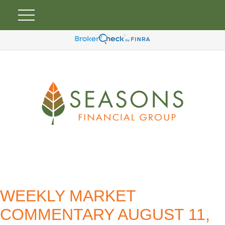
WEEKLY MARKET
COMMENTARY AUGUST 11,