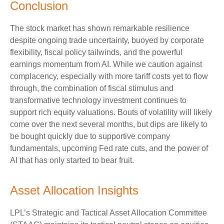
Conclusion
The stock market has shown remarkable resilience
despite ongoing trade uncertainty, buoyed by corporate
flexibility, fiscal policy tailwinds, and the powerful
earnings momentum from AI. While we caution against
complacency, especially with more tariff costs yet to flow
through, the combination of fiscal stimulus and
transformative technology investment continues to
support rich equity valuations. Bouts of volatility will likely
come over the next several months, but dips are likely to
be bought quickly due to supportive company
fundamentals, upcoming Fed rate cuts, and the power of
AI that has only started to bear fruit.
Asset Allocation Insights
LPL’s Strategic and Tactical Asset Allocation Committee