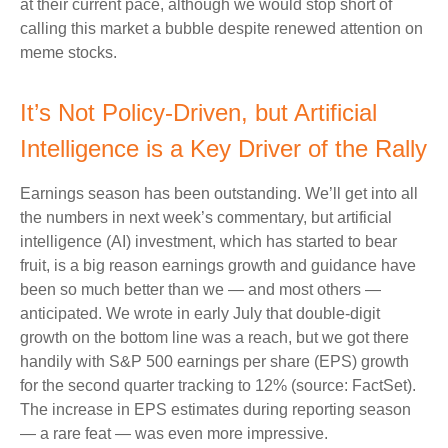
at their current pace, although we would stop short of
calling this market a bubble despite renewed attention on
meme stocks.
It’s Not Policy-Driven, but Artificial
Intelligence is a Key Driver of the Rally
Earnings season has been outstanding. We’ll get into all
the numbers in next week’s commentary, but artificial
intelligence (AI) investment, which has started to bear
fruit, is a big reason earnings growth and guidance have
been so much better than we — and most others —
anticipated. We wrote in early July that double-digit
growth on the bottom line was a reach, but we got there
handily with S&P 500 earnings per share (EPS) growth
for the second quarter tracking to 12% (source: FactSet).
The increase in EPS estimates during reporting season
— a rare feat — was even more impressive.