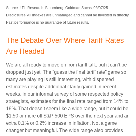
Source: LPL Research, Bloomberg, Goldman Sachs, 08/07/25
Disclosures: All indexes are unmanaged and cannot be invested in directly.
Past performance is no guarantee of future results.
The Debate Over Where Tariff Rates
Are Headed
We are all ready to move on from tariff talk, but it can’t be
dropped just yet. The “guess the final tariff rate” game so
many are playing is still interesting, with dispersed
estimates despite additional clarity gained in recent
weeks. In our informal survey of some respected policy
strategists, estimates for the final rate ranged from 14% to
18%. That doesn’t seem like a wide range, but it could be
$1.50 or more off S&P 500 EPS over the next year and an
extra 0.1% or 0.2% increase in inflation. Not a game
changer but meaningful. The wide range also provides