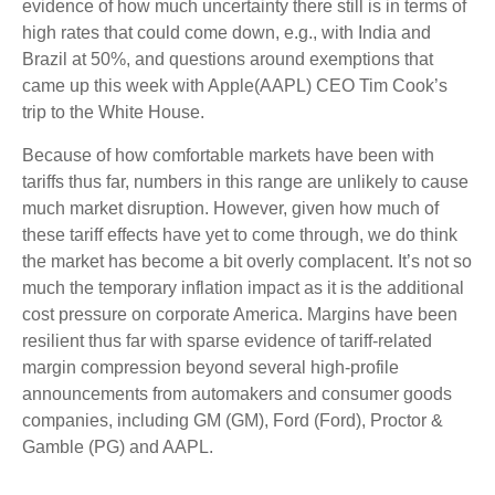
evidence of how much uncertainty there still is in terms of
high rates that could come down, e.g., with India and
Brazil at 50%, and questions around exemptions that
came up this week with Apple(AAPL) CEO Tim Cook’s
trip to the White House.
Because of how comfortable markets have been with
tariffs thus far, numbers in this range are unlikely to cause
much market disruption. However, given how much of
these tariff effects have yet to come through, we do think
the market has become a bit overly complacent. It’s not so
much the temporary inflation impact as it is the additional
cost pressure on corporate America. Margins have been
resilient thus far with sparse evidence of tariff-related
margin compression beyond several high-profile
announcements from automakers and consumer goods
companies, including GM (GM), Ford (Ford), Proctor &
Gamble (PG) and AAPL.