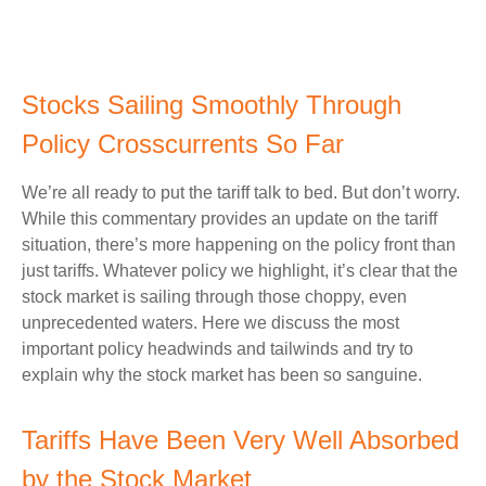
Stocks Sailing Smoothly Through
Policy Crosscurrents So Far
We’re all ready to put the tariff talk to bed. But don’t worry.
While this commentary provides an update on the tariff
situation, there’s more happening on the policy front than
just tariffs. Whatever policy we highlight, it’s clear that the
stock market is sailing through those choppy, even
unprecedented waters. Here we discuss the most
important policy headwinds and tailwinds and try to
explain why the stock market has been so sanguine.
Tariffs Have Been Very Well Absorbed
by the Stock Market