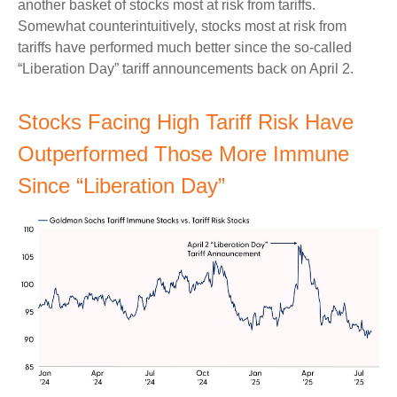
another basket of stocks most at risk from tariffs.
Somewhat counterintuitively, stocks most at risk from
tariffs have performed much better since the so-called
“Liberation Day” tariff announcements back on April 2.
Stocks Facing High Tariff Risk Have
Outperformed Those More Immune
Since “Liberation Day”