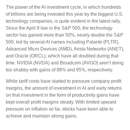
The power of the AI investment cycle, in which hundreds
of billions are being invested this year by the biggest U.S.
technology companies, is quite evident in the latest rally.
Since the April 8 low in the S&P 500, the technology
sector has gained more than 50%, nearly double the S&P
500, led by several AI names including Palantir (PLTR),
Advanced Micro Devices (AMD), Arista Networks (ANET),
and Oracle (ORCL), which have all doubled during that
time. NVIDIA (NVDA) and Broadcom (AVGO) aren’t doing
too shabby with gains of 88% and 95%, respectively.
While tariff costs have started to pressure company profit
margins, the amount of investment in AI and early returns
on that investment in the form of productivity gains have
kept overall profit margins steady. With limited upward
pressure on inflation so far, stocks have been able to
achieve and maintain strong gains.