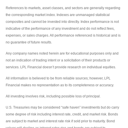
References to markets, asset classes, and sectors are generally regarding
the corresponding market index. Indexes are unmanaged statistical
composites and cannot be invested into directly. Index performance is not
indicative of the performance of any investment and do not reflect fees,
expenses, or sales charges. All performance referenced is historical and is
no guarantee of future results.
Any company names noted herein are for educational purposes only and
not an indication of trading intent or a solicitation of their products or
services. LPL Financial doesn’t provide research on individual equities.
All information is believed to be from reliable sources; however, LPL
Financial makes no representation as to its completeness or accuracy.
All investing involves risk, including possible loss of principal.
U.S. Treasuries may be considered “safe haven” investments but do carry
some degree of risk including interest rate, credit, and market risk. Bonds
are subject to market and interest rate risk if sold prior to maturity. Bond
values will decline as interest rates rise and bonds are subject to