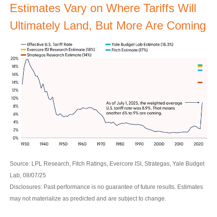
Estimates Vary on Where Tariffs Will
Ultimately Land, But More Are Coming
Source: LPL Research, Fitch Ratings, Evercore ISI, Strategas, Yale Budget
Lab, 08/07/25
Disclosures: Past performance is no guarantee of future results. Estimates
may not materialize as predicted and are subject to change.