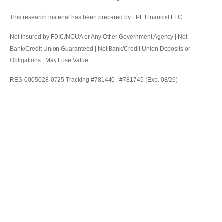
This research material has been prepared by LPL Financial LLC.
Not Insured by FDIC/NCUA or Any Other Government Agency | Not
Bank/Credit Union Guaranteed | Not Bank/Credit Union Deposits or
Obligations | May Lose Value
RES-0005028-0725 Tracking #781440 | #781745 (Exp. 08/26)