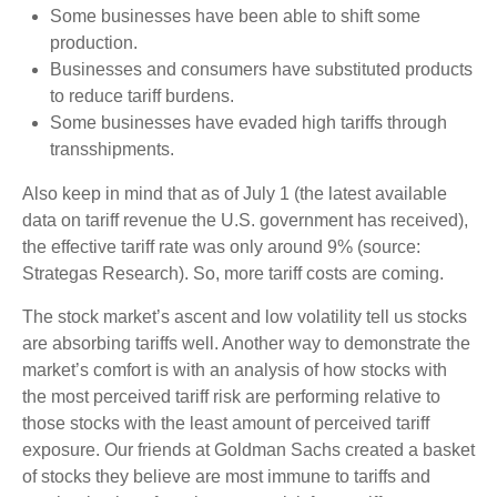
Some businesses have been able to shift some
production.
Businesses and consumers have substituted products
to reduce tariff burdens.
Some businesses have evaded high tariffs through
transshipments.
Also keep in mind that as of July 1 (the latest available
data on tariff revenue the U.S. government has received),
the effective tariff rate was only around 9% (source:
Strategas Research). So, more tariff costs are coming.
The stock market’s ascent and low volatility tell us stocks
are absorbing tariffs well. Another way to demonstrate the
market’s comfort is with an analysis of how stocks with
the most perceived tariff risk are performing relative to
those stocks with the least amount of perceived tariff
exposure. Our friends at Goldman Sachs created a basket
of stocks they believe are most immune to tariffs and