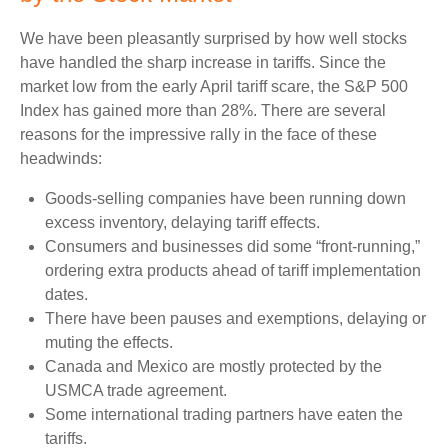
We have been pleasantly surprised by how well stocks
have handled the sharp increase in tariffs. Since the
market low from the early April tariff scare, the S&P 500
Index has gained more than 28%. There are several
reasons for the impressive rally in the face of these
headwinds:
Goods-selling companies have been running down
excess inventory, delaying tariff effects.
Consumers and businesses did some “front-running,”
ordering extra products ahead of tariff implementation
dates.
There have been pauses and exemptions, delaying or
muting the effects.
Canada and Mexico are mostly protected by the
USMCA trade agreement.
Some international trading partners have eaten the
tariffs.