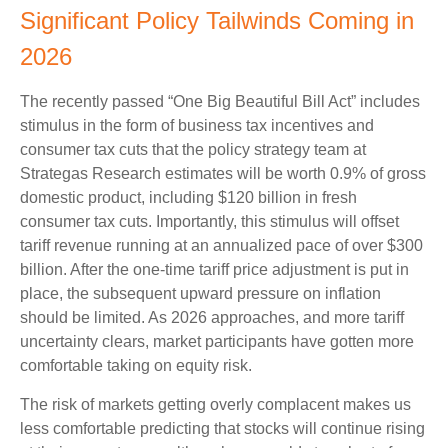
Significant Policy Tailwinds Coming in
2026
The recently passed “One Big Beautiful Bill Act” includes
stimulus in the form of business tax incentives and
consumer tax cuts that the policy strategy team at
Strategas Research estimates will be worth 0.9% of gross
domestic product, including $120 billion in fresh
consumer tax cuts. Importantly, this stimulus will offset
tariff revenue running at an annualized pace of over $300
billion. After the one-time tariff price adjustment is put in
place, the subsequent upward pressure on inflation
should be limited. As 2026 approaches, and more tariff
uncertainty clears, market participants have gotten more
comfortable taking on equity risk.
The risk of markets getting overly complacent makes us
less comfortable predicting that stocks will continue rising