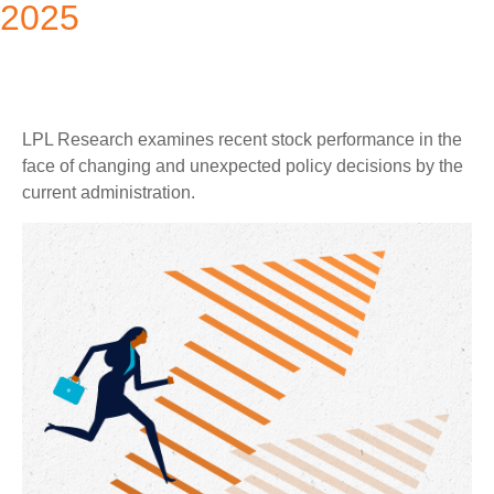
2025
LPL Research examines recent stock performance in the
face of changing and unexpected policy decisions by the
current administration.