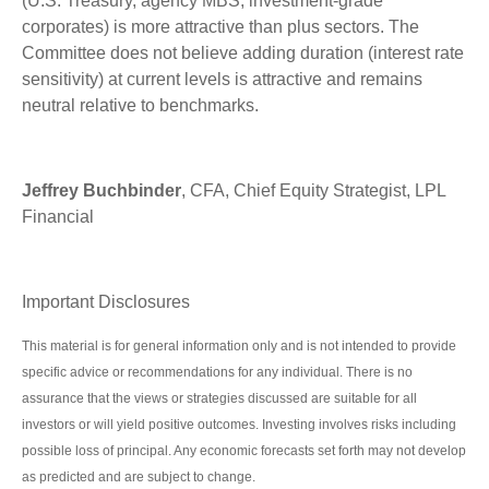
(U.S. Treasury, agency MBS, investment-grade
corporates) is more attractive than plus sectors. The
Committee does not believe adding duration (interest rate
sensitivity) at current levels is attractive and remains
neutral relative to benchmarks.
Jeffrey Buchbinder
, CFA, Chief Equity Strategist, LPL
Financial
Important Disclosures
This material is for general information only and is not intended to provide
specific advice or recommendations for any individual. There is no
assurance that the views or strategies discussed are suitable for all
investors or will yield positive outcomes. Investing involves risks including
possible loss of principal. Any economic forecasts set forth may not develop
as predicted and are subject to change.