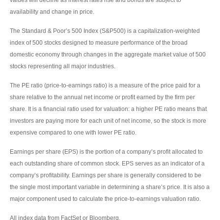
availability and change in price.
The Standard & Poor’s 500 Index (S&P500) is a capitalization-weighted
index of 500 stocks designed to measure performance of the broad
domestic economy through changes in the aggregate market value of 500
stocks representing all major industries.
The PE ratio (price-to-earnings ratio) is a measure of the price paid for a
share relative to the annual net income or profit earned by the firm per
share. It is a financial ratio used for valuation: a higher PE ratio means that
investors are paying more for each unit of net income, so the stock is more
expensive compared to one with lower PE ratio.
Earnings per share (EPS) is the portion of a company’s profit allocated to
each outstanding share of common stock. EPS serves as an indicator of a
company’s profitability. Earnings per share is generally considered to be
the single most important variable in determining a share’s price. It is also a
major component used to calculate the price-to-earnings valuation ratio.
All index data from FactSet or Bloomberg.