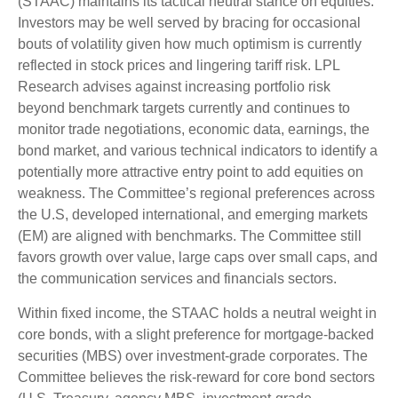
(STAAC) maintains its tactical neutral stance on equities.
Investors may be well served by bracing for occasional
bouts of volatility given how much optimism is currently
reflected in stock prices and lingering tariff risk. LPL
Research advises against increasing portfolio risk
beyond benchmark targets currently and continues to
monitor trade negotiations, economic data, earnings, the
bond market, and various technical indicators to identify a
potentially more attractive entry point to add equities on
weakness. The Committee’s regional preferences across
the U.S, developed international, and emerging markets
(EM) are aligned with benchmarks. The Committee still
favors growth over value, large caps over small caps, and
the communication services and financials sectors.
Within fixed income, the STAAC holds a neutral weight in
core bonds, with a slight preference for mortgage-backed
securities (MBS) over investment-grade corporates. The
Committee believes the risk-reward for core bond sectors