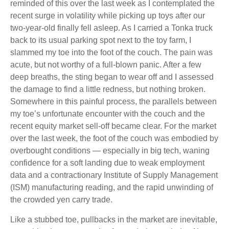
reminded of this over the last week as I contemplated the
recent surge in volatility while picking up toys after our
two-year-old finally fell asleep. As I carried a Tonka truck
back to its usual parking spot next to the toy farm, I
slammed my toe into the foot of the couch. The pain was
acute, but not worthy of a full-blown panic. After a few
deep breaths, the sting began to wear off and I assessed
the damage to find a little redness, but nothing broken.
Somewhere in this painful process, the parallels between
my toe’s unfortunate encounter with the couch and the
recent equity market sell-off became clear. For the market
over the last week, the foot of the couch was embodied by
overbought conditions — especially in big tech, waning
confidence for a soft landing due to weak employment
data and a contractionary Institute of Supply Management
(ISM) manufacturing reading, and the rapid unwinding of
the crowded yen carry trade.
Like a stubbed toe, pullbacks in the market are inevitable,