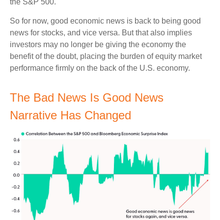
the S&P 500.
So for now, good economic news is back to being good
news for stocks, and vice versa. But that also implies
investors may no longer be giving the economy the
benefit of the doubt, placing the burden of equity market
performance firmly on the back of the U.S. economy.
The Bad News Is Good News
Narrative Has Changed