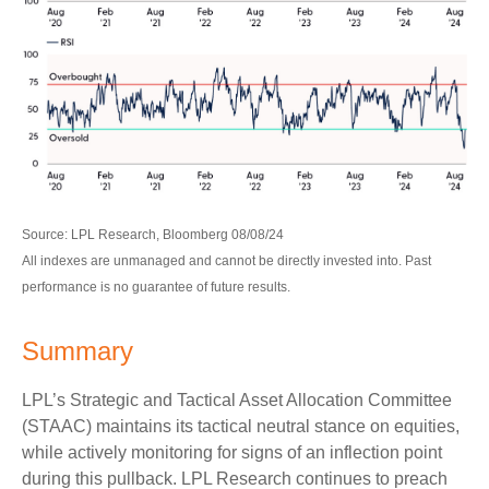
Source: LPL Research, Bloomberg 08/08/24
All indexes are unmanaged and cannot be directly invested into. Past
performance is no guarantee of future results.
Summary
LPL’s Strategic and Tactical Asset Allocation Committee
(STAAC) maintains its tactical neutral stance on equities,
while actively monitoring for signs of an inflection point
during this pullback. LPL Research continues to preach