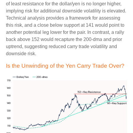
of least resistance for the dollar/yen is no longer higher,
implying risk for additional downside volatility is elevated.
Technical analysis provides a framework for assessing
this risk, and a close below support at 141 would point to
another potential leg lower for the pair. In contrast, a rally
back above 152 would recapture the 200-dma and prior
uptrend, suggesting reduced carry trade volatility and
downside risk.
Is the Unwinding of the Yen Carry Trade Over?