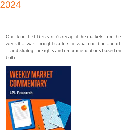
2024
Check out LPL Research’s recap of the markets from the
week that was, thought-starters for what could be ahead
—and strategic insights and recommendations based on
both.