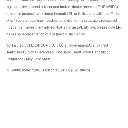
registered inv estment advisor and broker -dealer (member FINRA/SIPC).
Insurance products are offered through LPL or its licensed affiliates. To the
extent you are receiving investment a dvice from a separately registered
independent investment advisor that is not an LPL affiliate, please note LPL
makes no representation with respect to such entity.
Not Insured by FDIC/NCUA or Any Other Government Agency | Not
Bank/Credit Union Guaranteed | Not Bank/Credit Union Deposits or
Obligations | May Lose Value
RES-0001659-0724W Tracking # 614588 (Exp. 08/25)