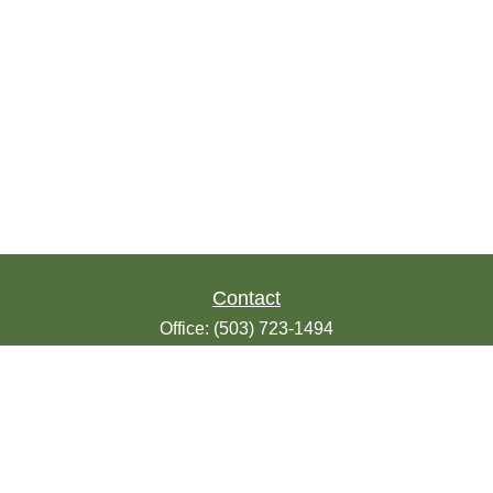
Contact
Office:
(503) 723-1494
Toll-Free:
(888) 723-1494
Fax:
(503) 607-1018
9200 SE Sunnybrook Blvd
Suite 220
Clackamas,
OR
97015
info@seasonsfinancialonline.com