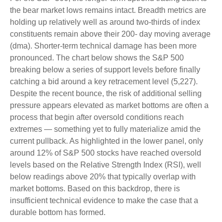
the bear market lows remains intact. Breadth metrics are
holding up relatively well as around two-thirds of index
constituents remain above their 200- day moving average
(dma). Shorter-term technical damage has been more
pronounced. The chart below shows the S&P 500
breaking below a series of support levels before finally
catching a bid around a key retracement level (5,227).
Despite the recent bounce, the risk of additional selling
pressure appears elevated as market bottoms are often a
process that begin after oversold conditions reach
extremes — something yet to fully materialize amid the
current pullback. As highlighted in the lower panel, only
around 12% of S&P 500 stocks have reached oversold
levels based on the Relative Strength Index (RSI), well
below readings above 20% that typically overlap with
market bottoms. Based on this backdrop, there is
insufficient technical evidence to make the case that a
durable bottom has formed.