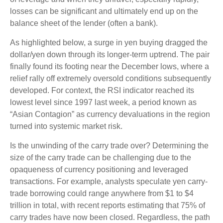
losses can be significant and ultimately end up on the
balance sheet of the lender (often a bank).
As highlighted below, a surge in yen buying dragged the
dollar/yen down through its longer-term uptrend. The pair
finally found its footing near the December lows, where a
relief rally off extremely oversold conditions subsequently
developed. For context, the RSI indicator reached its
lowest level since 1997 last week, a period known as
“Asian Contagion” as currency devaluations in the region
turned into systemic market risk.
Is the unwinding of the carry trade over? Determining the
size of the carry trade can be challenging due to the
opaqueness of currency positioning and leveraged
transactions. For example, analysts speculate yen carry-
trade borrowing could range anywhere from $1 to $4
trillion in total, with recent reports estimating that 75% of
carry trades have now been closed. Regardless, the path