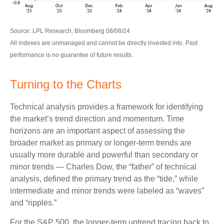
Source: LPL Research, Bloomberg 08/08/24
All indexes are unmanaged and cannot be directly invested into. Past
performance is no guarantee of future results.
Turning to the Charts
Technical analysis provides a framework for identifying
the market’s trend direction and momentum. Time
horizons are an important aspect of assessing the
broader market as primary or longer-term trends are
usually more durable and powerful than secondary or
minor trends — Charles Dow, the “father” of technical
analysis, defined the primary trend as the “tide,” while
intermediate and minor trends were labeled as “waves”
and “ripples.”
For the S&P 500, the longer-term uptrend tracing back to