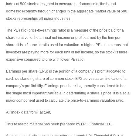
index of 500 stocks designed to measure performance of the broad
domestic economy through changes in the aggregate market value of 500
stocks representing all major industries.
The PE ratio (price-to-earnings ratio) is a measure of the price paid for a
share relative to the annual net income or profit earned by the firm per
share. It is a financial ratio used for valuation: a higher PE ratio means that
investors are paying more for each unit of net income, so the stock is more
expensive compared to one with lower PE ratio.
Earnings per share (EPS) is the portion of a company’s profit allocated to
each outstanding share of common stock. EPS serves as an indicator of a
company’s profitability. Earnings per share is generally considered to be
the single most important variable in determining a share’s price. It is also a
major component used to calculate the price-to-earnings valuation ratio.
All index data from FactSet.
This research material has been prepared by LPL Financial LLC.
Securities and advisory services offered through LPL Financial (LPL), a