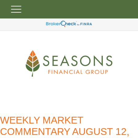
WEEKLY MARKET
COMMENTARY AUGUST 12,