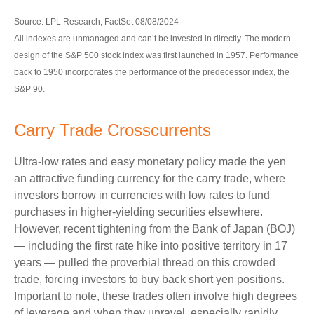
Source: LPL Research, FactSet 08/08/2024
All indexes are unmanaged and can’t be invested in directly. The modern
design of the S&P 500 stock index was first launched in 1957. Performance
back to 1950 incorporates the performance of the predecessor index, the
S&P 90.
Carry Trade Crosscurrents
Ultra-low rates and easy monetary policy made the yen
an attractive funding currency for the carry trade, where
investors borrow in currencies with low rates to fund
purchases in higher-yielding securities elsewhere.
However, recent tightening from the Bank of Japan (BOJ)
— including the first rate hike into positive territory in 17
years — pulled the proverbial thread on this crowded
trade, forcing investors to buy back short yen positions.
Important to note, these trades often involve high degrees
of leverage and when they unravel, especially rapidly,