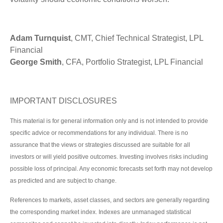
Adam Turnquist
, CMT, Chief Technical Strategist, LPL
Financial
George Smith
, CFA, Portfolio Strategist, LPL Financial
IMPORTANT DISCLOSURES
This material is for general information only and is not intended to provide
specific advice or recommendations for any individual. There is no
assurance that the views or strategies discussed are suitable for all
investors or will yield positive outcomes. Investing involves risks including
possible loss of principal. Any economic forecasts set forth may not develop
as predicted and are subject to change.
References to markets, asset classes, and sectors are generally regarding
the corresponding market index. Indexes are unmanaged statistical