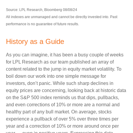
Source: LPL Research, Bloomberg 08/08/24
All indexes are unmanaged and cannot be directly invested into. Past
performance is no guarantee of future results.
History as a Guide
As you can imagine, it has been a busy couple of weeks
for LPL Research as our team published an array of
content related to the jump in equity market volatility. To
boil down our work into one simple message for
investors, don’t panic. While such sharp declines in
equity prices are concerning, looking back at historic data
on the S&P 500 index reminds us that dips, pullbacks,
and even corrections of 10% or more are a normal and
healthy part of any bull market. On average, stocks
experience a pullback of over 5% over three times per
year and a correction of 10% or more around once per