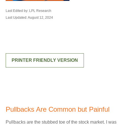
Last Edited by: LPL Research
Last Updated: August 12, 2024
PRINTER FRIENDLY VERSION
Pullbacks Are Common but Painful
Pullbacks are the stubbed toe of the stock market. I was