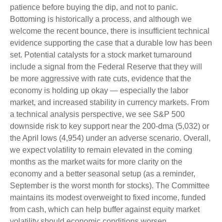
patience before buying the dip, and not to panic.
Bottoming is historically a process, and although we
welcome the recent bounce, there is insufficient technical
evidence supporting the case that a durable low has been
set. Potential catalysts for a stock market turnaround
include a signal from the Federal Reserve that they will
be more aggressive with rate cuts, evidence that the
economy is holding up okay — especially the labor
market, and increased stability in currency markets. From
a technical analysis perspective, we see S&P 500
downside risk to key support near the 200-dma (5,032) or
the April lows (4,954) under an adverse scenario. Overall,
we expect volatility to remain elevated in the coming
months as the market waits for more clarity on the
economy and a better seasonal setup (as a reminder,
September is the worst month for stocks). The Committee
maintains its modest overweight to fixed income, funded
from cash, which can help buffer against equity market
volatility should economic conditions worsen.