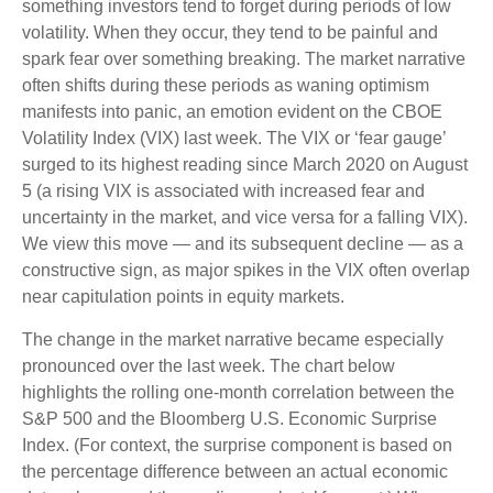
something investors tend to forget during periods of low
volatility. When they occur, they tend to be painful and
spark fear over something breaking. The market narrative
often shifts during these periods as waning optimism
manifests into panic, an emotion evident on the CBOE
Volatility Index (VIX) last week. The VIX or ‘fear gauge’
surged to its highest reading since March 2020 on August
5 (a rising VIX is associated with increased fear and
uncertainty in the market, and vice versa for a falling VIX).
We view this move — and its subsequent decline — as a
constructive sign, as major spikes in the VIX often overlap
near capitulation points in equity markets.
The change in the market narrative became especially
pronounced over the last week. The chart below
highlights the rolling one-month correlation between the
S&P 500 and the Bloomberg U.S. Economic Surprise
Index. (For context, the surprise component is based on
the percentage difference between an actual economic