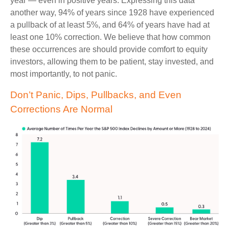
year — even in positive years. Expressing this data
another way, 94% of years since 1928 have experienced
a pullback of at least 5%, and 64% of years have had at
least one 10% correction. We believe that how common
these occurrences are should provide comfort to equity
investors, allowing them to be patient, stay invested, and
most importantly, to not panic.
Don’t Panic, Dips, Pullbacks, and Even
Corrections Are Normal