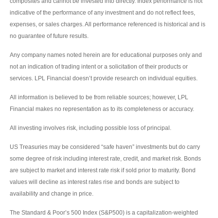
composites and cannot be invested into directly. Index performance is not
indicative of the performance of any investment and do not reflect fees,
expenses, or sales charges. All performance referenced is historical and is
no guarantee of future results.
Any company names noted herein are for educational purposes only and
not an indication of trading intent or a solicitation of their products or
services. LPL Financial doesn’t provide research on individual equities.
All information is believed to be from reliable sources; however, LPL
Financial makes no representation as to its completeness or accuracy.
All investing involves risk, including possible loss of principal.
US Treasuries may be considered “safe haven” investments but do carry
some degree of risk including interest rate, credit, and market risk. Bonds
are subject to market and interest rate risk if sold prior to maturity. Bond
values will decline as interest rates rise and bonds are subject to
availability and change in price.
The Standard & Poor’s 500 Index (S&P500) is a capitalization-weighted