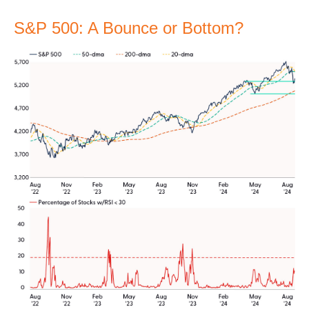
S&P 500: A Bounce or Bottom?