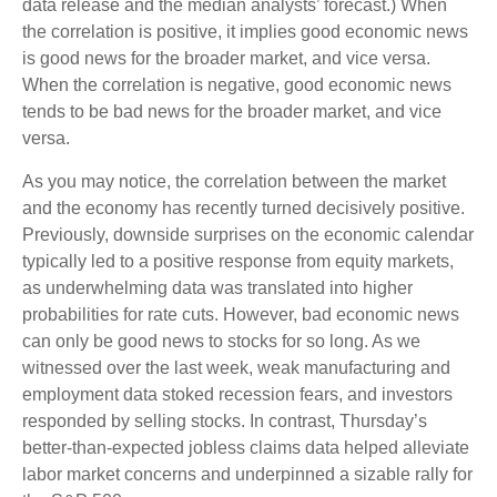
data release and the median analysts’ forecast.) When
the correlation is positive, it implies good economic news
is good news for the broader market, and vice versa.
When the correlation is negative, good economic news
tends to be bad news for the broader market, and vice
versa.
As you may notice, the correlation between the market
and the economy has recently turned decisively positive.
Previously, downside surprises on the economic calendar
typically led to a positive response from equity markets,
as underwhelming data was translated into higher
probabilities for rate cuts. However, bad economic news
can only be good news to stocks for so long. As we
witnessed over the last week, weak manufacturing and
employment data stoked recession fears, and investors
responded by selling stocks. In contrast, Thursday’s
better-than-expected jobless claims data helped alleviate
labor market concerns and underpinned a sizable rally for