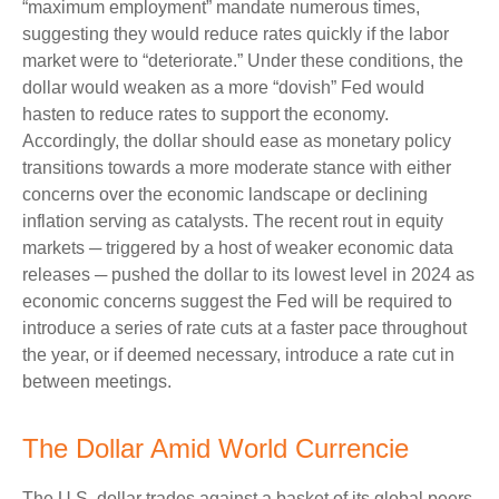
“maximum employment” mandate numerous times,
suggesting they would reduce rates quickly if the labor
market were to “deteriorate.” Under these conditions, the
dollar would weaken as a more “dovish” Fed would
hasten to reduce rates to support the economy.
Accordingly, the dollar should ease as monetary policy
transitions towards a more moderate stance with either
concerns over the economic landscape or declining
inflation serving as catalysts. The recent rout in equity
markets ─ triggered by a host of weaker economic data
releases ─ pushed the dollar to its lowest level in 2024 as
economic concerns suggest the Fed will be required to
introduce a series of rate cuts at a faster pace throughout
the year, or if deemed necessary, introduce a rate cut in
between meetings.
The Dollar Amid World Currencie
The U.S. dollar trades against a basket of its global peers,