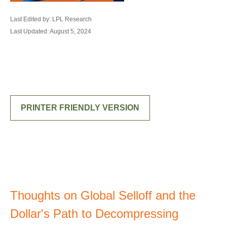
Last Edited by: LPL Research
Last Updated: August 5, 2024
PRINTER FRIENDLY VERSION
Thoughts on Global Selloff and the
Dollar's Path to Decompressing