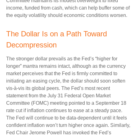
Committee maintains its modest overweight to fixed
income, funded from cash, which can help buffer some of
the equity volatility should economic conditions worsen.
The Dollar Is on a Path Toward
Decompression
The stronger dollar prevails as the Fed’s “higher for
longer” mantra remains intact, although as the currency
market perceives that the Fed is firmly committed to
initiating an easing cycle, the dollar should soon soften
vis-à-vis its global peers. The Fed’s most recent
statement from the July 31 Federal Open Market
Committee (FOMC) meeting pointed to a September 18
rate cut if inflation continues to ease at a steady pace.
The Fed will continue to be data-dependent until it feels
confident inflation won’t turn higher once again. Similarly,
Fed Chair Jerome Powell has invoked the Fed’s