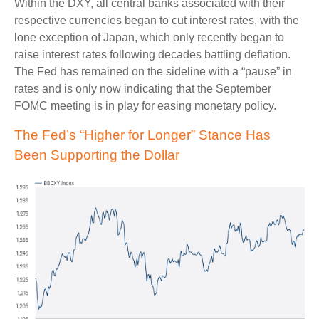
Within the DXY, all central banks associated with their
respective currencies began to cut interest rates, with the
lone exception of Japan, which only recently began to
raise interest rates following decades battling deflation.
The Fed has remained on the sideline with a “pause” in
rates and is only now indicating that the September
FOMC meeting is in play for easing monetary policy.
The Fed’s “Higher for Longer” Stance Has
Been Supporting the Dollar