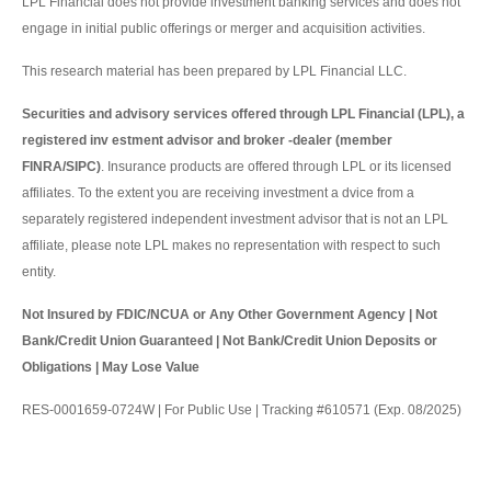
LPL Financial does not provide investment banking services and does not
engage in initial public offerings or merger and acquisition activities.
This research material has been prepared by LPL Financial LLC.
Securities and advisory services offered through LPL Financial (LPL), a
registered inv estment advisor and broker -dealer (member
FINRA/SIPC)
. Insurance products are offered through LPL or its licensed
affiliates. To the extent you are receiving investment a dvice from a
separately registered independent investment advisor that is not an LPL
affiliate, please note LPL makes no representation with respect to such
entity.
Not Insured by FDIC/NCUA or Any Other Government Agency | Not
Bank/Credit Union Guaranteed | Not Bank/Credit Union Deposits or
Obligations | May Lose Value
RES-0001659-0724W | For Public Use | Tracking #610571 (Exp. 08/2025)