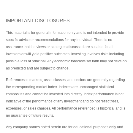
IMPORTANT DISCLOSURES
This material is for general information only and is not intended to provide
specific advice or recommendations for any individual. There is no
assurance that the views or strategies discussed are suitable for all
investors or will yield positive outcomes. Investing involves risks including
possible loss of principal. Any economic forecasts set forth may not develop
as predicted and are subject to change.
References to markets, asset classes, and sectors are generally regarding
the corresponding market index. Indexes are unmanaged statistical
composites and cannot be invested into directly. Index performance is not
indicative of the performance of any investment and do not reflect fees,
expenses, or sales charges. All performance referenced is historical and is
no guarantee of future results.
Any company names noted herein are for educational purposes only and