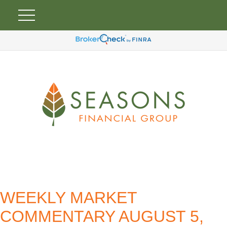
WEEKLY MARKET
COMMENTARY AUGUST 5,