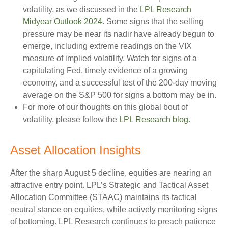
volatility, as we discussed in the
LPL Research
Midyear Outlook 2024
. Some signs that the selling
pressure may be near its nadir have already begun to
emerge, including extreme readings on the VIX
measure of implied volatility. Watch for signs of a
capitulating Fed, timely evidence of a growing
economy, and a successful test of the 200-day moving
average on the S&P 500 for signs a bottom may be in.
For more of our thoughts on this global bout of
volatility, please follow the
LPL Research blog
.
Asset Allocation Insights
After the sharp August 5 decline, equities are nearing an
attractive entry point. LPL’s Strategic and Tactical Asset
Allocation Committee (STAAC) maintains its tactical
neutral stance on equities, while actively monitoring signs
of bottoming. LPL Research continues to preach patience