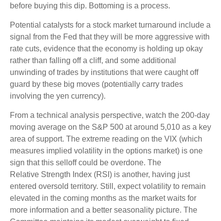
before buying this dip. Bottoming is a process.
Potential catalysts for a stock market turnaround include a
signal from the Fed that they will be more aggressive with
rate cuts, evidence that the economy is holding up okay
rather than falling off a cliff, and some additional
unwinding of trades by institutions that were caught off
guard by these big moves (potentially carry trades
involving the yen currency).
From a technical analysis perspective, watch the 200-day
moving average on the S&P 500 at around 5,010 as a key
area of support. The extreme reading on the VIX (which
measures implied volatility in the options market) is one
sign that this selloff could be overdone. The
Relative Strength Index (RSI) is another, having just
entered oversold territory. Still, expect volatility to remain
elevated in the coming months as the market waits for
more information and a better seasonality picture. The