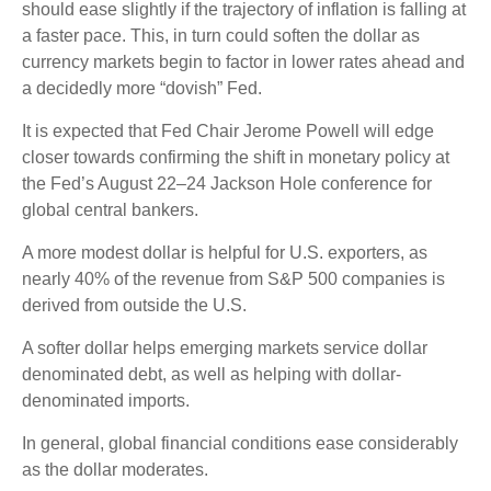
should ease slightly if the trajectory of inflation is falling at
a faster pace. This, in turn could soften the dollar as
currency markets begin to factor in lower rates ahead and
a decidedly more “dovish” Fed.
It is expected that Fed Chair Jerome Powell will edge
closer towards confirming the shift in monetary policy at
the Fed’s August 22–24 Jackson Hole conference for
global central bankers.
A more modest dollar is helpful for U.S. exporters, as
nearly 40% of the revenue from S&P 500 companies is
derived from outside the U.S.
A softer dollar helps emerging markets service dollar
denominated debt, as well as helping with dollar-
denominated imports.
In general, global financial conditions ease considerably
as the dollar moderates.