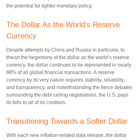
the potential for tighter monetary policy.
The Dollar As the World’s Reserve
Currency
Despite attempts by China and Russia in particular, to
thwart the hegemony of the dollar as the world’s reserve
currency, the dollar continues to be represented in nearly
88% of all global financial transactions. A reserve
currency by its very nature requires stability, reliability,
and transparency, and notwithstanding the fierce debates
surrounding the debt ceiling negotiations, the U.S. pays
its bills to all of its creditors.
T
r
a
n
s
i
t
i
o
n
i
n
g
T
o
w
a
r
d
s
a
S
o
f
t
e
r
D
o
l
l
a
r
With each new inflation-related data release, the dollar