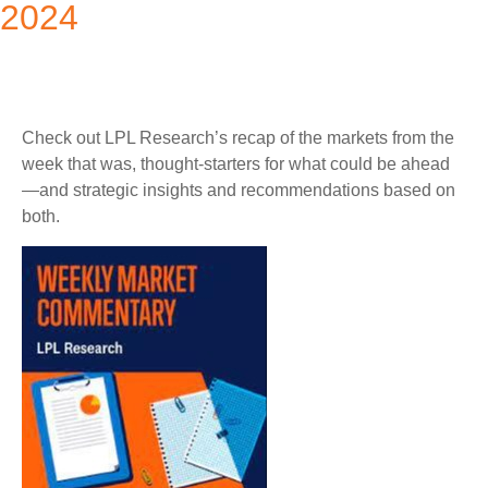
2024
Check out LPL Research’s recap of the markets from the
week that was, thought-starters for what could be ahead
—and strategic insights and recommendations based on
both.