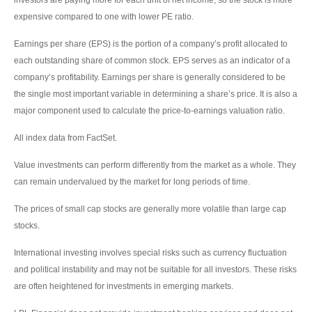
expensive compared to one with lower PE ratio.
Earnings per share (EPS) is the portion of a company’s profit allocated to
each outstanding share of common stock. EPS serves as an indicator of a
company’s profitability. Earnings per share is generally considered to be
the single most important variable in determining a share’s price. It is also a
major component used to calculate the price-to-earnings valuation ratio.
All index data from FactSet.
Value investments can perform differently from the market as a whole. They
can remain undervalued by the market for long periods of time.
The prices of small cap stocks are generally more volatile than large cap
stocks.
International investing involves special risks such as currency fluctuation
and political instability and may not be suitable for all investors. These risks
are often heightened for investments in emerging markets.