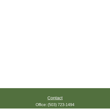
Contact
Office:
(503) 723-1494