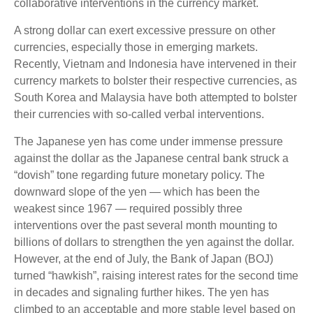
collaborative interventions in the currency market.
A strong dollar can exert excessive pressure on other
currencies, especially those in emerging markets.
Recently, Vietnam and Indonesia have intervened in their
currency markets to bolster their respective currencies, as
South Korea and Malaysia have both attempted to bolster
their currencies with so-called verbal interventions.
The Japanese yen has come under immense pressure
against the dollar as the Japanese central bank struck a
“dovish” tone regarding future monetary policy. The
downward slope of the yen — which has been the
weakest since 1967 — required possibly three
interventions over the past several month mounting to
billions of dollars to strengthen the yen against the dollar.
However, at the end of July, the Bank of Japan (BOJ)
turned “hawkish”, raising interest rates for the second time
in decades and signaling further hikes. The yen has
climbed to an acceptable and more stable level based on