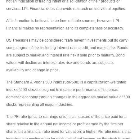
not an indication of trading intent or a solicitation of their products or
services. LPL Financial doesn’t provide research on individual equities.
All information is believed to be from reliable sources; however, LPL
Financial makes no representation as to its completeness or accuracy.
US Treasuries may be considered “safe haven” investments but do carry
some degree of risk including interest rate, credit, and market risk. Bonds
are subject to market and interest rate risk if sold prior to maturity. Bond
values will decline as interest rates rise and bonds are subject to
availability and change in price.
The Standard & Poor’s 500 Index (S&P500) is a capitalization-weighted
index of 500 stocks designed to measure performance of the broad
domestic economy through changes in the aggregate market value of 500
stocks representing all major industries.
The PE ratio (price-to-earnings ratio) is a measure of the price paid for a
share relative to the annual net income or profit earned by the firm per
share. It is a financial ratio used for valuation: a higher PE ratio means that
investors are paying more for each unit of net income, so the stock is more