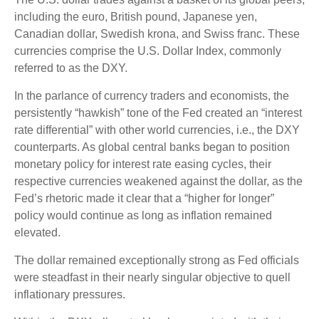
including the euro, British pound, Japanese yen,
Canadian dollar, Swedish krona, and Swiss franc. These
currencies comprise the U.S. Dollar Index, commonly
referred to as the DXY.
In the parlance of currency traders and economists, the
persistently “hawkish” tone of the Fed created an “interest
rate differential” with other world currencies, i.e., the DXY
counterparts. As global central banks began to position
monetary policy for interest rate easing cycles, their
respective currencies weakened against the dollar, as the
Fed’s rhetoric made it clear that a “higher for longer”
policy would continue as long as inflation remained
elevated.
The dollar remained exceptionally strong as Fed officials
were steadfast in their nearly singular objective to quell
inflationary pressures.