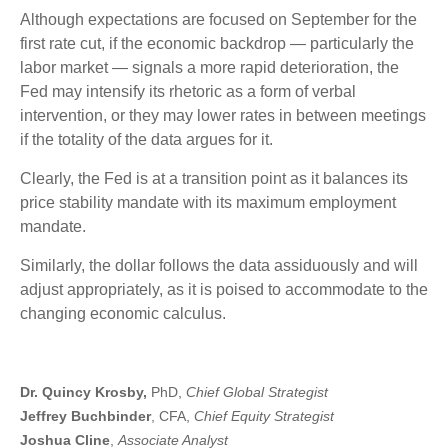
Although expectations are focused on September for the
first rate cut, if the economic backdrop — particularly the
labor market — signals a more rapid deterioration, the
Fed may intensify its rhetoric as a form of verbal
intervention, or they may lower rates in between meetings
if the totality of the data argues for it.
Clearly, the Fed is at a transition point as it balances its
price stability mandate with its maximum employment
mandate.
Similarly, the dollar follows the data assiduously and will
adjust appropriately, as it is poised to accommodate to the
changing economic calculus.
Dr. Quincy Krosby,
PhD,
Chief Global Strategist
Jeffrey Buchbinder
, CFA,
Chief Equity Strategist
Joshua Cline
,
Associate Analyst