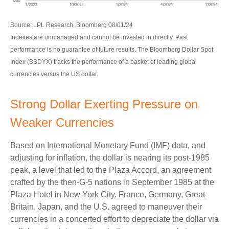
Source: LPL Research, Bloomberg 08/01/24
Indexes are unmanaged and cannot be invested in directly. Past
performance is no guarantee of future results. The Bloomberg Dollar Spot
Index (BBDYX) tracks the performance of a basket of leading global
currencies versus the US dollar.
Strong Dollar Exerting Pressure on
Weaker Currencies
Based on International Monetary Fund (IMF) data, and
adjusting for inflation, the dollar is nearing its post-1985
peak, a level that led to the Plaza Accord, an agreement
crafted by the then-G-5 nations in September 1985 at the
Plaza Hotel in New York City. France, Germany, Great
Britain, Japan, and the U.S. agreed to maneuver their
currencies in a concerted effort to depreciate the dollar via