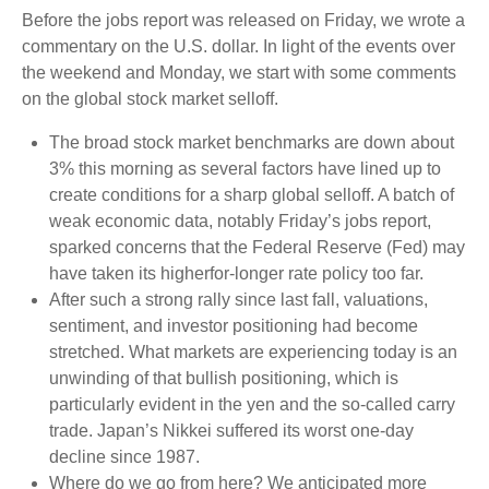
Before the jobs report was released on Friday, we wrote a
commentary on the U.S. dollar. In light of the events over
the weekend and Monday, we start with some comments
on the global stock market selloff.
The broad stock market benchmarks are down about
3% this morning as several factors have lined up to
create conditions for a sharp global selloff. A batch of
weak economic data, notably Friday’s jobs report,
sparked concerns that the Federal Reserve (Fed) may
have taken its higherfor-longer rate policy too far.
After such a strong rally since last fall, valuations,
sentiment, and investor positioning had become
stretched. What markets are experiencing today is an
unwinding of that bullish positioning, which is
particularly evident in the yen and the so-called carry
trade. Japan’s Nikkei suffered its worst one-day
decline since 1987.
Where do we go from here? We anticipated more